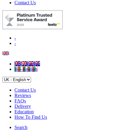
Contact Us
-
-
UK - English
IE - English
Contact Us
Reviews
FAQs
Delivery
Education
How To Find Us
Search