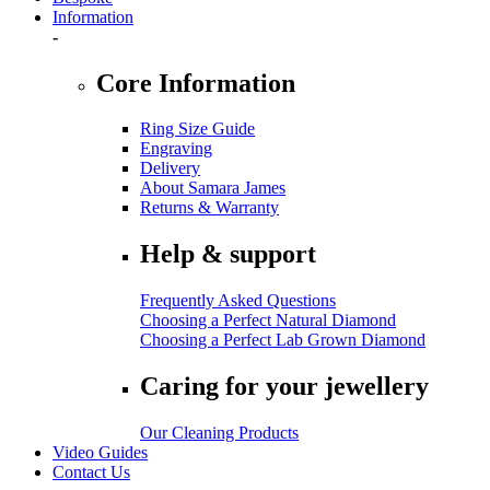
Information
-
Core Information
Ring Size Guide
Engraving
Delivery
About Samara James
Returns & Warranty
Help & support
Frequently Asked Questions
Choosing a Perfect Natural Diamond
Choosing a Perfect Lab Grown Diamond
Caring for your jewellery
Our Cleaning Products
Video Guides
Contact Us