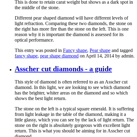
This is done to retain carat weight but shows as a dark spot in
the middle of the stone.
Different pear shaped diamond will have different levels of
light refraction. Comparing these two diamonds, the stone on
the right has more fire than the stone on the left. This is one
reason why it is important the diamond is assessed for its
optical performance.
This entry was posted in
Fancy shape
,
Pear shape
and tagged
fancy shape
,
pear shape diamond
on April 14, 2014
by admin
.
Asscher cut diamonds - a guide
This style of diamond is often referred to as an Asscher cut
diamond. In this light, we are looking to see which diamond
has the brighter, whiter areas on the diamond and so which
shows the best light return.
The stone on the left is a typical square emerald. It is suffering
from light leakage in the table of the diamond, making it a
little glassy, which you can see by the lack of light return. The
stone on the right is absolutely gorgeous with excellent light
return. This is what you should be aiming for in Asscher cut
diamond.