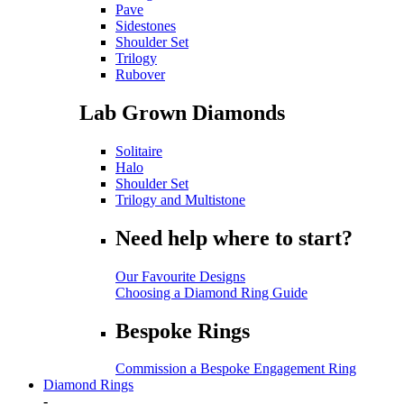
Pave
Sidestones
Shoulder Set
Trilogy
Rubover
Lab Grown Diamonds
Solitaire
Halo
Shoulder Set
Trilogy and Multistone
Need help where to start?
Our Favourite Designs
Choosing a Diamond Ring Guide
Bespoke Rings
Commission a Bespoke Engagement Ring
Diamond Rings
-