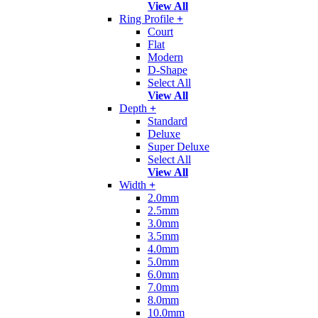
View All
Ring Profile
+
Court
Flat
Modern
D-Shape
Select All
View All
Depth
+
Standard
Deluxe
Super Deluxe
Select All
View All
Width
+
2.0mm
2.5mm
3.0mm
3.5mm
4.0mm
5.0mm
6.0mm
7.0mm
8.0mm
10.0mm