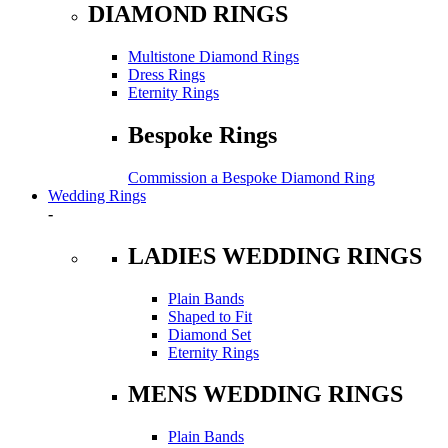
DIAMOND RINGS
Multistone Diamond Rings
Dress Rings
Eternity Rings
Bespoke Rings
Commission a Bespoke Diamond Ring
Wedding Rings
-
LADIES WEDDING RINGS
Plain Bands
Shaped to Fit
Diamond Set
Eternity Rings
MENS WEDDING RINGS
Plain Bands