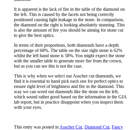
It is apparent is the lack of fire in the table of the diamond on
the left. This is caused by the facets not being correctly
positioned causing light leakage in the stone. In comparison,
the diamond on the right is looking absolutely stunning. This
is also the amount of fire you should be aiming for stone cut
to give the best optics.
In terms of their proportions, both diamonds have a depth
percentage of 68%. The table on the size right stone is 62%
whilst the left hand stone is 58%. You might expect the stone
with the smaller table to generate more fire from the crown,
but as you can see this is not the case.
This is why when we select our Asscher cut diamonds, we
find it is essential to hand pick each one for perfect optics to
ensure right level of brightness and fire in the diamond. This
way we can weed out diamonds like the stone on the left,
which sound rather good based on the information in the GIA
lab report, but in practice disappoint when you inspect them
with your eyes.
This entry was posted in
Asscher Cut
,
Diamond Cut
,
Fancy