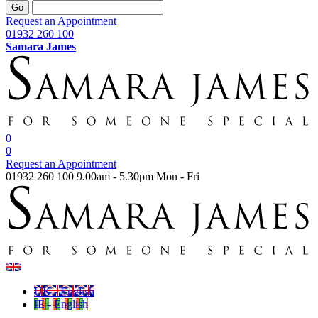
Go
Request an Appointment
01932 260 100
Samara James
0
0
Request an Appointment
01932 260 100
9.00am - 5.30pm Mon - Fri
UK - English
IE - English