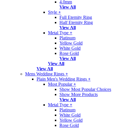
4.0mm
View All
Style
+
Full Eternity Ring
Half Eternity Ring
View All
Metal Type
+
Platinum
Yellow Gold
White Gold
Rose Gold
View All
View All
View All
Mens Wedding Rings
+
Plain Men's Wedding Rings
+
Most Popular
+
Show Most Popular Choices
Show More Products
View All
Metal Type
+
Platinum
White Gold
Yellow Gold
Rose Gold