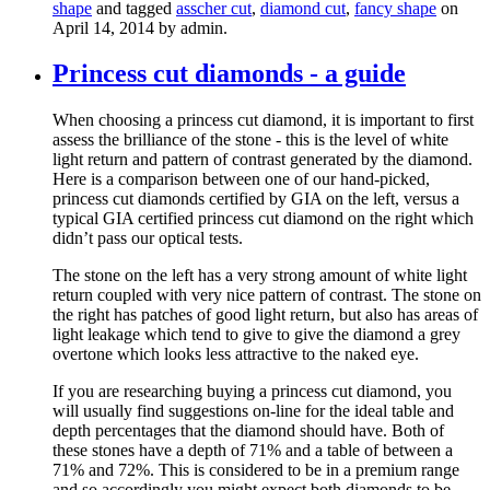
shape
and tagged
asscher cut
,
diamond cut
,
fancy shape
on
April 14, 2014
by admin
.
Princess cut diamonds - a guide
When choosing a princess cut diamond, it is important to first
assess the brilliance of the stone - this is the level of white
light return and pattern of contrast generated by the diamond.
Here is a comparison between one of our hand-picked,
princess cut diamonds certified by GIA on the left, versus a
typical GIA certified princess cut diamond on the right which
didn’t pass our optical tests.
The stone on the left has a very strong amount of white light
return coupled with very nice pattern of contrast. The stone on
the right has patches of good light return, but also has areas of
light leakage which tend to give to give the diamond a grey
overtone which looks less attractive to the naked eye.
If you are researching buying a princess cut diamond, you
will usually find suggestions on-line for the ideal table and
depth percentages that the diamond should have. Both of
these stones have a depth of 71% and a table of between a
71% and 72%. This is considered to be in a premium range
and so accordingly you might expect both diamonds to be