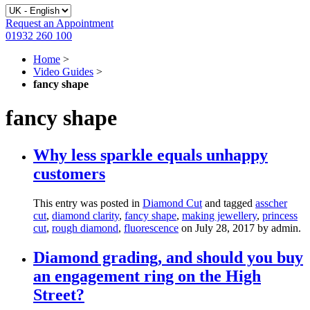
Request an Appointment
01932 260 100
Home
>
Video Guides
>
fancy shape
fancy shape
Why less sparkle equals unhappy
customers
This entry was posted in
Diamond Cut
and tagged
asscher
cut
,
diamond clarity
,
fancy shape
,
making jewellery
,
princess
cut
,
rough diamond
,
fluorescence
on July 28, 2017
by admin
.
Diamond grading, and should you buy
an engagement ring on the High
Street?