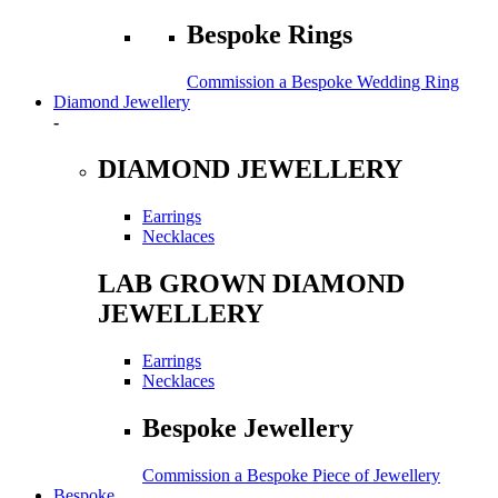
Bespoke Rings
Commission a Bespoke Wedding Ring
Diamond Jewellery
-
DIAMOND JEWELLERY
Earrings
Necklaces
LAB GROWN DIAMOND
JEWELLERY
Earrings
Necklaces
Bespoke Jewellery
Commission a Bespoke Piece of Jewellery
Bespoke