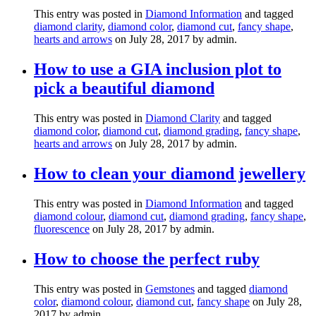
This entry was posted in
Diamond Information
and tagged
diamond clarity
,
diamond color
,
diamond cut
,
fancy shape
,
hearts and arrows
on July 28, 2017
by admin
.
How to use a GIA inclusion plot to
pick a beautiful diamond
This entry was posted in
Diamond Clarity
and tagged
diamond color
,
diamond cut
,
diamond grading
,
fancy shape
,
hearts and arrows
on July 28, 2017
by admin
.
How to clean your diamond jewellery
This entry was posted in
Diamond Information
and tagged
diamond colour
,
diamond cut
,
diamond grading
,
fancy shape
,
fluorescence
on July 28, 2017
by admin
.
How to choose the perfect ruby
This entry was posted in
Gemstones
and tagged
diamond
color
,
diamond colour
,
diamond cut
,
fancy shape
on July 28,
2017
by admin
.