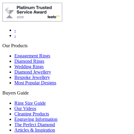
-
-
Our Products
Engagement Rings
Diamond Rings
Wedding Rings
Diamond Jewellery
Bespoke Jewellery
Most Popular Designs
Buyers Guide
Ring Size Guide
Our Videos
Cleaning Products
Engraving Information
The Perfect Diamond
Articles & Inspiration