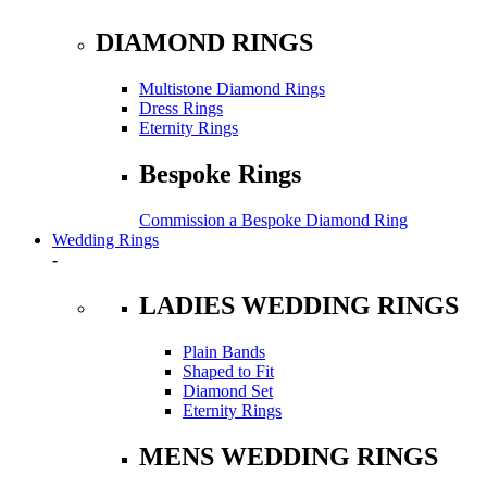
DIAMOND RINGS
Multistone Diamond Rings
Dress Rings
Eternity Rings
Bespoke Rings
Commission a Bespoke Diamond Ring
Wedding Rings
-
LADIES WEDDING RINGS
Plain Bands
Shaped to Fit
Diamond Set
Eternity Rings
MENS WEDDING RINGS