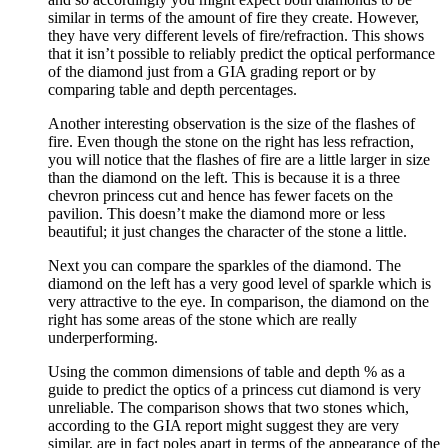
similar in terms of the amount of fire they create. However,
they have very different levels of fire/refraction. This shows
that it isn’t possible to reliably predict the optical performance
of the diamond just from a GIA grading report or by
comparing table and depth percentages.
Another interesting observation is the size of the flashes of
fire. Even though the stone on the right has less refraction,
you will notice that the flashes of fire are a little larger in size
than the diamond on the left. This is because it is a three
chevron princess cut and hence has fewer facets on the
pavilion. This doesn’t make the diamond more or less
beautiful; it just changes the character of the stone a little.
Next you can compare the sparkles of the diamond. The
diamond on the left has a very good level of sparkle which is
very attractive to the eye. In comparison, the diamond on the
right has some areas of the stone which are really
underperforming.
Using the common dimensions of table and depth % as a
guide to predict the optics of a princess cut diamond is very
unreliable. The comparison shows that two stones which,
according to the GIA report might suggest they are very
similar, are in fact poles apart in terms of the appearance of the