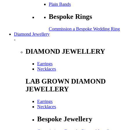
Plain Bands
Bespoke Rings
Commission a Bespoke Wedding Ring
Diamond Jewellery
-
DIAMOND JEWELLERY
Earrings
Necklaces
LAB GROWN DIAMOND
JEWELLERY
Earrings
Necklaces
Bespoke Jewellery