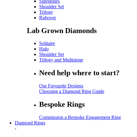
Sidestones
Shoulder Set
Trilogy
Rubover
Lab Grown Diamonds
Solitaire
Halo
Shoulder Set
Trilogy and Multistone
Need help where to start?
Our Favourite Designs
Choosing a Diamond Ring Guide
Bespoke Rings
Commission a Bespoke Engagement Ring
Diamond Rings
-