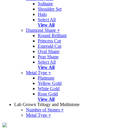
Solitaire
Shoulder Set
Halo
Select All
View All
Diamond Shape
+
Round Brilliant
Princess Cut
Emerald Cut
Oval Shape
Pear Shape
Select All
View All
Metal Type
+
Platinum
Yellow Gold
White Gold
Rose Gold
View All
Lab Grown Trilogy and Multistone
Number of Stones
+
Metal Type
+