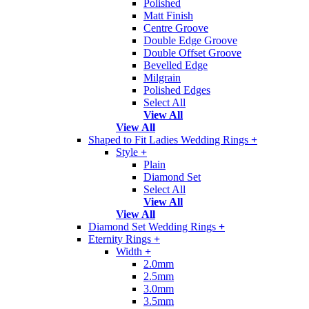
Polished
Matt Finish
Centre Groove
Double Edge Groove
Double Offset Groove
Bevelled Edge
Milgrain
Polished Edges
Select All
View All
View All
Shaped to Fit Ladies Wedding Rings
+
Style
+
Plain
Diamond Set
Select All
View All
View All
Diamond Set Wedding Rings
+
Eternity Rings
+
Width
+
2.0mm
2.5mm
3.0mm
3.5mm