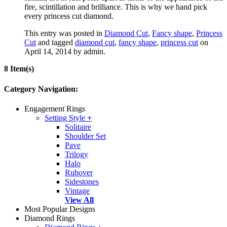
fire, scintillation and brilliance. This is why we hand pick
every princess cut diamond.
This entry was posted in
Diamond Cut
,
Fancy shape
,
Princess
Cut
and tagged
diamond cut
,
fancy shape
,
princess cut
on
April 14, 2014
by admin
.
8 Item(s)
Category Navigation:
Engagement Rings
Setting Style
+
Solitaire
Shoulder Set
Pave
Trilogy
Halo
Rubover
Sidestones
Vintage
View All
Most Popular Designs
Diamond Rings