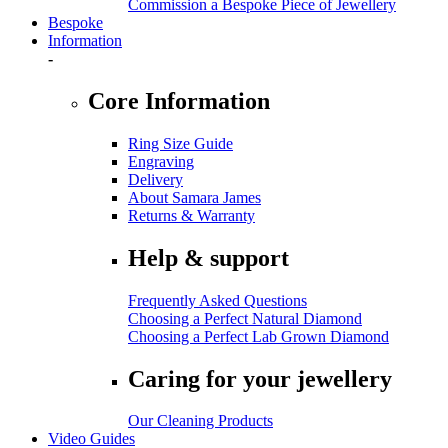
Commission a Bespoke Piece of Jewellery
Bespoke
Information
-
Core Information
Ring Size Guide
Engraving
Delivery
About Samara James
Returns & Warranty
Help & support
Frequently Asked Questions
Choosing a Perfect Natural Diamond
Choosing a Perfect Lab Grown Diamond
Caring for your jewellery
Our Cleaning Products
Video Guides