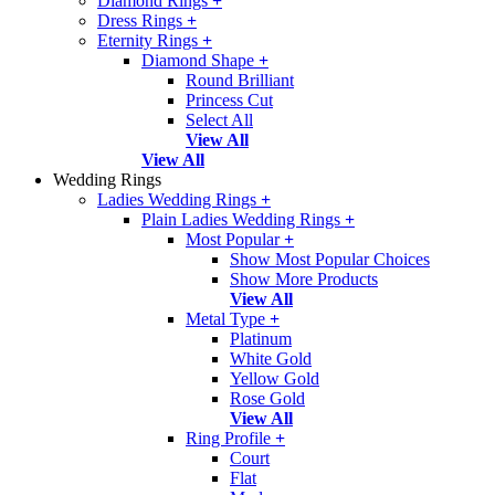
Diamond Rings
+
Dress Rings
+
Eternity Rings
+
Diamond Shape
+
Round Brilliant
Princess Cut
Select All
View All
View All
Wedding Rings
Ladies Wedding Rings
+
Plain Ladies Wedding Rings
+
Most Popular
+
Show Most Popular Choices
Show More Products
View All
Metal Type
+
Platinum
White Gold
Yellow Gold
Rose Gold
View All
Ring Profile
+
Court
Flat