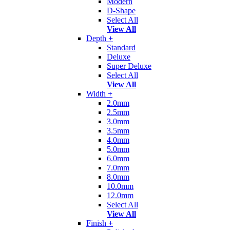
Modern
D-Shape
Select All
View All
Depth
+
Standard
Deluxe
Super Deluxe
Select All
View All
Width
+
2.0mm
2.5mm
3.0mm
3.5mm
4.0mm
5.0mm
6.0mm
7.0mm
8.0mm
10.0mm
12.0mm
Select All
View All
Finish
+