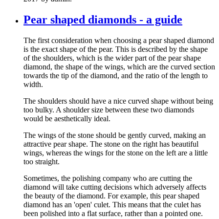
Pear shaped diamonds - a guide
The first consideration when choosing a pear shaped diamond
is the exact shape of the pear. This is described by the shape
of the shoulders, which is the wider part of the pear shape
diamond, the shape of the wings, which are the curved section
towards the tip of the diamond, and the ratio of the length to
width.
The shoulders should have a nice curved shape without being
too bulky. A shoulder size between these two diamonds
would be aesthetically ideal.
The wings of the stone should be gently curved, making an
attractive pear shape. The stone on the right has beautiful
wings, whereas the wings for the stone on the left are a little
too straight.
Sometimes, the polishing company who are cutting the
diamond will take cutting decisions which adversely affects
the beauty of the diamond. For example, this pear shaped
diamond has an 'open' culet. This means that the culet has
been polished into a flat surface, rather than a pointed one.