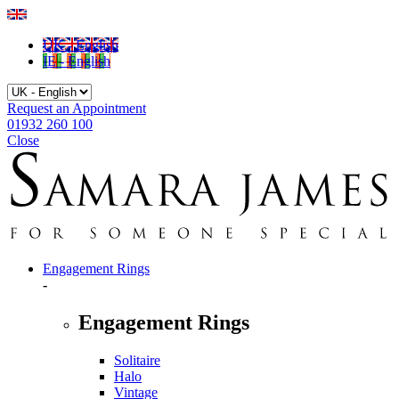
UK - English
IE - English
Request an Appointment
01932 260 100
Close
Engagement Rings
-
Engagement Rings
Solitaire
Halo
Vintage