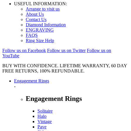
USEFUL INFORMATION:
Arrange to visit us
About Us
Contact Us
Diamond Information
ENGRAVING
FAQS
Ring Size Help
Follow us on Facebook
Follow us on Twitter
Follow us on
YouTube
BUY WITH CONFIDENCE. LIFETIME WARRANTY, 60 DAY
FREE RETURNS, 100% REFUNDABLE.
Engagement Rings
-
Engagement Rings
Solitaire
Halo
Vintage
Pave