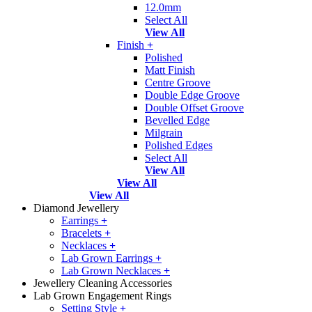
12.0mm
Select All
View All
Finish
+
Polished
Matt Finish
Centre Groove
Double Edge Groove
Double Offset Groove
Bevelled Edge
Milgrain
Polished Edges
Select All
View All
View All
View All
Diamond Jewellery
Earrings
+
Bracelets
+
Necklaces
+
Lab Grown Earrings
+
Lab Grown Necklaces
+
Jewellery Cleaning Accessories
Lab Grown Engagement Rings
Setting Style
+