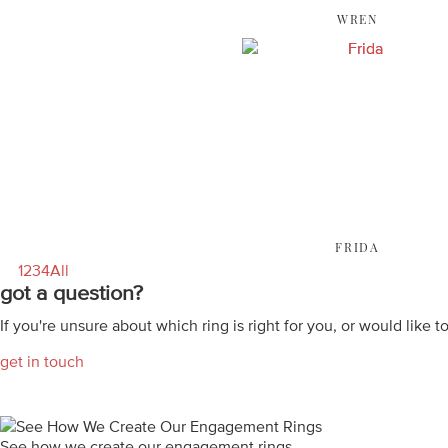
WREN
FRIDA
1
2
3
4
All
got a question?
If you're unsure about which ring is right for you, or would like t
get in touch
See how we create our engagement rings