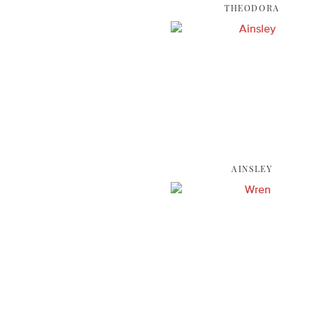
THEODORA
AINSLEY