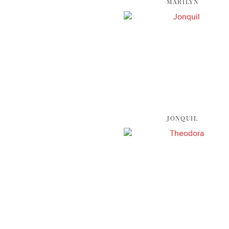
MARILYN
JONQUIL