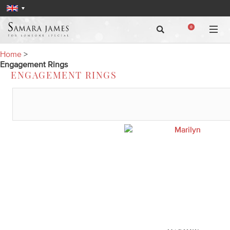
0
Home
>
Engagement Rings
ENGAGEMENT RINGS