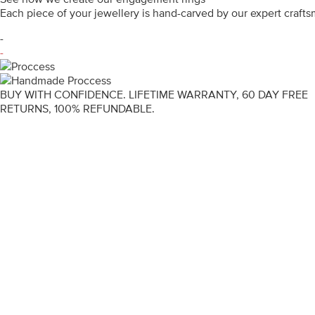
Each piece of your jewellery is hand-carved by our expert craf
-
-
BUY WITH CONFIDENCE. LIFETIME WARRANTY, 60 DAY FREE
RETURNS, 100% REFUNDABLE.
ENGAGEMENT RINGS
DIAMOND RINGS
WEDDING RINGS
DIAMOND JEWELLERY
BESPOKE
INFORMATION