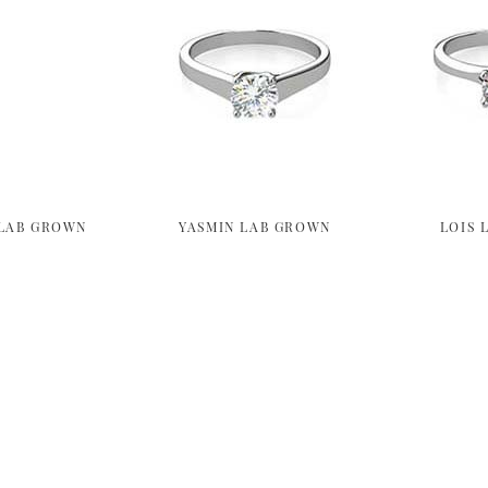
LAB GROWN
YASMIN LAB GROWN
LOIS 