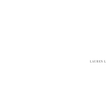
LAUREN 