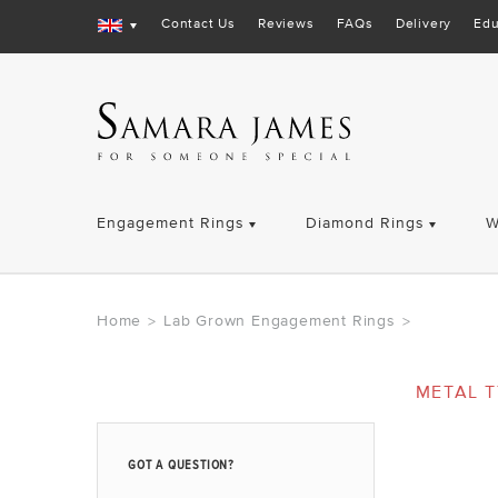
Contact Us
Reviews
FAQs
Delivery
Edu
Engagement Rings
Diamond Rings
W
Home
Lab Grown Engagement Rings
>
>
METAL T
GOT A QUESTION?