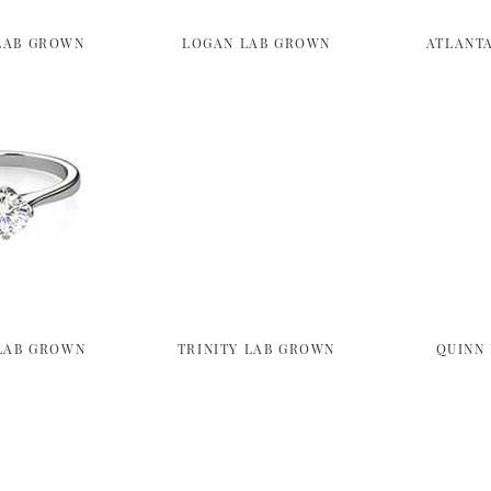
LAB GROWN
LOGAN LAB GROWN
ATLANT
LAB GROWN
TRINITY LAB GROWN
QUINN