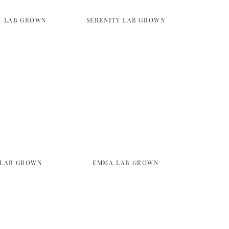
A LAB GROWN
SERENITY LAB GROWN
 LAB GROWN
EMMA LAB GROWN