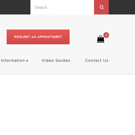
0
REQUEST AN APPOINTMENT
Information
Video Guides
Contact Us