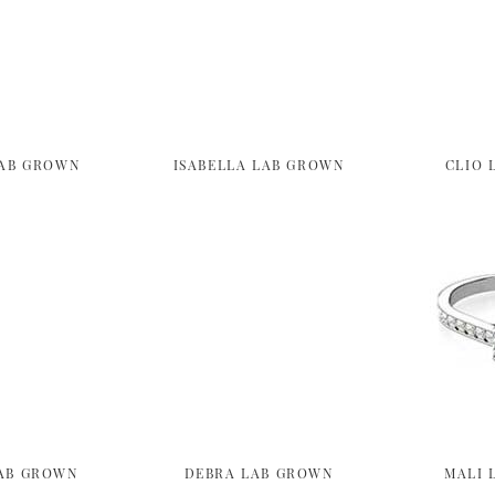
LAB GROWN
ISABELLA LAB GROWN
CLIO 
AB GROWN
DEBRA LAB GROWN
MALI 