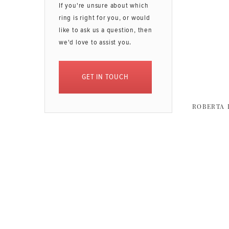
If you're unsure about which
ring is right for you, or would
like to ask us a question, then
we'd love to assist you.
GET IN TOUCH
ROBERTA 