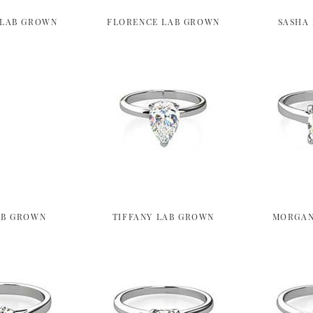
 LAB GROWN
FLORENCE LAB GROWN
SASHA
AB GROWN
TIFFANY LAB GROWN
MORGAN