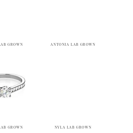
LAB GROWN
ANTONIA LAB GROWN
LAB GROWN
NYLA LAB GROWN