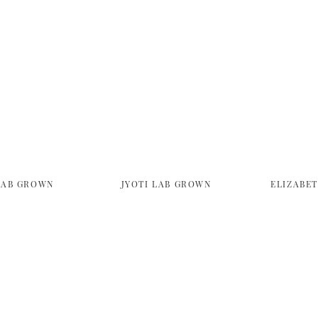
LAB GROWN
JYOTI LAB GROWN
ELIZABE