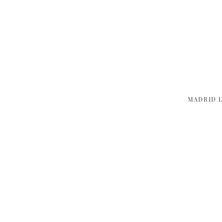
MADRID 