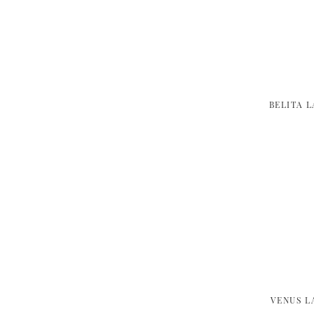
BELITA 
VENUS L