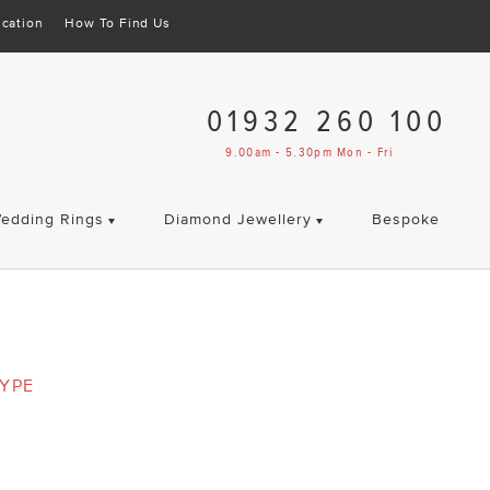
cation
How To Find Us
01932 260 100
9.00am - 5.30pm Mon - Fri
edding Rings
Diamond Jewellery
Bespoke
YPE