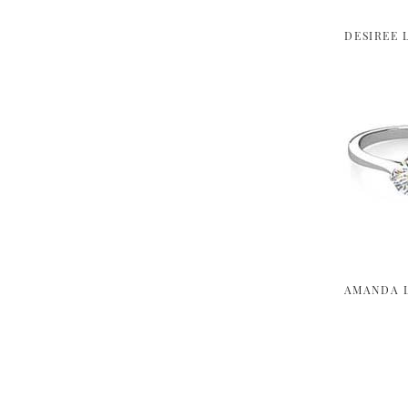
DESIREE 
AMANDA 