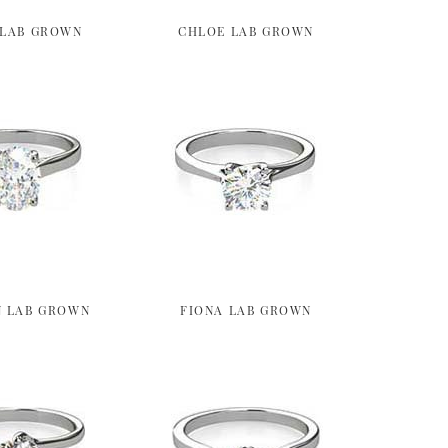
 LAB GROWN
CHLOE LAB GROWN
 LAB GROWN
FIONA LAB GROWN