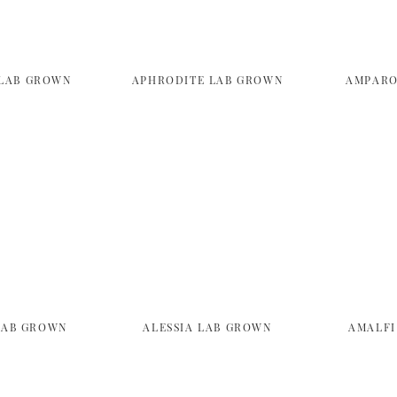
LAB GROWN
APHRODITE LAB GROWN
AMPARO
LAB GROWN
ALESSIA LAB GROWN
AMALFI