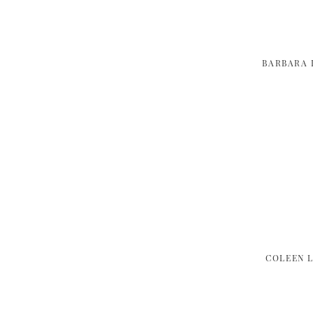
BARBARA 
COLEEN 