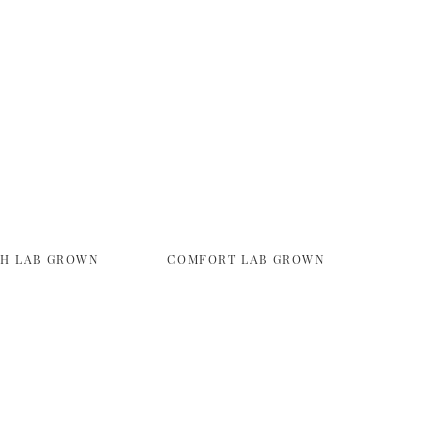
TH LAB GROWN
COMFORT LAB GROWN