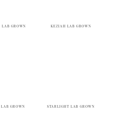
 LAB GROWN
KEZIAH LAB GROWN
 LAB GROWN
STARLIGHT LAB GROWN