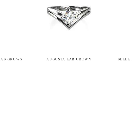
LAB GROWN
AUGUSTA LAB GROWN
BELLE