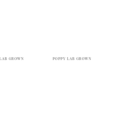
 LAB GROWN
POPPY LAB GROWN