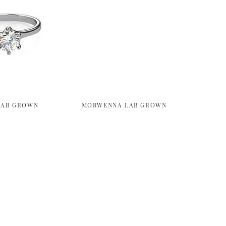
LAB GROWN
MORWENNA LAB GROWN