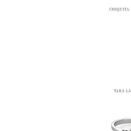
CHIQUITA
TARA L