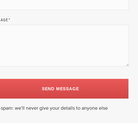
SAGE
*
SEND MESSAGE
-spam: we'll never give your details to anyone else