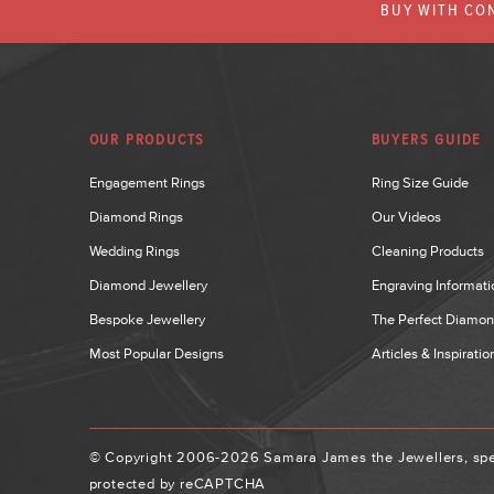
BUY WITH CON
OUR PRODUCTS
BUYERS GUIDE
Engagement Rings
Ring Size Guide
Diamond Rings
Our Videos
Wedding Rings
Cleaning Products
Diamond Jewellery
Engraving Informati
Bespoke Jewellery
The Perfect Diamo
Most Popular Designs
Articles & Inspiratio
© Copyright 2006-2026 Samara James the Jewellers, spec
protected by reCAPTCHA