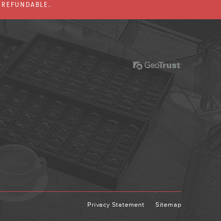
% REFUNDABLE.
Privacy Statement
Sitemap