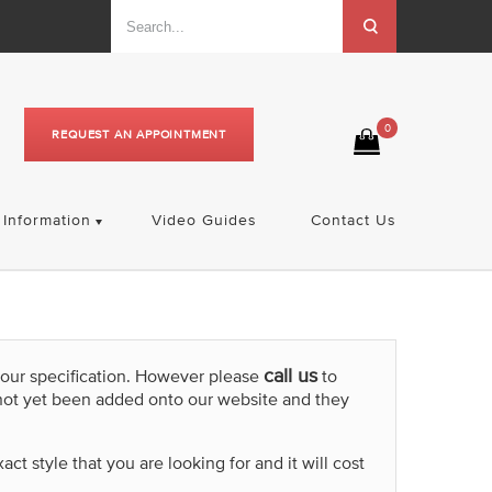
0
REQUEST AN APPOINTMENT
Information
Video Guides
Contact Us
call us
your specification. However please
to
not yet been added onto our website and they
t style that you are looking for and it will cost