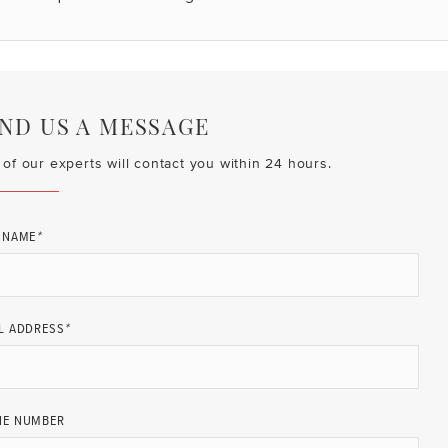
ND US A MESSAGE
of our experts will contact you within 24 hours.
 NAME
*
L ADDRESS
*
NE NUMBER