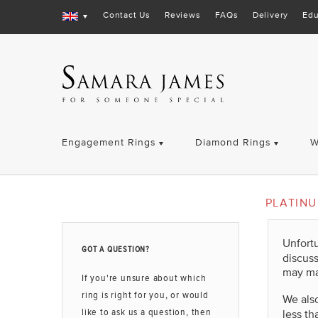
Contact Us
Reviews
FAQs
Delivery
Edu
Engagement Rings
Diamond Rings
W
PLATIN
Unfort
GOT A QUESTION?
discus
may ma
If you're unsure about which
ring is right for you, or would
We also
like to ask us a question, then
less th