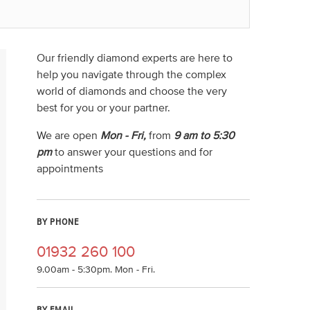
Our friendly diamond experts are here to
help you navigate through the complex
world of diamonds and choose the very
best for you or your partner.
We are open
Mon - Fri,
from
9 am to 5:30
pm
to answer your questions and for
appointments
BY PHONE
01932 260 100
9.00am - 5:30pm. Mon - Fri.