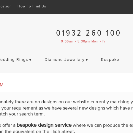
cation
How To Find Us
01932 260 100
9.00am - 5.30pm Mon - Fri
edding Rings
Diamond Jewellery
Bespoke
UM
unately there are no designs on our website currently matching 
s your requirement as we have several new designs which have 
tch your search term.
bespoke design service
 offer a
where we can produce the exac
an the equivalent on the High Street.