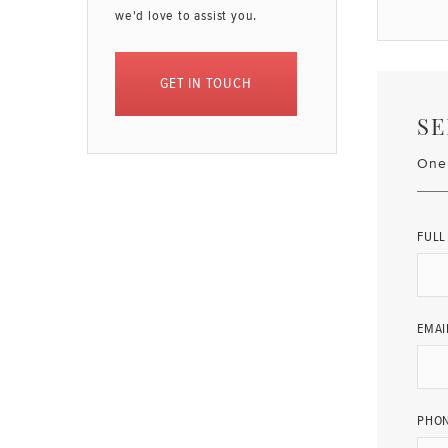
we'd love to assist you.
GET IN TOUCH
SE
One 
FULL
EMAI
PHO