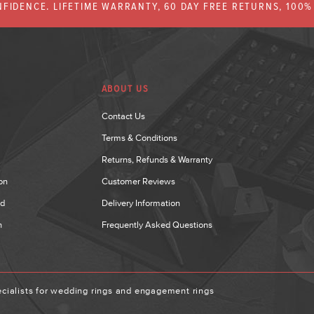
FIDENCE. LIFETIME WARRANTY, 60 DAY FREE RETURNS, 100
ABOUT US
Contact Us
Terms & Conditions
Returns, Refunds & Warranty
on
Customer Reviews
nd
Delivery Information
n
Frequently Asked Questions
ialists for wedding rings and engagement rings