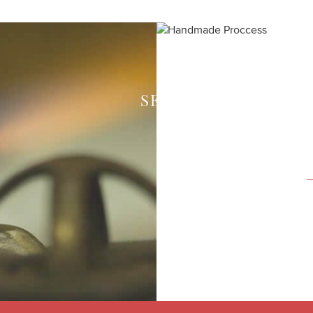
SEE HOW WE CREAT
Each piece of your 
expert craftsmen in