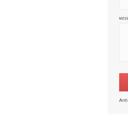
MES
Anti