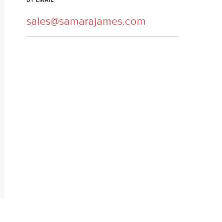
BY EMAIL
sales@samarajames.com