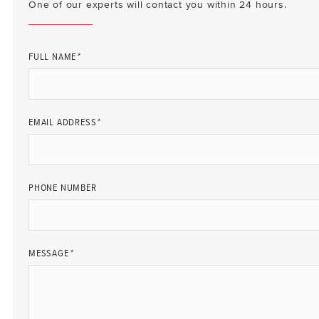
One of our experts will contact you within 24 hours.
FULL NAME
*
EMAIL ADDRESS
*
PHONE NUMBER
MESSAGE
*