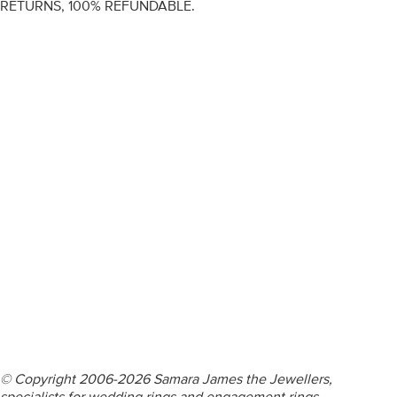
RETURNS, 100% REFUNDABLE.
ENGAGEMENT RINGS
DIAMOND RINGS
WEDDING RINGS
DIAMOND JEWELLERY
BESPOKE
INFORMATION
VIDEO GUIDES
CONTACT US
© Copyright 2006-2026 Samara James the Jewellers,
specialists for wedding rings and engagement rings