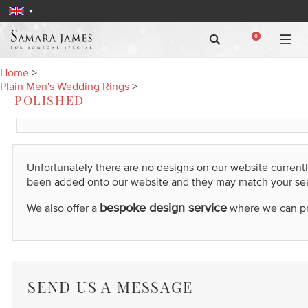
0
Home
>
Plain Men's Wedding Rings
>
POLISHED
Unfortunately there are no designs on our website current
been added onto our website and they may match your se
bespoke design service
We also offer a
where we can prod
SEND US A MESSAGE