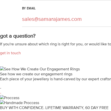
BY EMAIL
sales@samarajames.com
got a question?
If you're unsure about which ring is right for you, or would like t
get in touch
See how we create our engagement rings
Each piece of your jewellery is hand-carved by our expert craf
-
-
BUY WITH CONFIDENCE. LIFETIME WARRANTY, 60 DAY FREE