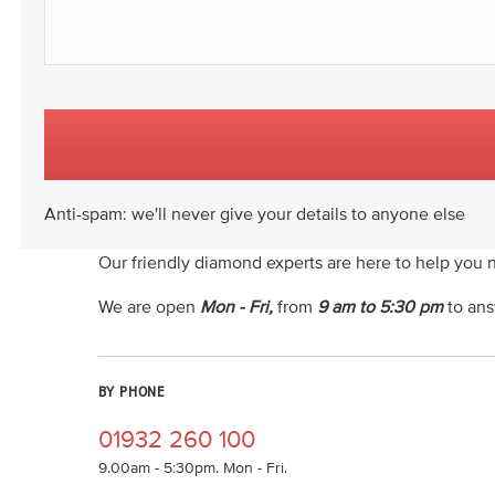
Anti-spam: we'll never give your details to anyone else
Our friendly diamond experts are here to help you 
We are open
Mon - Fri,
from
9 am to 5:30 pm
to ans
BY PHONE
01932 260 100
9.00am - 5:30pm. Mon - Fri.