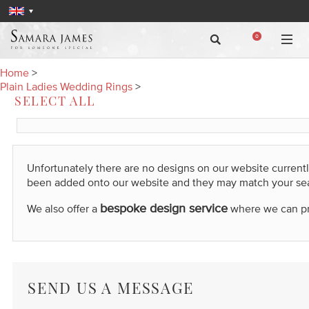
0
Home
>
Plain Ladies Wedding Rings
>
SELECT ALL
Unfortunately there are no designs on our website current
been added onto our website and they may match your se
bespoke design service
We also offer a
where we can prod
SEND US A MESSAGE