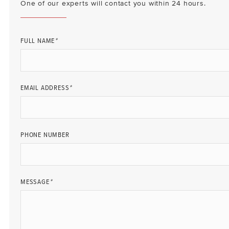
One of our experts will contact you within 24 hours.
FULL NAME
*
EMAIL ADDRESS
*
PHONE NUMBER
MESSAGE
*