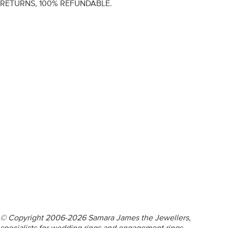
RETURNS, 100% REFUNDABLE.
ENGAGEMENT RINGS
DIAMOND RINGS
WEDDING RINGS
DIAMOND JEWELLERY
BESPOKE
INFORMATION
VIDEO GUIDES
CONTACT US
© Copyright 2006-2026 Samara James the Jewellers,
specialists for wedding rings and engagement rings