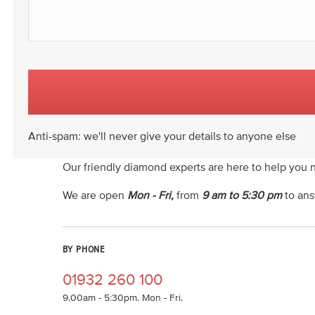
Anti-spam: we'll never give your details to anyone else
Our friendly diamond experts are here to help you 
We are open
Mon - Fri,
from
9 am to 5:30 pm
to ans
BY PHONE
01932 260 100
9.00am - 5:30pm. Mon - Fri.