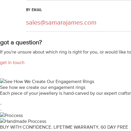
BY EMAIL
sales@samarajames.com
got a question?
If you're unsure about which ring is right for you, or would like t
get in touch
See how we create our engagement rings
Each piece of your jewellery is hand-carved by our expert craf
-
-
BUY WITH CONFIDENCE. LIFETIME WARRANTY, 60 DAY FREE