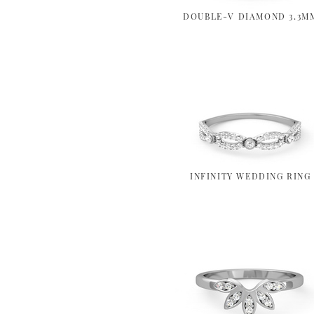
DOUBLE-V DIAMOND 3.3M
INFINITY WEDDING RING