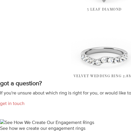
5 LEAF DIAMOND
VELVET WEDDING RING 2.8
got a question?
If you're unsure about which ring is right for you, or would like t
get in touch
See how we create our engagement rings