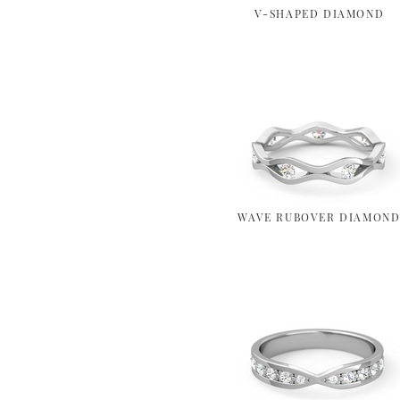
V-SHAPED DIAMOND
WAVE RUBOVER DIAMON