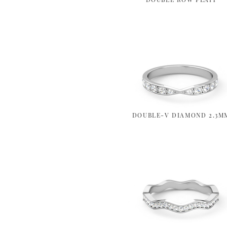
DOUBLE-V DIAMOND 2.3M