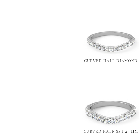
CURVED HALF DIAMOND
CURVED HALF SET 2.5MM