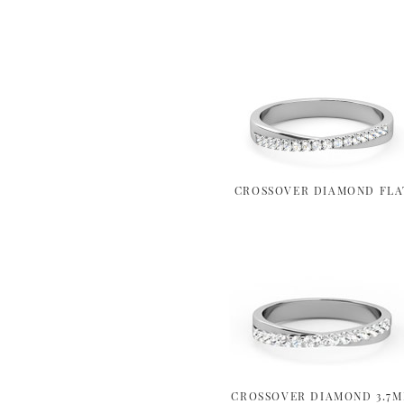
CROSSOVER DIAMOND FLA
CROSSOVER DIAMOND 3.7