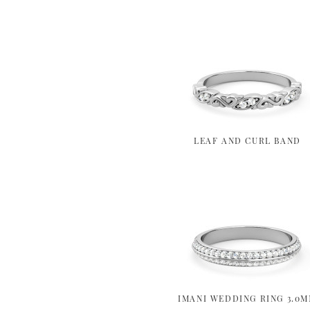
LEAF AND CURL BAND
IMANI WEDDING RING 3.0