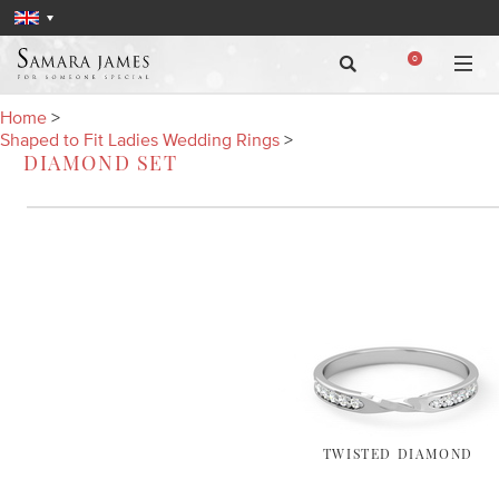
0
Home
>
Shaped to Fit Ladies Wedding Rings
>
DIAMOND SET
TWISTED DIAMOND