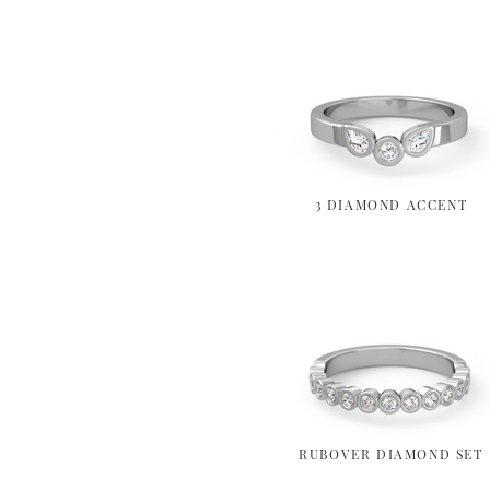
3 DIAMOND ACCENT
RUBOVER DIAMOND SET