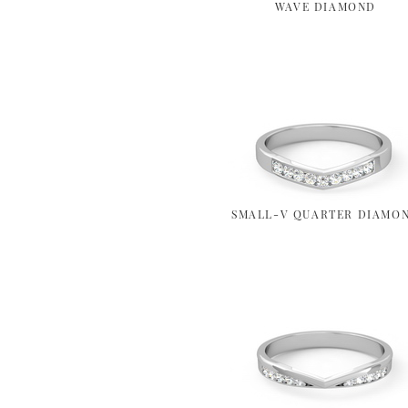
WAVE DIAMOND
SMALL-V QUARTER DIAMO