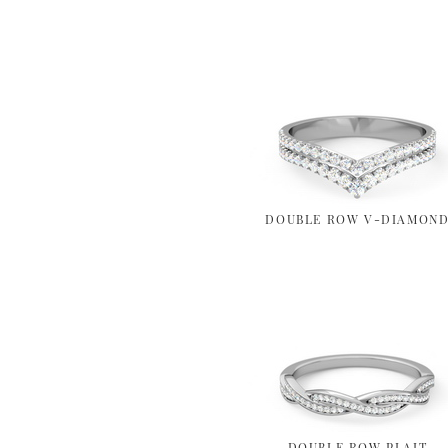
DOUBLE ROW V-DIAMON
DOUBLE ROW PLAIT