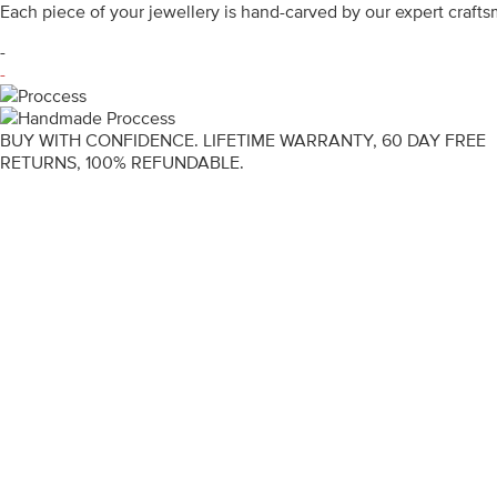
Each piece of your jewellery is hand-carved by our expert craf
-
-
BUY WITH CONFIDENCE. LIFETIME WARRANTY, 60 DAY FREE
RETURNS, 100% REFUNDABLE.
ENGAGEMENT RINGS
DIAMOND RINGS
WEDDING RINGS
DIAMOND JEWELLERY
BESPOKE
INFORMATION