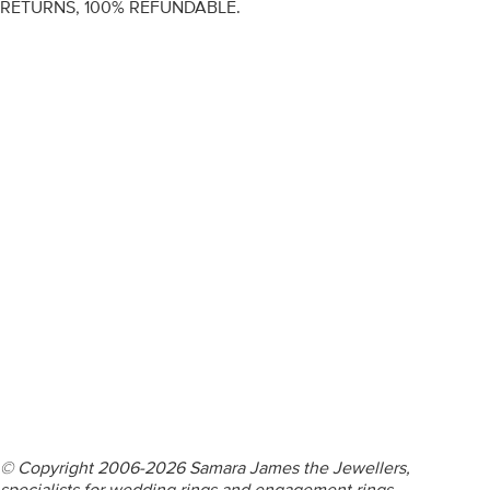
RETURNS, 100% REFUNDABLE.
ENGAGEMENT RINGS
DIAMOND RINGS
WEDDING RINGS
DIAMOND JEWELLERY
BESPOKE
INFORMATION
VIDEO GUIDES
CONTACT US
© Copyright 2006-2026 Samara James the Jewellers,
specialists for wedding rings and engagement rings