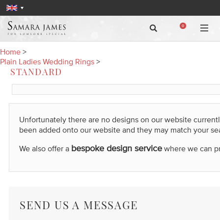
0
Home
>
Plain Ladies Wedding Rings
>
STANDARD
Unfortunately there are no designs on our website current
been added onto our website and they may match your se
bespoke design service
We also offer a
where we can prod
SEND US A MESSAGE