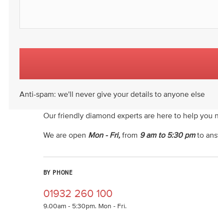
Anti-spam: we'll never give your details to anyone else
Our friendly diamond experts are here to help you 
We are open
Mon - Fri,
from
9 am to 5:30 pm
to ans
BY PHONE
01932 260 100
9.00am - 5:30pm. Mon - Fri.