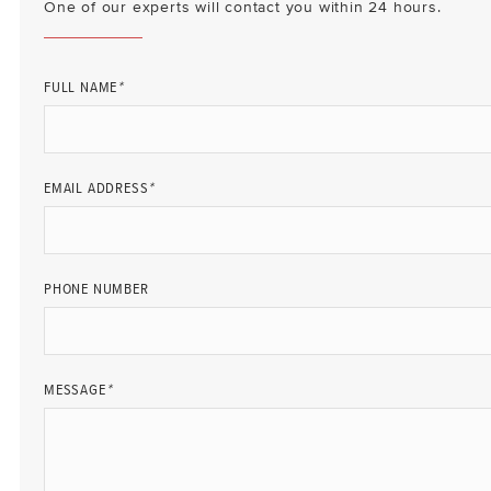
One of our experts will contact you within 24 hours.
FULL NAME
*
EMAIL ADDRESS
*
PHONE NUMBER
MESSAGE
*