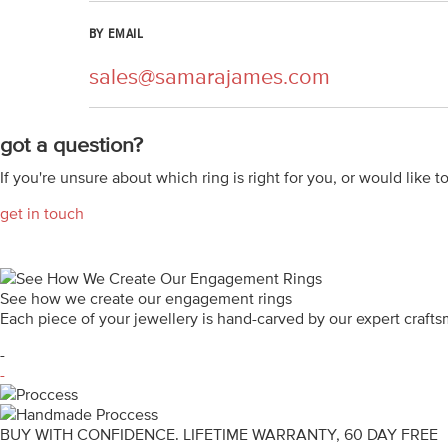
BY EMAIL
sales@samarajames.com
got a question?
If you're unsure about which ring is right for you, or would like t
get in touch
See how we create our engagement rings
Each piece of your jewellery is hand-carved by our expert craf
-
-
BUY WITH CONFIDENCE. LIFETIME WARRANTY, 60 DAY FREE