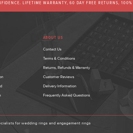
FIDENCE. LIFETIME WARRANTY, 60 DAY FREE RETURNS, 100
ABOUT US
Contact Us
Terms & Conditions
Returns, Refunds & Warranty
on
Customer Reviews
nd
Delivery Information
n
Frequently Asked Questions
ialists for wedding rings and engagement rings