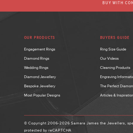
BUY WITH CON
OUR PRODUCTS
BUYERS GUIDE
Engagement Rings
Ring Size Guide
Diamond Rings
Our Videos
Wedding Rings
Cleaning Products
Diamond Jewellery
Engraving Informati
Bespoke Jewellery
The Perfect Diamo
Most Popular Designs
Articles & Inspiratio
© Copyright 2006-2026 Samara James the Jewellers, spec
protected by reCAPTCHA