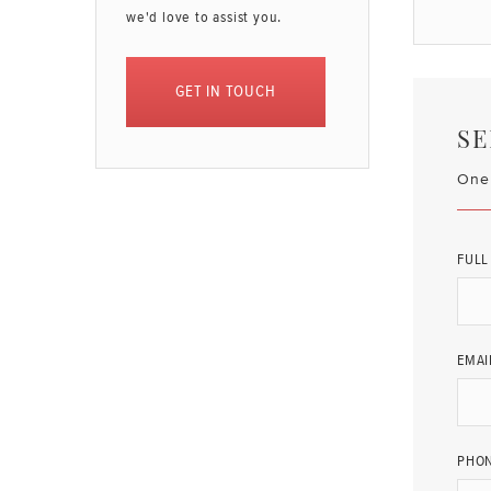
we'd love to assist you.
GET IN TOUCH
SE
One 
FULL
EMAI
PHO