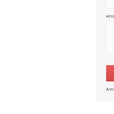
MES
Anti