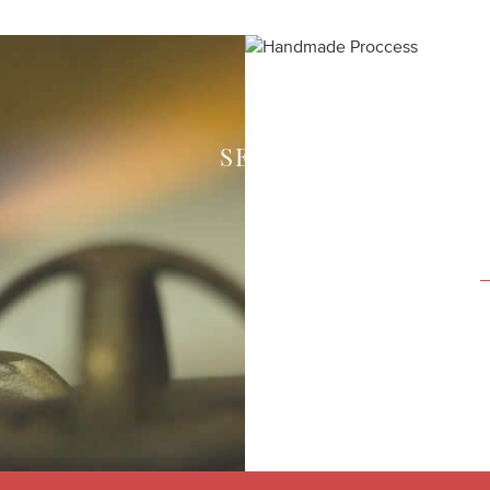
SEE HOW WE CREAT
Each piece of your 
expert craftsmen in