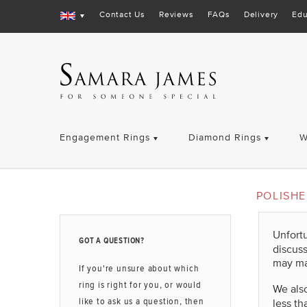
Contact Us
Reviews
FAQs
Delivery
Edu
Engagement Rings
Diamond Rings
W
POLISH
Unfort
GOT A QUESTION?
discus
may ma
If you're unsure about which
ring is right for you, or would
We also
like to ask us a question, then
less th