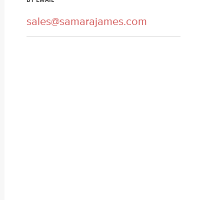
BY EMAIL
sales@samarajames.com