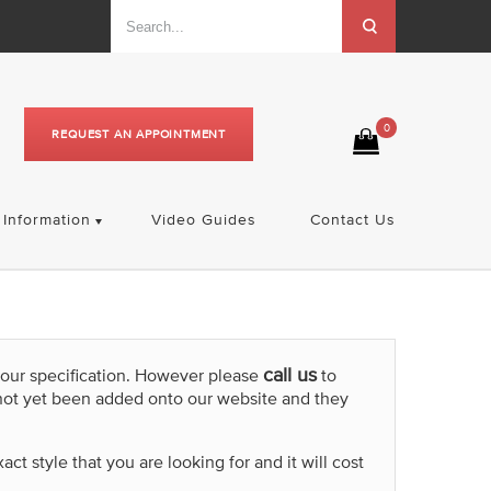
0
REQUEST AN APPOINTMENT
Information
Video Guides
Contact Us
call us
your specification. However please
to
not yet been added onto our website and they
t style that you are looking for and it will cost