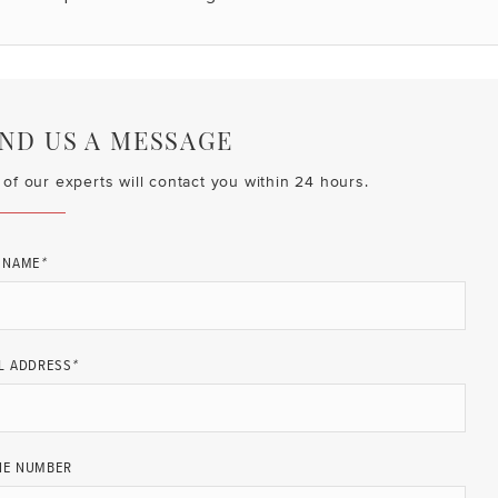
ND US A MESSAGE
of our experts will contact you within 24 hours.
 NAME
*
L ADDRESS
*
NE NUMBER