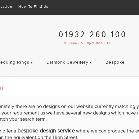
cation
How To Find Us
01932 260 100
9.00am - 5.30pm Mon - Fri
edding Rings
Diamond Jewellery
Bespoke
ED
unately there are no designs on our website currently matching 
s your requirement as we have several new designs which have 
tch your search term.
bespoke design service
 offer a
where we can produce the exac
an the equivalent on the High Street.