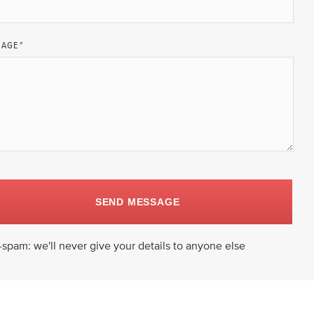
SAGE
*
SEND MESSAGE
-spam: we'll never give your details to anyone else