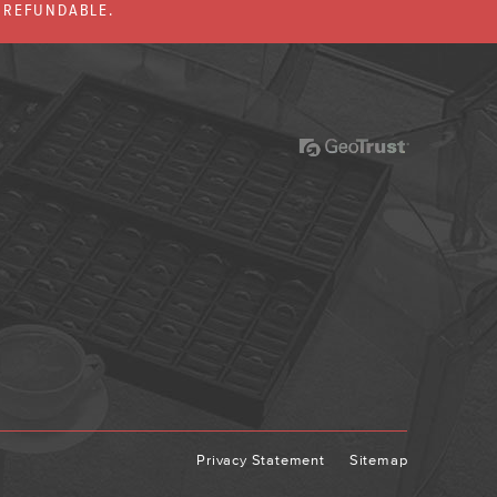
% REFUNDABLE.
Privacy Statement
Sitemap