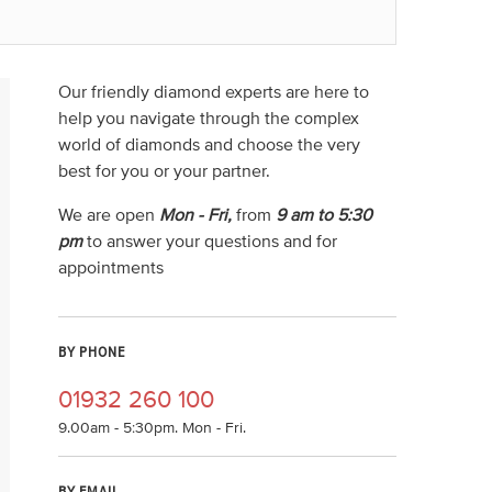
Our friendly diamond experts are here to
help you navigate through the complex
world of diamonds and choose the very
best for you or your partner.
We are open
Mon - Fri,
from
9 am to 5:30
pm
to answer your questions and for
appointments
BY PHONE
01932 260 100
9.00am - 5:30pm. Mon - Fri.