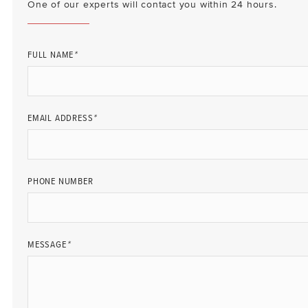
One of our experts will contact you within 24 hours.
FULL NAME
*
EMAIL ADDRESS
*
PHONE NUMBER
MESSAGE
*