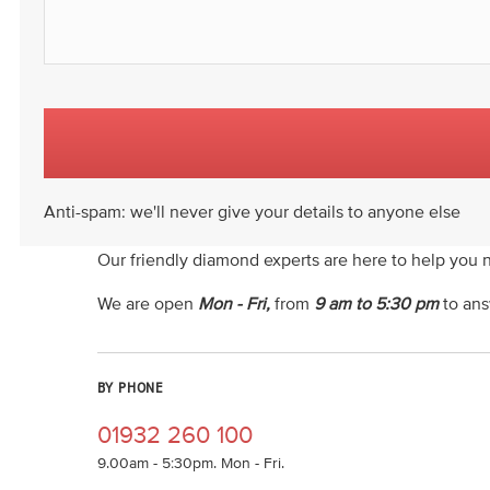
Anti-spam: we'll never give your details to anyone else
Our friendly diamond experts are here to help you 
We are open
Mon - Fri,
from
9 am to 5:30 pm
to ans
BY PHONE
01932 260 100
9.00am - 5:30pm. Mon - Fri.