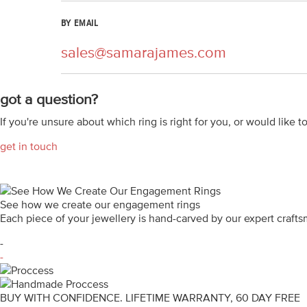
BY EMAIL
sales@samarajames.com
got a question?
If you're unsure about which ring is right for you, or would like t
get in touch
See how we create our engagement rings
Each piece of your jewellery is hand-carved by our expert craf
-
-
BUY WITH CONFIDENCE. LIFETIME WARRANTY, 60 DAY FREE