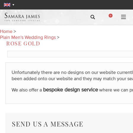
0
Home
>
Plain Men's Wedding Rings
>
ROSE GOLD
Unfortunately there are no designs on our website current
been added onto our website and they may match your se
bespoke design service
We also offer a
where we can prod
SEND US A MESSAGE