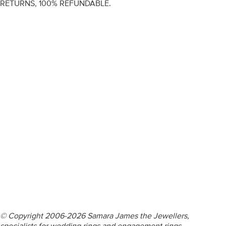
RETURNS, 100% REFUNDABLE.
ENGAGEMENT RINGS
DIAMOND RINGS
WEDDING RINGS
DIAMOND JEWELLERY
BESPOKE
INFORMATION
VIDEO GUIDES
CONTACT US
© Copyright 2006-2026 Samara James the Jewellers,
specialists for wedding rings and engagement rings