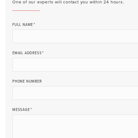
One of our experts will contact you within 24 hours.
FULL NAME
*
EMAIL ADDRESS
*
PHONE NUMBER
MESSAGE
*