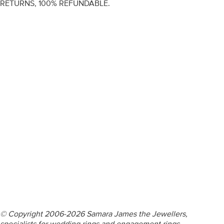
RETURNS, 100% REFUNDABLE.
ENGAGEMENT RINGS
DIAMOND RINGS
WEDDING RINGS
DIAMOND JEWELLERY
BESPOKE
INFORMATION
VIDEO GUIDES
CONTACT US
© Copyright 2006-2026 Samara James the Jewellers,
specialists for wedding rings and engagement rings