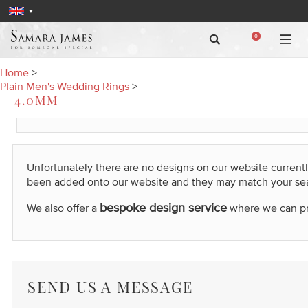
0
Home
>
Plain Men's Wedding Rings
>
4.0MM
Unfortunately there are no designs on our website current
been added onto our website and they may match your se
bespoke design service
We also offer a
where we can prod
SEND US A MESSAGE