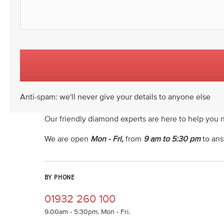
Anti-spam: we'll never give your details to anyone else
Our friendly diamond experts are here to help you 
We are open
Mon - Fri,
from
9 am to 5:30 pm
to ans
BY PHONE
01932 260 100
9.00am - 5:30pm. Mon - Fri.