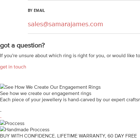
BY EMAIL
sales@samarajames.com
got a question?
If you're unsure about which ring is right for you, or would like t
get in touch
See how we create our engagement rings
Each piece of your jewellery is hand-carved by our expert craf
-
-
BUY WITH CONFIDENCE. LIFETIME WARRANTY, 60 DAY FREE