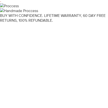
-
BUY WITH CONFIDENCE. LIFETIME WARRANTY, 60 DAY FREE
RETURNS, 100% REFUNDABLE.
ENGAGEMENT RINGS
DIAMOND RINGS
WEDDING RINGS
DIAMOND JEWELLERY
BESPOKE
INFORMATION
VIDEO GUIDES