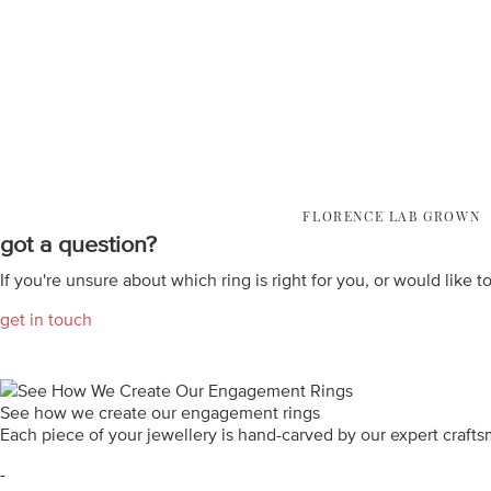
FLORENCE LAB GROWN
got a question?
If you're unsure about which ring is right for you, or would like t
get in touch
See how we create our engagement rings
Each piece of your jewellery is hand-carved by our expert craf
-