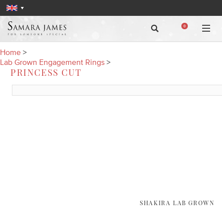
0
Home
>
Lab Grown Engagement Rings
>
PRINCESS CUT
SHAKIRA LAB GROWN