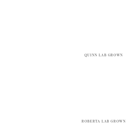
QUINN LAB GROWN
ROBERTA LAB GROWN