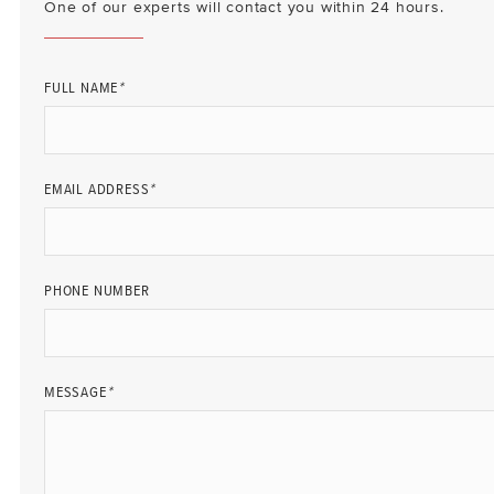
One of our experts will contact you within 24 hours.
FULL NAME
*
EMAIL ADDRESS
*
PHONE NUMBER
MESSAGE
*