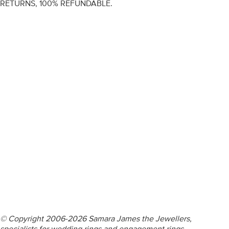
RETURNS, 100% REFUNDABLE.
ENGAGEMENT RINGS
DIAMOND RINGS
WEDDING RINGS
DIAMOND JEWELLERY
BESPOKE
INFORMATION
VIDEO GUIDES
CONTACT US
© Copyright 2006-2026 Samara James the Jewellers,
specialists for wedding rings and engagement rings