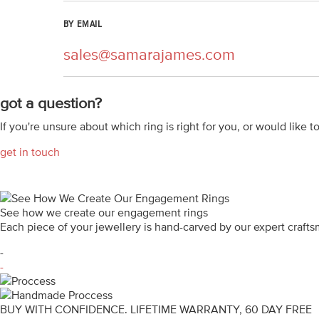
BY EMAIL
sales@samarajames.com
got a question?
If you're unsure about which ring is right for you, or would like t
get in touch
See how we create our engagement rings
Each piece of your jewellery is hand-carved by our expert craf
-
-
BUY WITH CONFIDENCE. LIFETIME WARRANTY, 60 DAY FREE