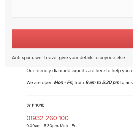
Anti-spam: we'll never give your details to anyone else
Our friendly diamond experts are here to help you 
We are open
Mon - Fri,
from
9 am to 5:30 pm
to ans
BY PHONE
01932 260 100
9.00am - 5:30pm. Mon - Fri.