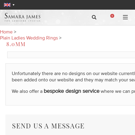
0
Home
>
Plain Ladies Wedding Rings
>
8.0MM
Unfortunately there are no designs on our website current
been added onto our website and they may match your se
bespoke design service
We also offer a
where we can prod
SEND US A MESSAGE