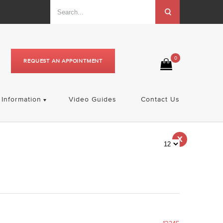
0
REQUEST AN APPOINTMENT
Information
Video Guides
Contact Us