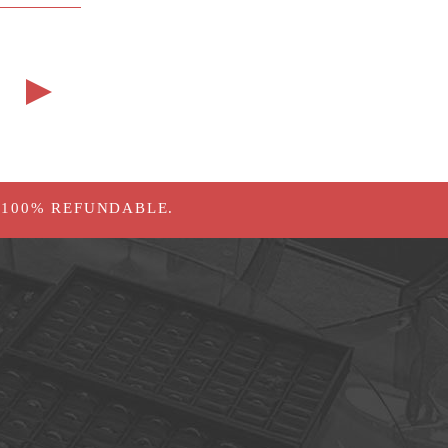
 100% REFUNDABLE.