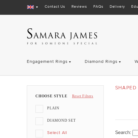
Contact Us
Reviews
FAQs
Delivery
Edu
Engagement Rings
Diamond Rings
W
SHAPED 
CHOOSE STYLE
Reset Filters
PLAIN
DIAMOND SET
Search:
Select All