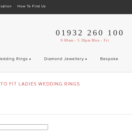
cation
How To Find Us
01932 260 100
9.00am - 5.30pm Mon - Fri
edding Rings
Diamond Jewellery
Bespoke
TO FIT LADIES WEDDING RINGS