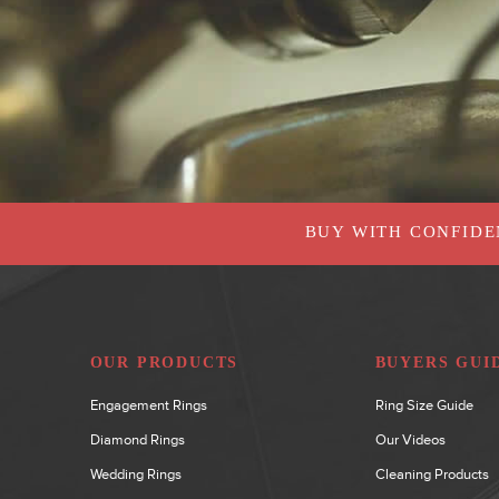
BUY WITH CONFIDE
OUR PRODUCTS
BUYERS GUI
Engagement Rings
Ring Size Guide
Diamond Rings
Our Videos
Wedding Rings
Cleaning Products