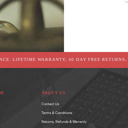
NCE. LIFETIME WARRANTY, 60 DAY FREE RETURNS,
DE
ABOUT US
Contact Us
Terms & Conditions
Returns, Refunds & Warranty