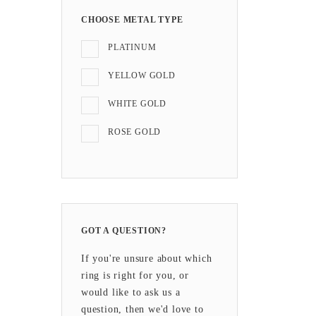
CHOOSE METAL TYPE
PLATINUM
YELLOW GOLD
WHITE GOLD
ROSE GOLD
GOT A QUESTION?
If you're unsure about which
ring is right for you, or
would like to ask us a
question, then we'd love to