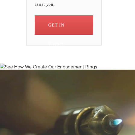
assist you.
GET IN
TOUCH