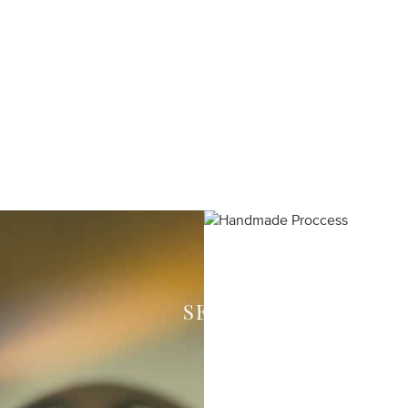
SEE HOW WE CREAT
Each piece of your 
expert craftsmen in