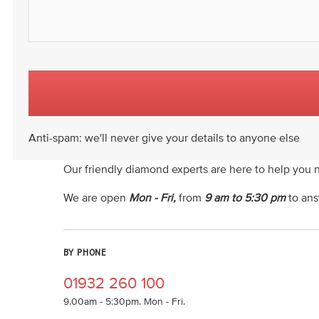
Anti-spam: we'll never give your details to anyone else
Our friendly diamond experts are here to help you 
We are open
Mon - Fri,
from
9 am to 5:30 pm
to ans
BY PHONE
01932 260 100
9.00am - 5:30pm. Mon - Fri.