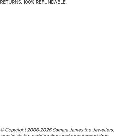
RETURNS, 100% REFUNDABLE.
ENGAGEMENT RINGS
DIAMOND RINGS
WEDDING RINGS
DIAMOND JEWELLERY
BESPOKE
INFORMATION
VIDEO GUIDES
CONTACT US
© Copyright 2006-2026 Samara James the Jewellers,
specialists for wedding rings and engagement rings