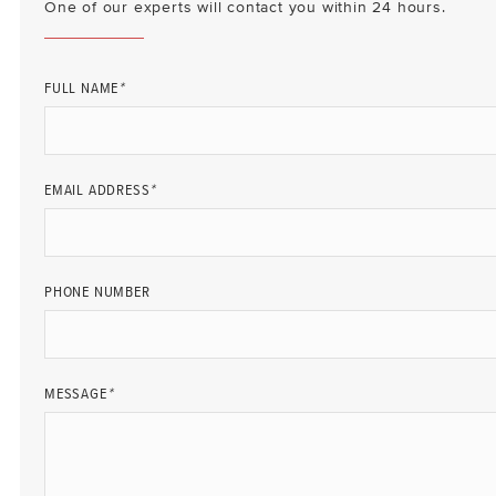
One of our experts will contact you within 24 hours.
FULL NAME
*
EMAIL ADDRESS
*
PHONE NUMBER
MESSAGE
*