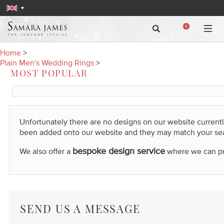
0
Home
>
Plain Men's Wedding Rings
>
MOST POPULAR
Unfortunately there are no designs on our website current
been added onto our website and they may match your se
bespoke design service
We also offer a
where we can prod
SEND US A MESSAGE