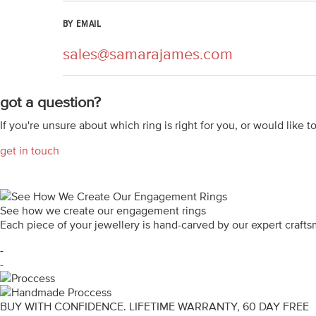
BY EMAIL
sales@samarajames.com
got a question?
If you're unsure about which ring is right for you, or would like t
get in touch
See how we create our engagement rings
Each piece of your jewellery is hand-carved by our expert craf
-
-
BUY WITH CONFIDENCE. LIFETIME WARRANTY, 60 DAY FREE