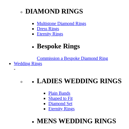
DIAMOND RINGS
Multistone Diamond Rings
Dress Rings
Eternity Rings
Bespoke Rings
Commission a Bespoke Diamond Ring
Wedding Rings
-
LADIES WEDDING RINGS
Plain Bands
Shaped to Fit
Diamond Set
Eternity Rings
MENS WEDDING RINGS