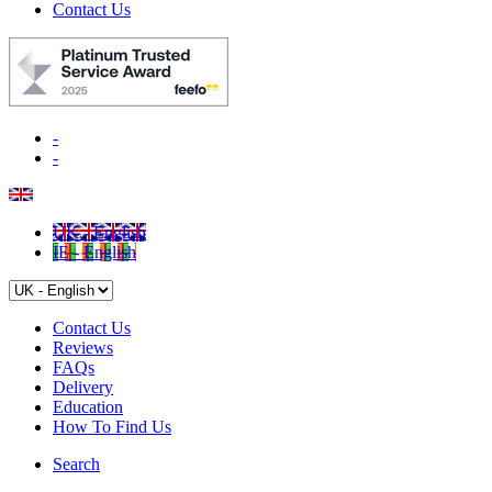
Contact Us
-
-
UK - English
IE - English
Contact Us
Reviews
FAQs
Delivery
Education
How To Find Us
Search