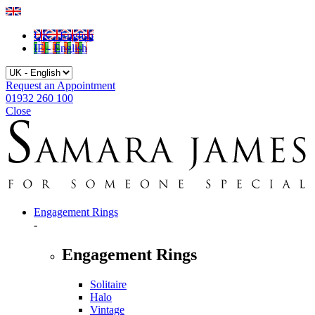
UK - English
IE - English
Request an Appointment
01932 260 100
Close
Engagement Rings
-
Engagement Rings
Solitaire
Halo
Vintage