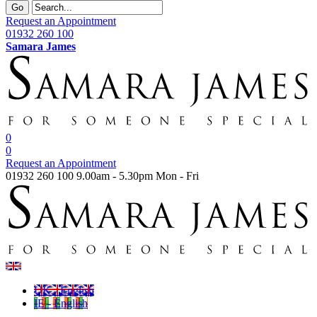
Go
Request an Appointment
01932 260 100
Samara James
0
0
Request an Appointment
01932 260 100
9.00am - 5.30pm Mon - Fri
UK - English
IE - English