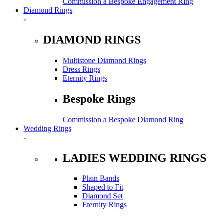
Commission a Bespoke Engagement Ring
Diamond Rings
-
DIAMOND RINGS
Multistone Diamond Rings
Dress Rings
Eternity Rings
Bespoke Rings
Commission a Bespoke Diamond Ring
Wedding Rings
-
LADIES WEDDING RINGS
Plain Bands
Shaped to Fit
Diamond Set
Eternity Rings