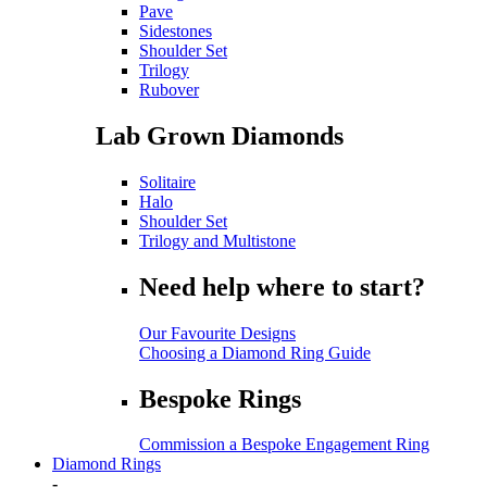
Pave
Sidestones
Shoulder Set
Trilogy
Rubover
Lab Grown Diamonds
Solitaire
Halo
Shoulder Set
Trilogy and Multistone
Need help where to start?
Our Favourite Designs
Choosing a Diamond Ring Guide
Bespoke Rings
Commission a Bespoke Engagement Ring
Diamond Rings
-