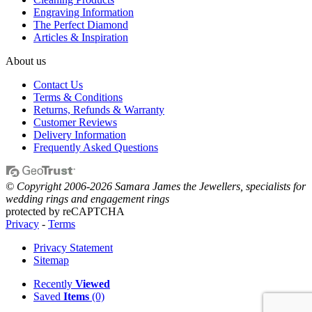
Engraving Information
The Perfect Diamond
Articles & Inspiration
About us
Contact Us
Terms & Conditions
Returns, Refunds & Warranty
Customer Reviews
Delivery Information
Frequently Asked Questions
© Copyright 2006-2026 Samara James the Jewellers, specialists for
wedding rings and engagement rings
protected by reCAPTCHA
Privacy
-
Terms
Privacy Statement
Sitemap
Recently
Viewed
Saved
Items
(0)