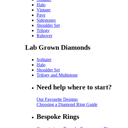
Halo
Vintage
Pave
Sidestones
Shoulder Set
Trilogy
Rubover
Lab Grown Diamonds
Solitaire
Halo
Shoulder Set
Trilogy and Multistone
Need help where to start?
Our Favourite Designs
Choosing a Diamond Ring Guide
Bespoke Rings