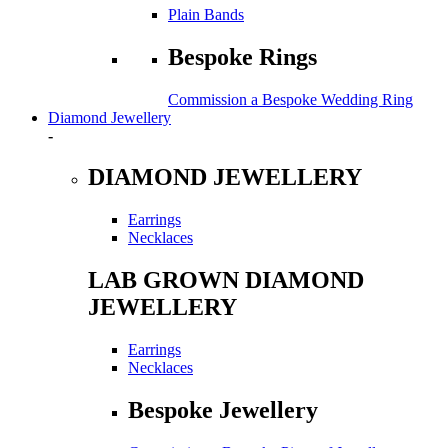
Plain Bands
Bespoke Rings
Commission a Bespoke Wedding Ring
Diamond Jewellery
-
DIAMOND JEWELLERY
Earrings
Necklaces
LAB GROWN DIAMOND
JEWELLERY
Earrings
Necklaces
Bespoke Jewellery