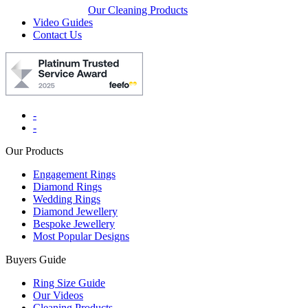
Our Cleaning Products
Video Guides
Contact Us
-
-
Our Products
Engagement Rings
Diamond Rings
Wedding Rings
Diamond Jewellery
Bespoke Jewellery
Most Popular Designs
Buyers Guide
Ring Size Guide
Our Videos
Cleaning Products