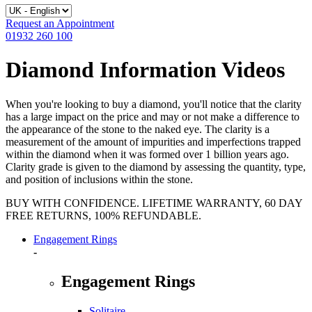
Request an Appointment
01932 260 100
Diamond Information Videos
When you're looking to buy a diamond, you'll notice that the clarity
has a large impact on the price and may or not make a difference to
the appearance of the stone to the naked eye. The clarity is a
measurement of the amount of impurities and imperfections trapped
within the diamond when it was formed over 1 billion years ago.
Clarity grade is given to the diamond by assessing the quantity, type,
and position of inclusions within the stone.
BUY WITH CONFIDENCE. LIFETIME WARRANTY, 60 DAY
FREE RETURNS, 100% REFUNDABLE.
Engagement Rings
-
Engagement Rings
Solitaire