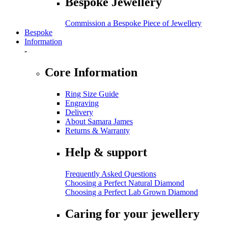
Bespoke Jewellery
Commission a Bespoke Piece of Jewellery
Bespoke
Information
-
Core Information
Ring Size Guide
Engraving
Delivery
About Samara James
Returns & Warranty
Help & support
Frequently Asked Questions
Choosing a Perfect Natural Diamond
Choosing a Perfect Lab Grown Diamond
Caring for your jewellery