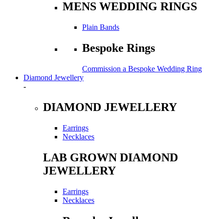
MENS WEDDING RINGS
Plain Bands
Bespoke Rings
Commission a Bespoke Wedding Ring
Diamond Jewellery
-
DIAMOND JEWELLERY
Earrings
Necklaces
LAB GROWN DIAMOND
JEWELLERY
Earrings
Necklaces