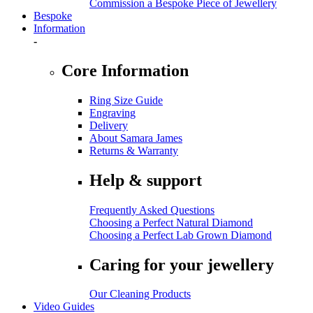
Commission a Bespoke Piece of Jewellery
Bespoke
Information
-
Core Information
Ring Size Guide
Engraving
Delivery
About Samara James
Returns & Warranty
Help & support
Frequently Asked Questions
Choosing a Perfect Natural Diamond
Choosing a Perfect Lab Grown Diamond
Caring for your jewellery
Our Cleaning Products
Video Guides