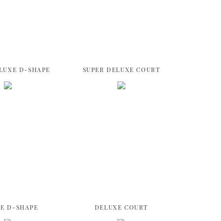
LUXE D-SHAPE
SUPER DELUXE COURT
E D-SHAPE
DELUXE COURT