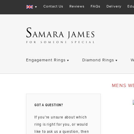
Contact Us
Reviews
FAQs
Delivery
Edu
Engagement Rings
Diamond Rings
W
MENS W
GOT A QUESTION?
If you're unsure about which
ring is right for you, or would
like to ask us a question, then