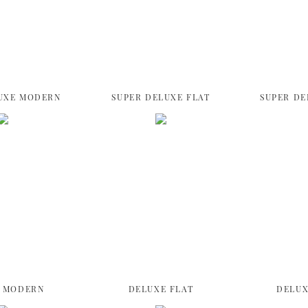
UXE MODERN
SUPER DELUXE FLAT
SUPER DE
 MODERN
DELUXE FLAT
DELUX