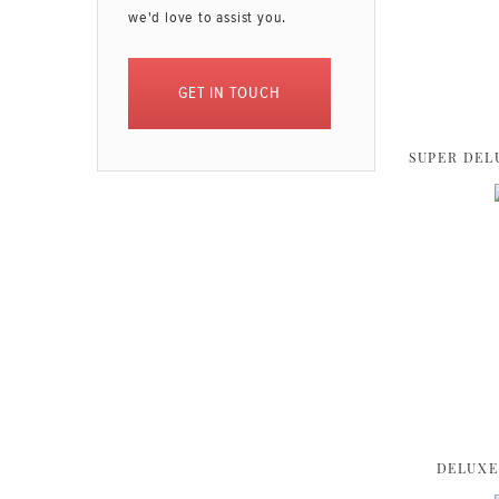
we'd love to assist you.
GET IN TOUCH
SUPER DEL
DELUXE