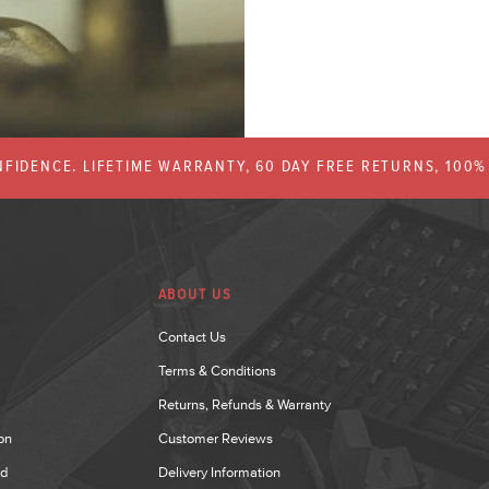
FIDENCE. LIFETIME WARRANTY, 60 DAY FREE RETURNS, 100
ABOUT US
Contact Us
Terms & Conditions
Returns, Refunds & Warranty
on
Customer Reviews
nd
Delivery Information