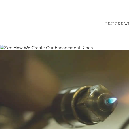
BESPOKE W