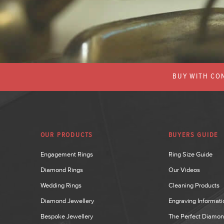
BUY WITH CON
OUR PRODUCTS
BUYERS GUIDE
Engagement Rings
Ring Size Guide
Diamond Rings
Our Videos
Wedding Rings
Cleaning Products
Diamond Jewellery
Engraving Informati
Bespoke Jewellery
The Perfect Diamo