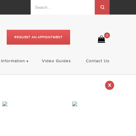
0
REQUEST AN APPOINTMENT
Information
Video Guides
Contact Us