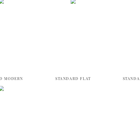
D MODERN
STANDARD FLAT
STANDA