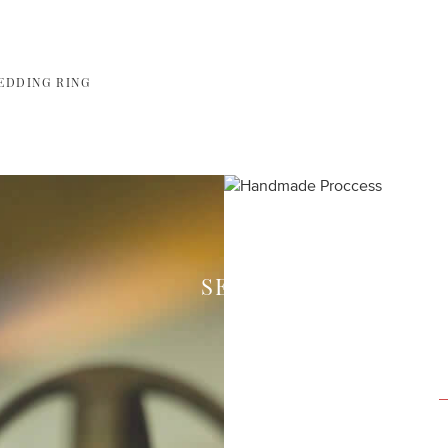
EDDING RING
SEE HOW WE CREAT
Each piece of your 
expert craftsmen in