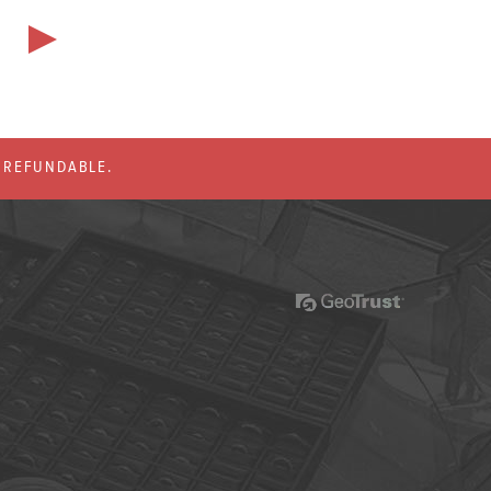
% REFUNDABLE.