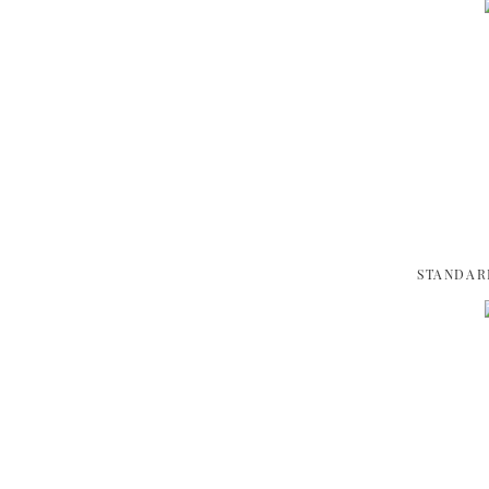
STANDAR