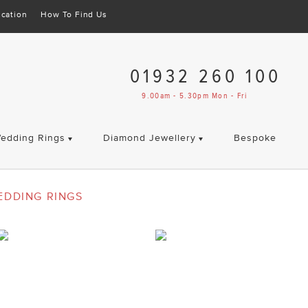
cation
How To Find Us
01932 260 100
9.00am - 5.30pm Mon - Fri
edding Rings
Diamond Jewellery
Bespoke
EDDING RINGS