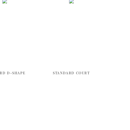
RD D-SHAPE
STANDARD COURT