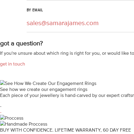
BY EMAIL
sales@samarajames.com
got a question?
If you're unsure about which ring is right for you, or would like t
get in touch
See how we create our engagement rings
Each piece of your jewellery is hand-carved by our expert craf
-
-
BUY WITH CONFIDENCE. LIFETIME WARRANTY, 60 DAY FREE