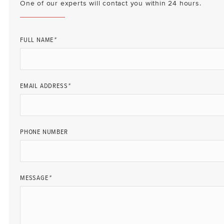
One of our experts will contact you within 24 hours.
FULL NAME
*
EMAIL ADDRESS
*
PHONE NUMBER
MESSAGE
*