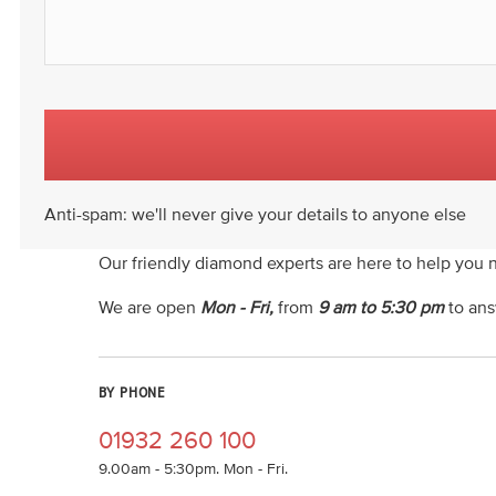
Anti-spam: we'll never give your details to anyone else
Our friendly diamond experts are here to help you 
We are open
Mon - Fri,
from
9 am to 5:30 pm
to ans
BY PHONE
01932 260 100
9.00am - 5:30pm. Mon - Fri.