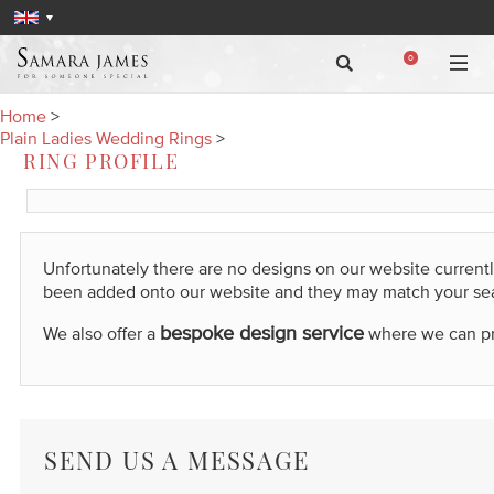
0
Home
>
Plain Ladies Wedding Rings
>
RING PROFILE
Unfortunately there are no designs on our website current
been added onto our website and they may match your se
bespoke design service
We also offer a
where we can prod
SEND US A MESSAGE