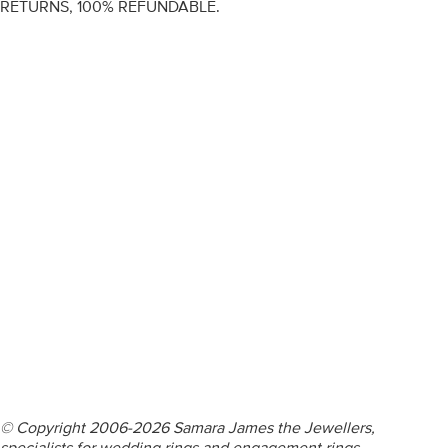
RETURNS, 100% REFUNDABLE.
ENGAGEMENT RINGS
DIAMOND RINGS
WEDDING RINGS
DIAMOND JEWELLERY
BESPOKE
INFORMATION
VIDEO GUIDES
CONTACT US
© Copyright 2006-2026 Samara James the Jewellers,
specialists for wedding rings and engagement rings