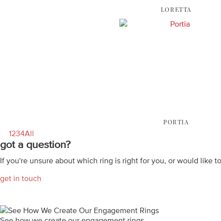
LORETTA
PORTIA
1
2
3
4
All
got a question?
If you're unsure about which ring is right for you, or would like t
get in touch
See how we create our engagement rings