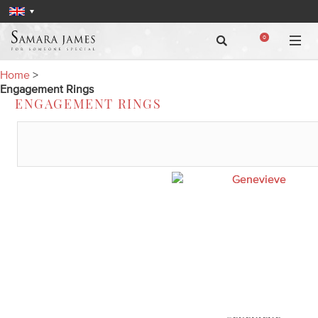
0
Home
>
Engagement Rings
ENGAGEMENT RINGS