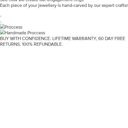
Each piece of your jewellery is hand-carved by our expert craf
-
-
BUY WITH CONFIDENCE. LIFETIME WARRANTY, 60 DAY FREE
RETURNS, 100% REFUNDABLE.
ENGAGEMENT RINGS
DIAMOND RINGS
WEDDING RINGS
DIAMOND JEWELLERY
BESPOKE
INFORMATION