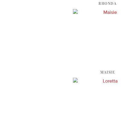
RHONDA
MAISIE