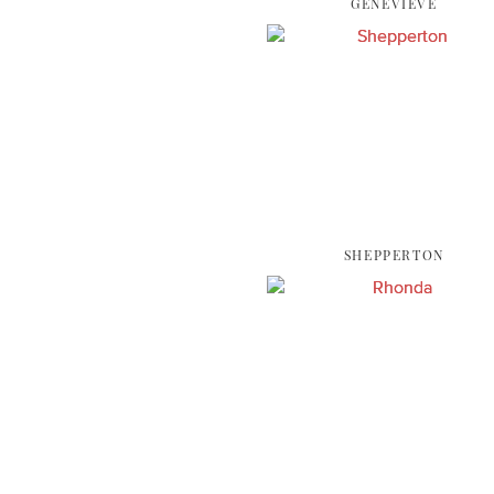
GENEVIEVE
SHEPPERTON