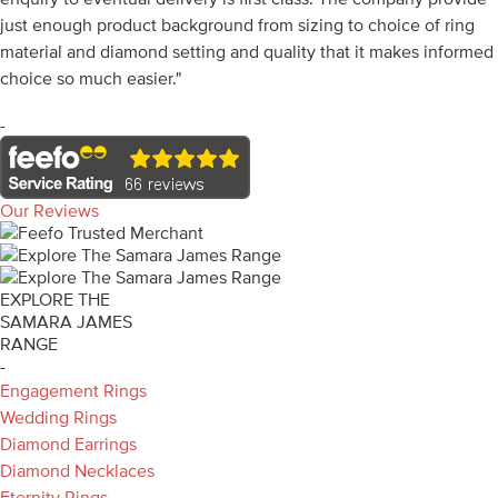
just enough product background from sizing to choice of ring
material and diamond setting and quality that it makes informed
choice so much easier."
-
Our Reviews
EXPLORE THE
SAMARA JAMES
RANGE
-
Engagement Rings
Wedding Rings
Diamond Earrings
Diamond Necklaces
Eternity Rings