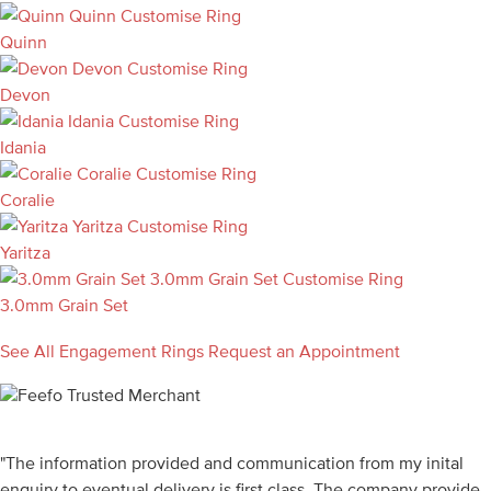
Quinn
Customise Ring
Quinn
Devon
Customise Ring
Devon
Idania
Customise Ring
Idania
Coralie
Customise Ring
Coralie
Yaritza
Customise Ring
Yaritza
3.0mm Grain Set
Customise Ring
3.0mm Grain Set
See All Engagement Rings
Request an Appointment
"The information provided and communication from my inital
enquiry to eventual delivery is first class. The company provide