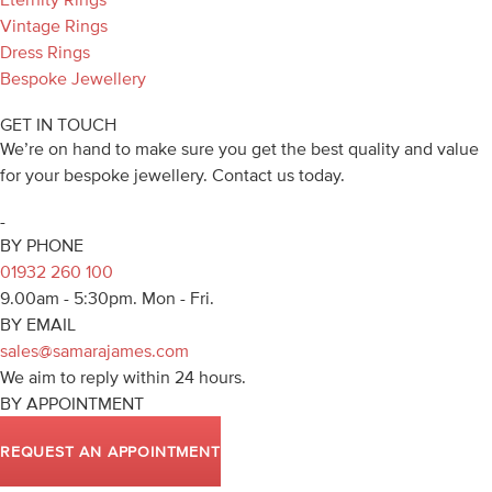
Vintage Rings
Dress Rings
Bespoke Jewellery
GET IN TOUCH
We’re on hand to make sure you get the best quality and value
for your bespoke jewellery. Contact us today.
-
BY PHONE
01932 260 100
9.00am - 5:30pm. Mon - Fri.
BY EMAIL
sales@samarajames.com
We aim to reply within 24 hours.
BY APPOINTMENT
REQUEST AN APPOINTMENT