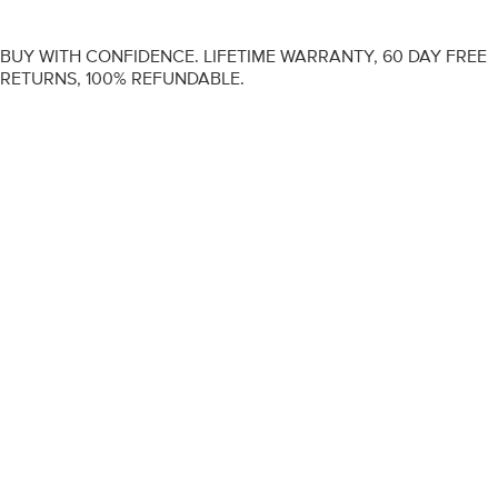
BUY WITH CONFIDENCE. LIFETIME WARRANTY, 60 DAY FREE
RETURNS, 100% REFUNDABLE.
ENGAGEMENT RINGS
DIAMOND RINGS
WEDDING RINGS
DIAMOND JEWELLERY
BESPOKE
INFORMATION
VIDEO GUIDES