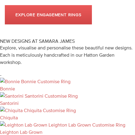
EXPLORE ENGAGEMENT RINGS
NEW DESIGNS AT SAMARA JAMES
Explore, visualise and personalise these beautiful new designs.
Each is meticulously handcrafted in our Hatton Garden
workshop.
-
Bonnie
Customise Ring
Bonnie
Santorini
Customise Ring
Santorini
Chiquita
Customise Ring
Chiquita
Leighton Lab Grown
Customise Ring
Leighton Lab Grown