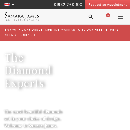
01932 260 100
Request an Appointment
0
BUY WITH CONFIDENCE. LIFETIME WARRANTY, 60 DAY FREE RETURNS,
100% REFUNDABLE.
The
Diamond
Experts
The most beautiful diamonds
set in your choice of design.
Welcome to Samara James.