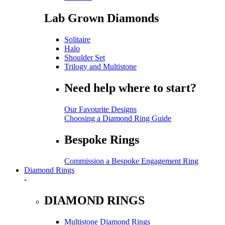
Lab Grown Diamonds
Solitaire
Halo
Shoulder Set
Trilogy and Multistone
Need help where to start?
Our Favourite Designs
Choosing a Diamond Ring Guide
Bespoke Rings
Commission a Bespoke Engagement Ring
Diamond Rings
-
DIAMOND RINGS
Multistone Diamond Rings