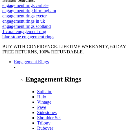
Related Searches:
engagement rings carlisle
engagement ring birmingham
engagement rings exeter
engagement rings in uk
engagement rings scotland
1 carat engagement ring
blue stone engagement rings
BUY WITH CONFIDENCE. LIFETIME WARRANTY, 60 DAY
FREE RETURNS, 100% REFUNDABLE.
Engagement Rings
-
Engagement Rings
Solitaire
Halo
Vintage
Pave
Sidestones
Shoulder Set
Trilogy
Rubover