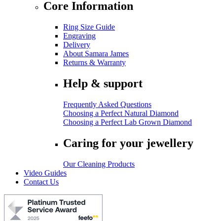
Core Information
Ring Size Guide
Engraving
Delivery
About Samara James
Returns & Warranty
Help & support
Frequently Asked Questions
Choosing a Perfect Natural Diamond
Choosing a Perfect Lab Grown Diamond
Caring for your jewellery
Our Cleaning Products
Video Guides
Contact Us