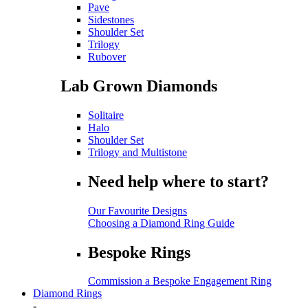
Pave
Sidestones
Shoulder Set
Trilogy
Rubover
Lab Grown Diamonds
Solitaire
Halo
Shoulder Set
Trilogy and Multistone
Need help where to start?
Our Favourite Designs
Choosing a Diamond Ring Guide
Bespoke Rings
Commission a Bespoke Engagement Ring
Diamond Rings
-