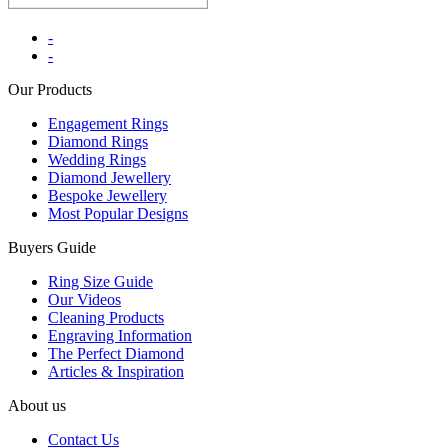
-
-
Our Products
Engagement Rings
Diamond Rings
Wedding Rings
Diamond Jewellery
Bespoke Jewellery
Most Popular Designs
Buyers Guide
Ring Size Guide
Our Videos
Cleaning Products
Engraving Information
The Perfect Diamond
Articles & Inspiration
About us
Contact Us