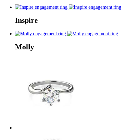
Inspire
Molly