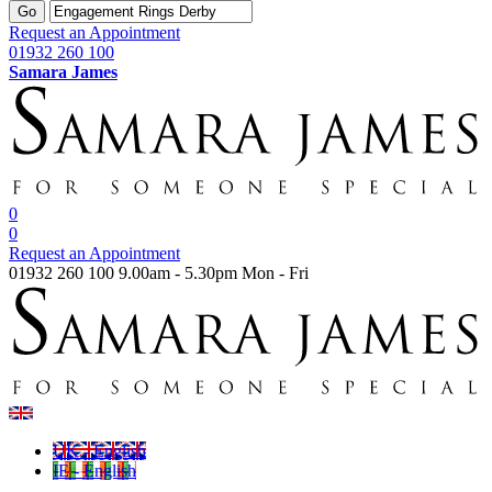
Go
Request an Appointment
01932 260 100
Samara James
0
0
Request an Appointment
01932 260 100
9.00am - 5.30pm Mon - Fri
UK - English
IE - English