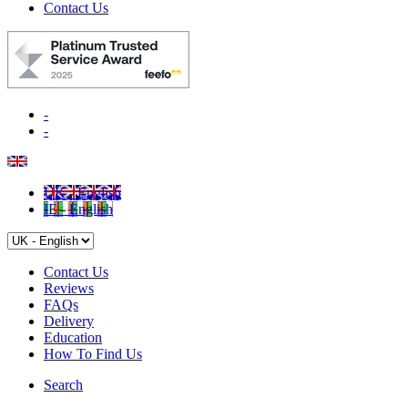
Contact Us
-
-
UK - English
IE - English
Contact Us
Reviews
FAQs
Delivery
Education
How To Find Us
Search