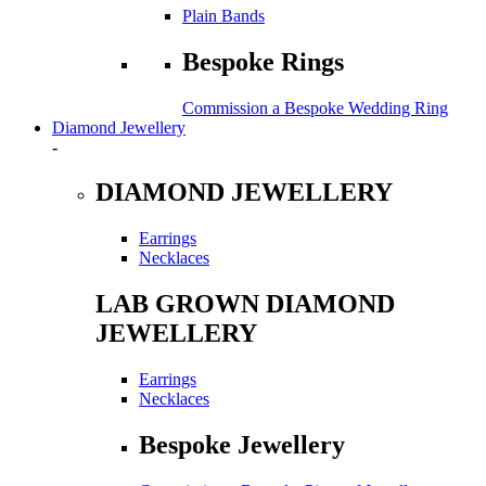
Plain Bands
Bespoke Rings
Commission a Bespoke Wedding Ring
Diamond Jewellery
-
DIAMOND JEWELLERY
Earrings
Necklaces
LAB GROWN DIAMOND
JEWELLERY
Earrings
Necklaces
Bespoke Jewellery