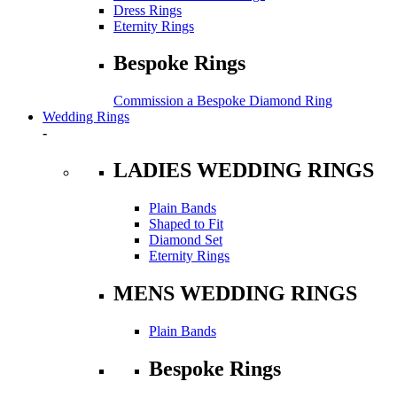
Dress Rings
Eternity Rings
Bespoke Rings
Commission a Bespoke Diamond Ring
Wedding Rings
-
LADIES WEDDING RINGS
Plain Bands
Shaped to Fit
Diamond Set
Eternity Rings
MENS WEDDING RINGS
Plain Bands
Bespoke Rings