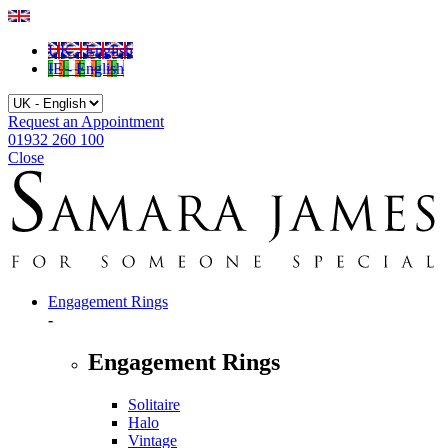
UK - English
IE - English
Request an Appointment
01932 260 100
Close
Engagement Rings
-
Engagement Rings
Solitaire
Halo
Vintage