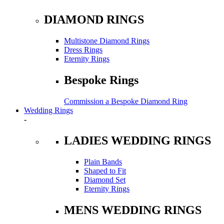
DIAMOND RINGS
Multistone Diamond Rings
Dress Rings
Eternity Rings
Bespoke Rings
Commission a Bespoke Diamond Ring
Wedding Rings
-
LADIES WEDDING RINGS
Plain Bands
Shaped to Fit
Diamond Set
Eternity Rings
MENS WEDDING RINGS