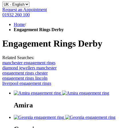
Request an Appointment
01932 260 100
Home
/
Engagement Rings Derby
Engagement Rings Derby
Related Searches:
manchester engagement rings
diamond jewellers manchester
engagement rings chester
engagement rings lincoln
liverpool engagement rings
Amira