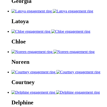
Georgia
Latoya
Chloe
Noreen
Courtney
Delphine