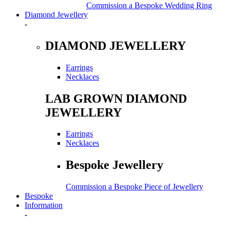
Commission a Bespoke Wedding Ring
Diamond Jewellery
-
DIAMOND JEWELLERY
Earrings
Necklaces
LAB GROWN DIAMOND
JEWELLERY
Earrings
Necklaces
Bespoke Jewellery
Commission a Bespoke Piece of Jewellery
Bespoke
Information
-