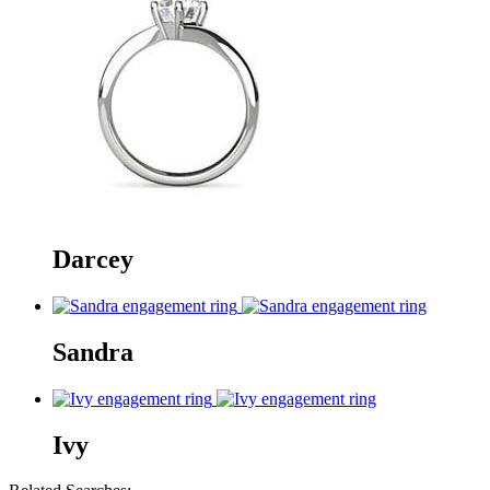
Darcey
Sandra
Ivy