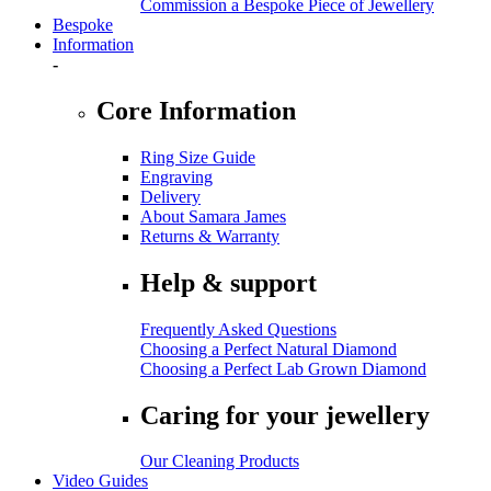
Commission a Bespoke Piece of Jewellery
Bespoke
Information
-
Core Information
Ring Size Guide
Engraving
Delivery
About Samara James
Returns & Warranty
Help & support
Frequently Asked Questions
Choosing a Perfect Natural Diamond
Choosing a Perfect Lab Grown Diamond
Caring for your jewellery
Our Cleaning Products
Video Guides