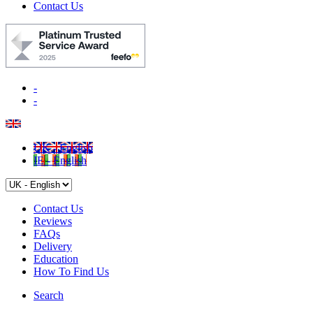
Contact Us
-
-
UK - English
IE - English
Contact Us
Reviews
FAQs
Delivery
Education
How To Find Us
Search