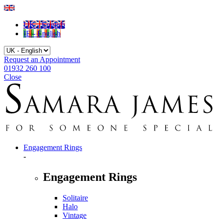
UK - English
IE - English
Request an Appointment
01932 260 100
Close
Engagement Rings
-
Engagement Rings
Solitaire
Halo
Vintage