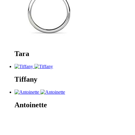
Tara
Tiffany
Antoinette