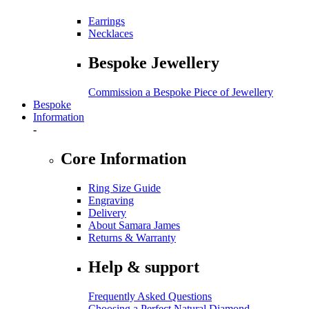
Earrings
Necklaces
Bespoke Jewellery
Commission a Bespoke Piece of Jewellery
Bespoke
Information
-
Core Information
Ring Size Guide
Engraving
Delivery
About Samara James
Returns & Warranty
Help & support
Frequently Asked Questions
Choosing a Perfect Natural Diamond