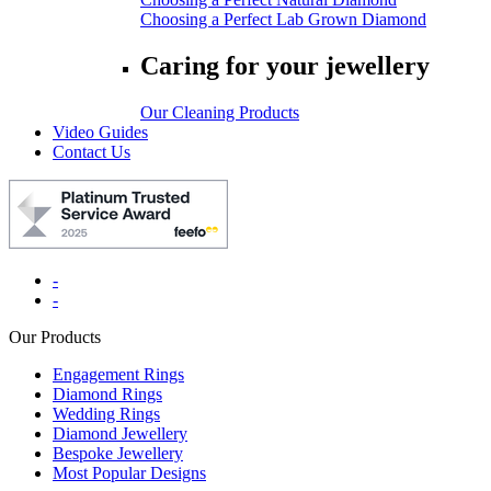
Choosing a Perfect Lab Grown Diamond
Caring for your jewellery
Our Cleaning Products
Video Guides
Contact Us
-
-
Our Products
Engagement Rings
Diamond Rings
Wedding Rings
Diamond Jewellery
Bespoke Jewellery
Most Popular Designs