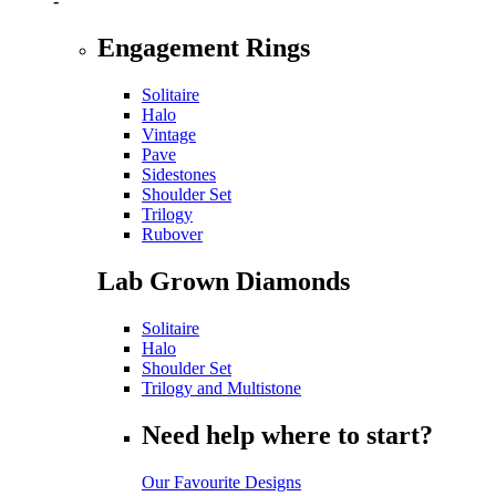
-
Engagement Rings
Solitaire
Halo
Vintage
Pave
Sidestones
Shoulder Set
Trilogy
Rubover
Lab Grown Diamonds
Solitaire
Halo
Shoulder Set
Trilogy and Multistone
Need help where to start?
Our Favourite Designs