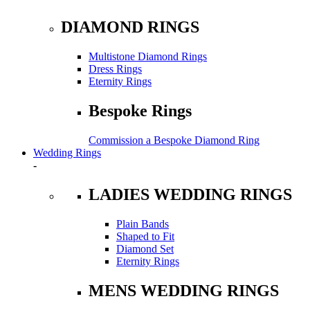
DIAMOND RINGS
Multistone Diamond Rings
Dress Rings
Eternity Rings
Bespoke Rings
Commission a Bespoke Diamond Ring
Wedding Rings
-
LADIES WEDDING RINGS
Plain Bands
Shaped to Fit
Diamond Set
Eternity Rings
MENS WEDDING RINGS