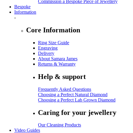
Commission a Bespoke Piece of Jewellery
Bespoke
Information
-
Core Information
Ring Size Guide
Engraving
Delivery
About Samara James
Returns & Warranty
Help & support
Frequently Asked Questions
Choosing a Perfect Natural Diamond
Choosing a Perfect Lab Grown Diamond
Caring for your jewellery
Our Cleaning Products
Video Guides