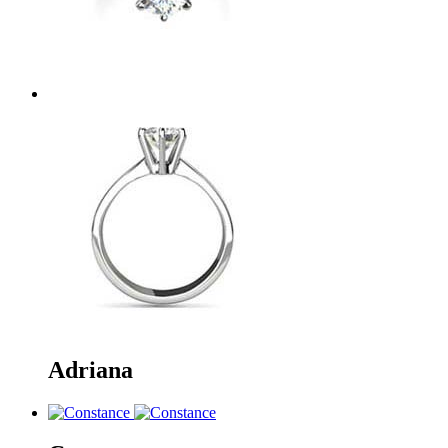
Adriana