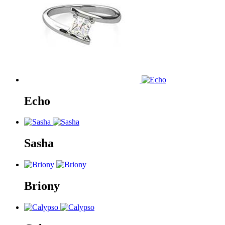
Echo
Sasha
Briony