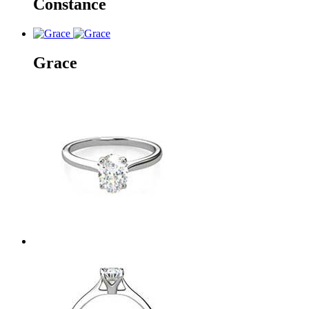
Constance
Grace