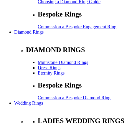
Choosing a Diamond Ring Guide
Bespoke Rings
Commission a Bespoke Engagement Ring
Diamond Rings
-
DIAMOND RINGS
Multistone Diamond Rings
Dress Rings
Eternity Rings
Bespoke Rings
Commission a Bespoke Diamond Ring
Wedding Rings
-
LADIES WEDDING RINGS