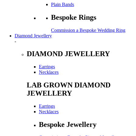
Plain Bands
Bespoke Rings
Commission a Bespoke Wedding Ring
Diamond Jewellery
-
DIAMOND JEWELLERY
Earrings
Necklaces
LAB GROWN DIAMOND
JEWELLERY
Earrings
Necklaces
Bespoke Jewellery