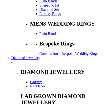
Plain Bands
Shaped to Fit
Diamond Set
Eternity Rings
MENS WEDDING RINGS
Plain Bands
Bespoke Rings
Commission a Bespoke Wedding Ring
Diamond Jewellery
-
DIAMOND JEWELLERY
Earrings
Necklaces
LAB GROWN DIAMOND
JEWELLERY