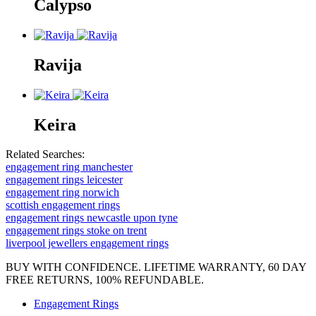
Calypso
Ravija
Keira
Related Searches:
engagement ring manchester
engagement rings leicester
engagement ring norwich
scottish engagement rings
engagement rings newcastle upon tyne
engagement rings stoke on trent
liverpool jewellers engagement rings
BUY WITH CONFIDENCE. LIFETIME WARRANTY, 60 DAY
FREE RETURNS, 100% REFUNDABLE.
Engagement Rings