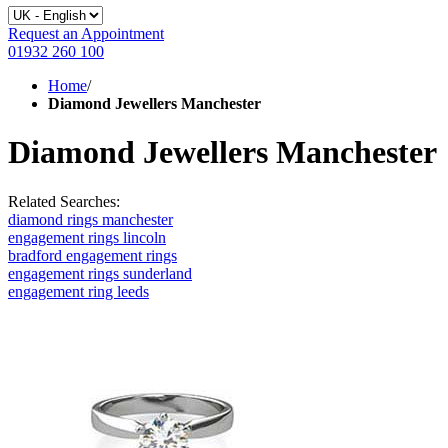
Request an Appointment
01932 260 100
Home
/
Diamond Jewellers Manchester
Diamond Jewellers Manchester
Related Searches:
diamond rings manchester
engagement rings lincoln
bradford engagement rings
engagement rings sunderland
engagement ring leeds