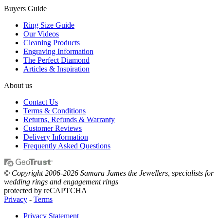
Buyers Guide
Ring Size Guide
Our Videos
Cleaning Products
Engraving Information
The Perfect Diamond
Articles & Inspiration
About us
Contact Us
Terms & Conditions
Returns, Refunds & Warranty
Customer Reviews
Delivery Information
Frequently Asked Questions
© Copyright 2006-2026 Samara James the Jewellers, specialists for
wedding rings and engagement rings
protected by reCAPTCHA
Privacy
-
Terms
Privacy Statement