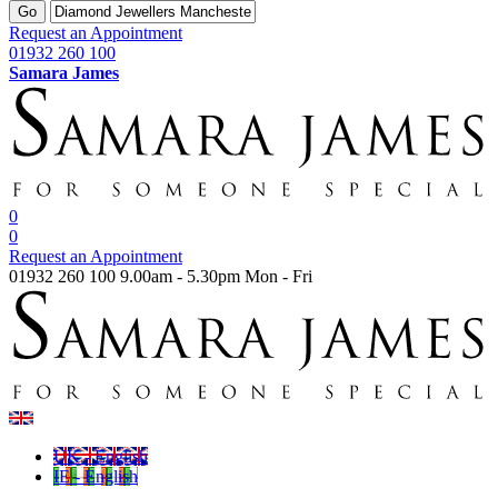
Go
Request an Appointment
01932 260 100
Samara James
0
0
Request an Appointment
01932 260 100
9.00am - 5.30pm Mon - Fri
UK - English
IE - English