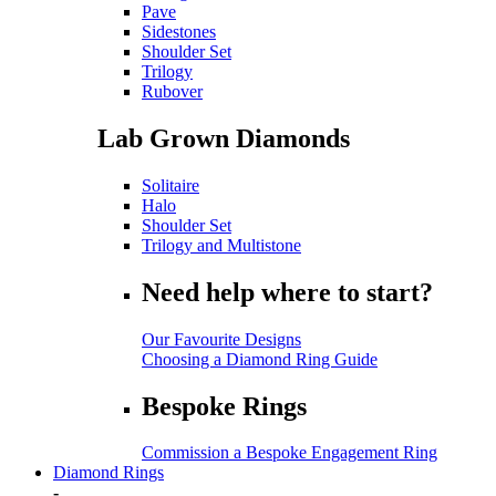
Pave
Sidestones
Shoulder Set
Trilogy
Rubover
Lab Grown Diamonds
Solitaire
Halo
Shoulder Set
Trilogy and Multistone
Need help where to start?
Our Favourite Designs
Choosing a Diamond Ring Guide
Bespoke Rings
Commission a Bespoke Engagement Ring
Diamond Rings
-