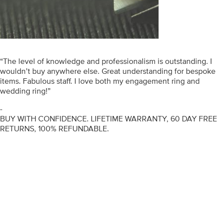
“The level of knowledge and professionalism is outstanding. I
wouldn’t buy anywhere else. Great understanding for bespoke
items. Fabulous staff. I love both my engagement ring and
wedding ring!”
-
BUY WITH CONFIDENCE. LIFETIME WARRANTY, 60 DAY FREE
RETURNS, 100% REFUNDABLE.
ENGAGEMENT RINGS
DIAMOND RINGS
WEDDING RINGS