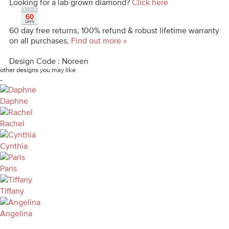
Looking for a lab grown diamond?
Click here
60 day free returns, 100% refund & robust lifetime warranty
on all purchases.
Find out more »
Design Code : Noreen
other designs you may like
-
Daphne
Rachel
Cynthia
Paris
Tiffany
Angelina