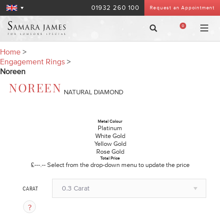
01932 260 100
Request an Appointment
0
Home
>
Engagement Rings
>
Noreen
NOREEN
NATURAL DIAMOND
Metal Colour
Platinum
White Gold
Yellow Gold
Rose Gold
Total Price
£---.--
Select from the drop-down menu to update the price
0.3 Carat
CARAT