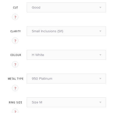
Good
CUT
Small Inclusions (SI1)
CLARITY
H White
COLOUR
950 Platinum
METAL TYPE
Size M
RING SIZE