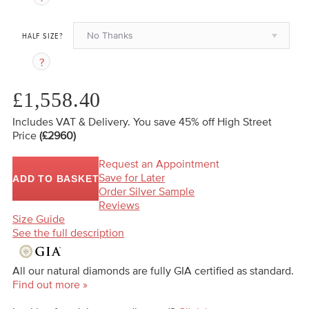
No Thanks
HALF SIZE?
£1,558.40
Includes VAT & Delivery.
You save 45%
off High Street
Price
(£2960)
Request an Appointment
Save for Later
ADD TO BASKET
Order Silver Sample
Reviews
Size Guide
See the full description
All our natural diamonds are fully GIA certified as standard.
Find out more »