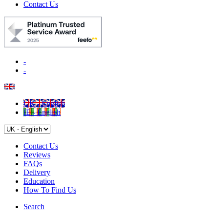
Contact Us
-
-
UK - English
IE - English
Contact Us
Reviews
FAQs
Delivery
Education
How To Find Us
Search