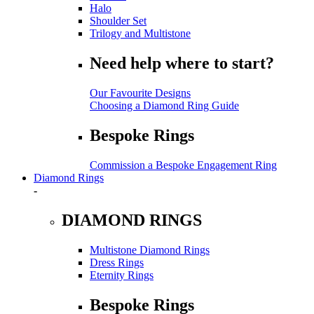
Halo
Shoulder Set
Trilogy and Multistone
Need help where to start?
Our Favourite Designs
Choosing a Diamond Ring Guide
Bespoke Rings
Commission a Bespoke Engagement Ring
Diamond Rings
-
DIAMOND RINGS
Multistone Diamond Rings
Dress Rings
Eternity Rings
Bespoke Rings