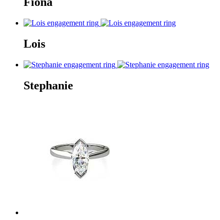
Fiona
Lois
Stephanie