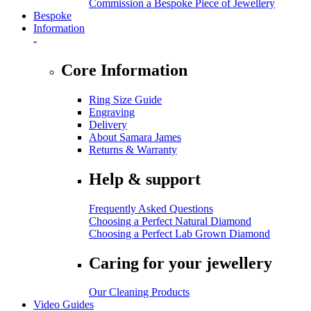
Commission a Bespoke Piece of Jewellery
Bespoke
Information
-
Core Information
Ring Size Guide
Engraving
Delivery
About Samara James
Returns & Warranty
Help & support
Frequently Asked Questions
Choosing a Perfect Natural Diamond
Choosing a Perfect Lab Grown Diamond
Caring for your jewellery
Our Cleaning Products
Video Guides