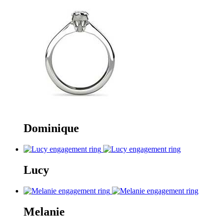
Dominique
Lucy
Melanie