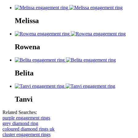
Melissa
Rowena
Belita
Tanvi
Related Searches:
purple engagement rings
grey diamond ring
coloured diamond rings uk
cluster engagement rings