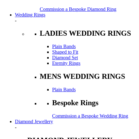
Commission a Bespoke Diamond Ring
Wedding Rings
-
LADIES WEDDING RINGS
Plain Bands
Shaped to Fit
Diamond Set
Eternity Rings
MENS WEDDING RINGS
Plain Bands
Bespoke Rings
Commission a Bespoke Wedding Ring
Diamond Jewellery
-