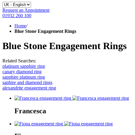
Request an Appointment
01932 260 100
Home
/
Blue Stone Engagement Rings
Blue Stone Engagement Rings
Related Searches:
platinum sapphire ring
canary diamond ring
sapphire platinum ring
saphire and diamond rings
alexandrite engagement ring
Francesca