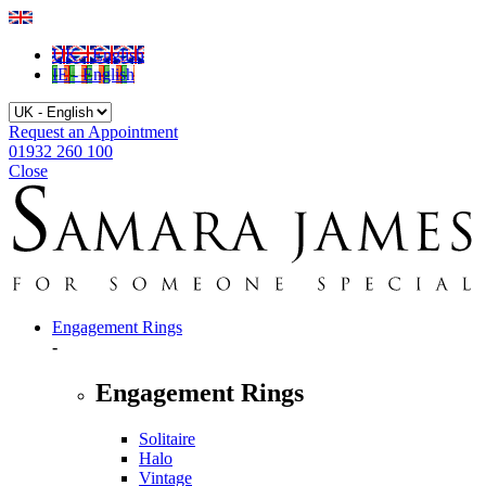
UK - English
IE - English
Request an Appointment
01932 260 100
Close
Engagement Rings
-
Engagement Rings
Solitaire
Halo
Vintage