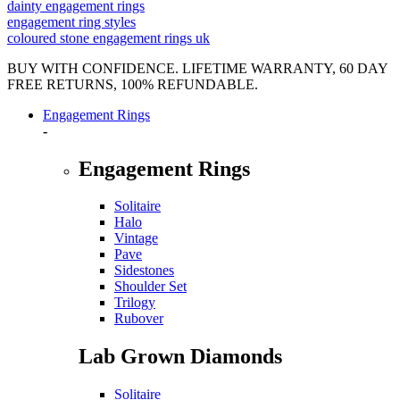
dainty engagement rings
engagement ring styles
coloured stone engagement rings uk
BUY WITH CONFIDENCE. LIFETIME WARRANTY, 60 DAY
FREE RETURNS, 100% REFUNDABLE.
Engagement Rings
-
Engagement Rings
Solitaire
Halo
Vintage
Pave
Sidestones
Shoulder Set
Trilogy
Rubover
Lab Grown Diamonds
Solitaire