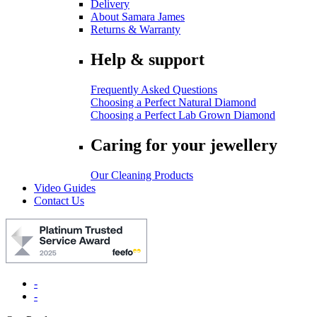
Delivery
About Samara James
Returns & Warranty
Help & support
Frequently Asked Questions
Choosing a Perfect Natural Diamond
Choosing a Perfect Lab Grown Diamond
Caring for your jewellery
Our Cleaning Products
Video Guides
Contact Us
-
-