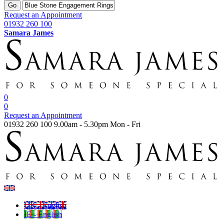
Go
Request an Appointment
01932 260 100
Samara James
0
0
Request an Appointment
01932 260 100
9.00am - 5.30pm Mon - Fri
UK - English
IE - English