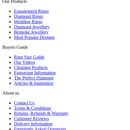
Our Products
Engagement Rings
Diamond Rings
Wedding Rings
Diamond Jewellery
Bespoke Jewellery
Most Popular Designs
Buyers Guide
Ring Size Guide
Our Videos
Cleaning Products
Engraving Information
The Perfect Diamond
Articles & Inspiration
About us
Contact Us
Terms & Conditions
Returns, Refunds & Warranty
Customer Reviews
Delivery Information
Frequently Asked Questions