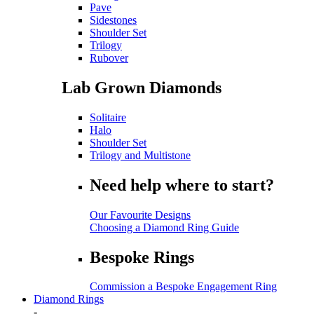
Pave
Sidestones
Shoulder Set
Trilogy
Rubover
Lab Grown Diamonds
Solitaire
Halo
Shoulder Set
Trilogy and Multistone
Need help where to start?
Our Favourite Designs
Choosing a Diamond Ring Guide
Bespoke Rings
Commission a Bespoke Engagement Ring
Diamond Rings
-