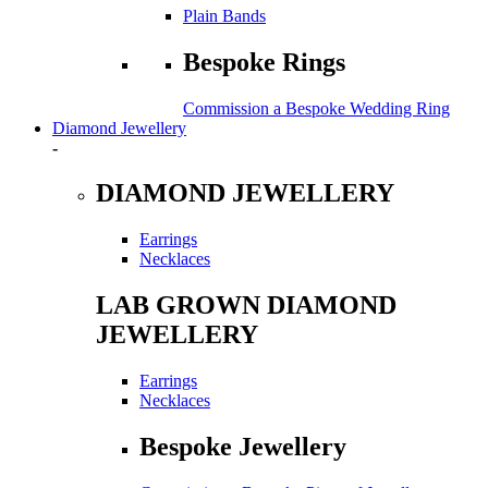
Plain Bands
Bespoke Rings
Commission a Bespoke Wedding Ring
Diamond Jewellery
-
DIAMOND JEWELLERY
Earrings
Necklaces
LAB GROWN DIAMOND
JEWELLERY
Earrings
Necklaces
Bespoke Jewellery