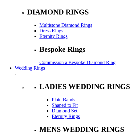
DIAMOND RINGS
Multistone Diamond Rings
Dress Rings
Eternity Rings
Bespoke Rings
Commission a Bespoke Diamond Ring
Wedding Rings
-
LADIES WEDDING RINGS
Plain Bands
Shaped to Fit
Diamond Set
Eternity Rings
MENS WEDDING RINGS