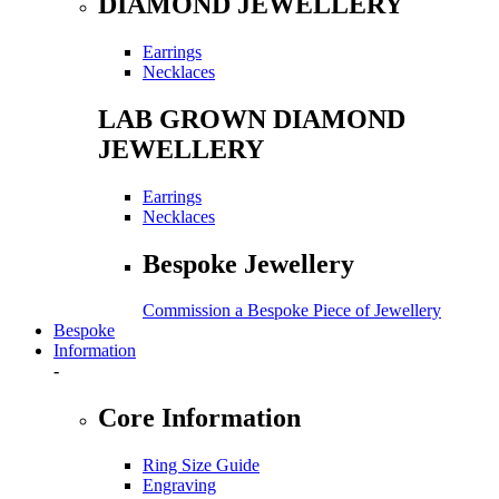
DIAMOND JEWELLERY
Earrings
Necklaces
LAB GROWN DIAMOND
JEWELLERY
Earrings
Necklaces
Bespoke Jewellery
Commission a Bespoke Piece of Jewellery
Bespoke
Information
-
Core Information
Ring Size Guide
Engraving