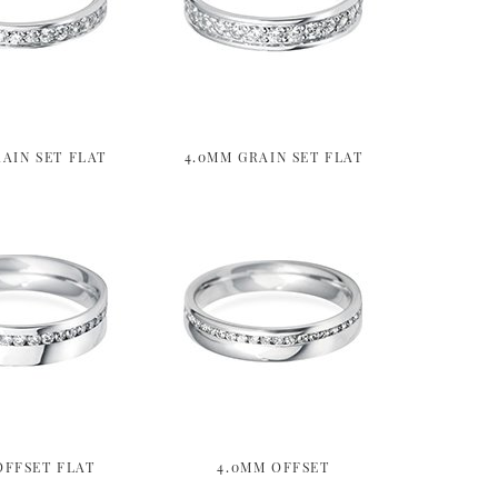
AIN SET FLAT
4.0MM GRAIN SET FLAT
OFFSET FLAT
4.0MM OFFSET