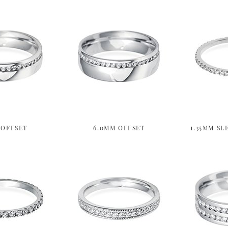
 OFFSET
6.0MM OFFSET
1.35MM SL