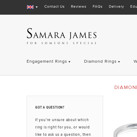
Contact Us
Reviews
FAQs
Delivery
Edu
Engagement Rings
Diamond Rings
W
DIAMON
GOT A QUESTION?
If you're unsure about which
ring is right for you, or would
like to ask us a question, then