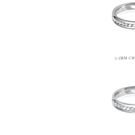
3.5MM CH