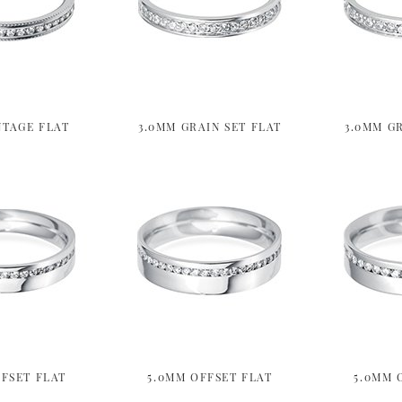
NTAGE FLAT
3.0MM GRAIN SET FLAT
3.0MM GR
FSET FLAT
5.0MM OFFSET FLAT
5.0MM 