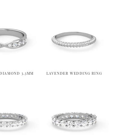
DIAMOND 3.3MM
LAVENDER WEDDING RING