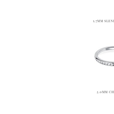
1.7MM SLEN
2.0MM CH