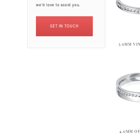
we'd love to assist you.
GET IN TOUCH
3.0MM VI
4.0MM OF