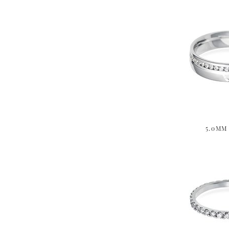
5.0MM