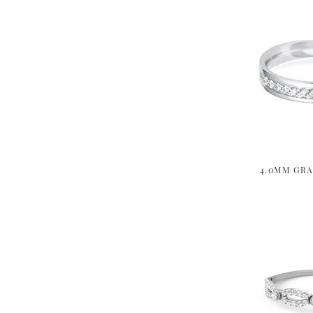
4.0MM GRA