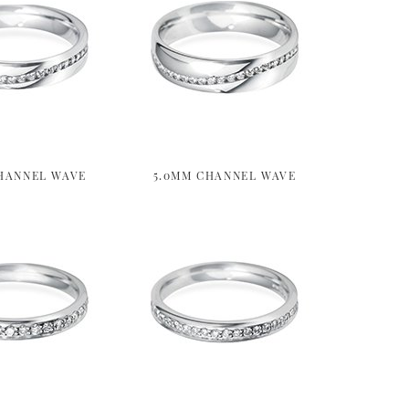
HANNEL WAVE
5.0MM CHANNEL WAVE