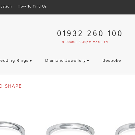
cation
How To Find Us
01932 260 100
9.00am - 5.30pm Mon - Fri
edding Rings
Diamond Jewellery
Bespoke
D SHAPE