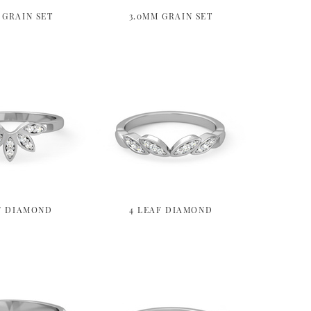
 GRAIN SET
3.0MM GRAIN SET
F DIAMOND
4 LEAF DIAMOND