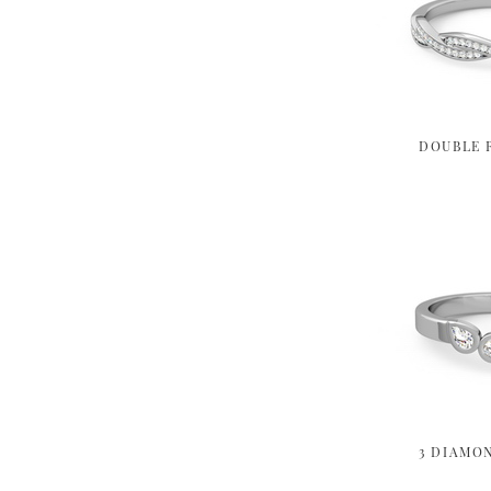
DOUBLE 
3 DIAMO