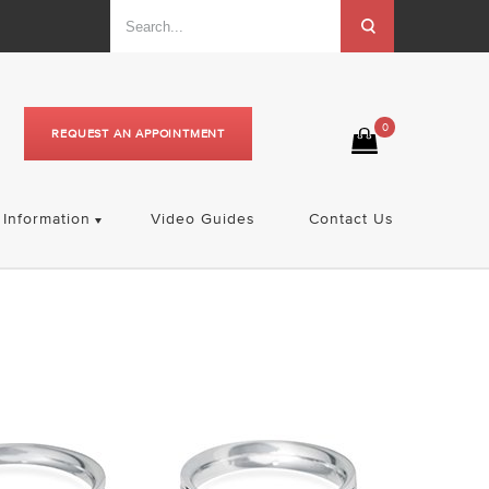
0
REQUEST AN APPOINTMENT
Information
Video Guides
Contact Us