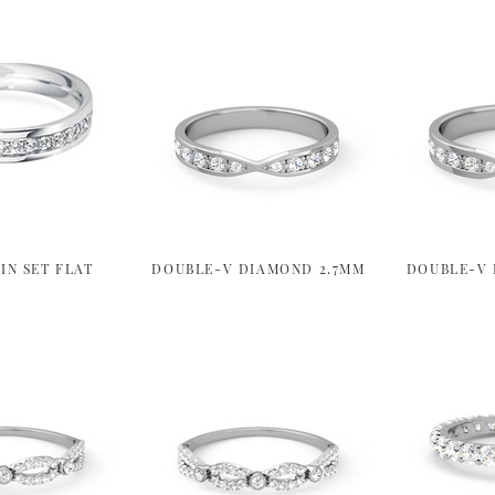
IN SET FLAT
DOUBLE-V DIAMOND 2.7MM
DOUBLE-V 