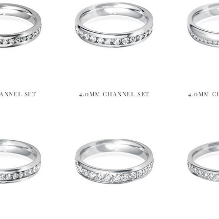
ANNEL SET
4.0MM CHANNEL SET
4.0MM C