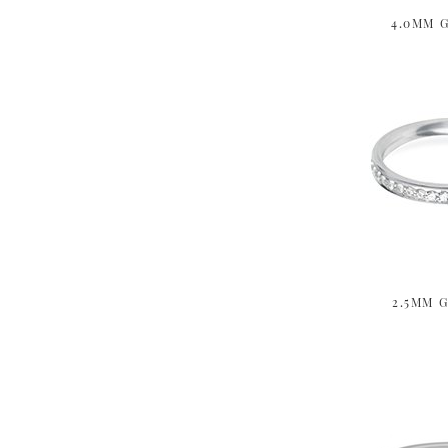
4.0MM G
2.5MM G