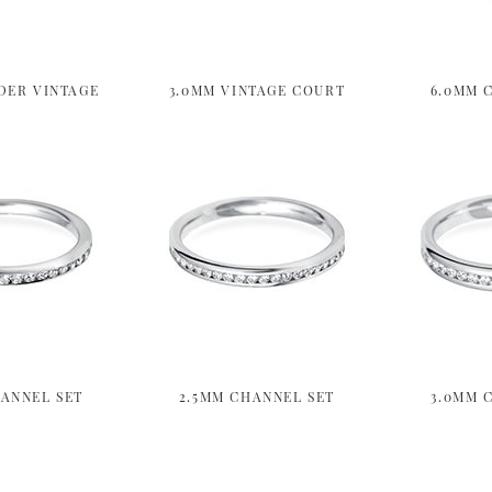
DER VINTAGE
3.0MM VINTAGE COURT
6.0MM 
ANNEL SET
2.5MM CHANNEL SET
3.0MM 