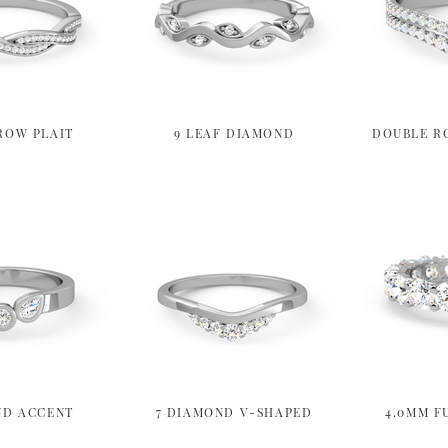
ROW PLAIT
9 LEAF DIAMOND
DOUBLE R
ND ACCENT
7 DIAMOND V-SHAPED
4.0MM F