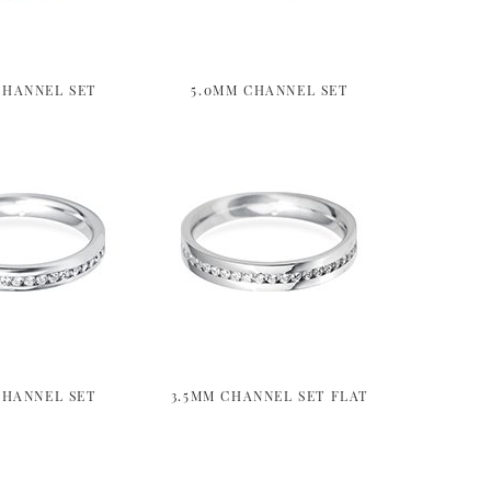
CHANNEL SET
5.0MM CHANNEL SET
CHANNEL SET
3.5MM CHANNEL SET FLAT