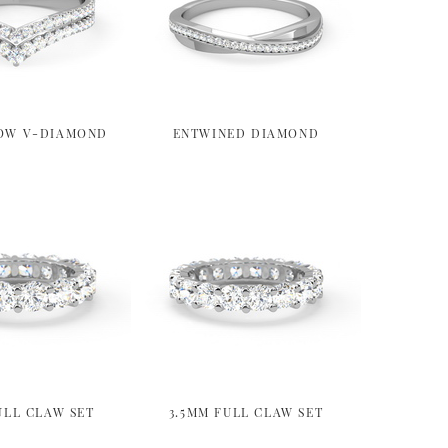
OW V-DIAMOND
ENTWINED DIAMOND
ULL CLAW SET
3.5MM FULL CLAW SET