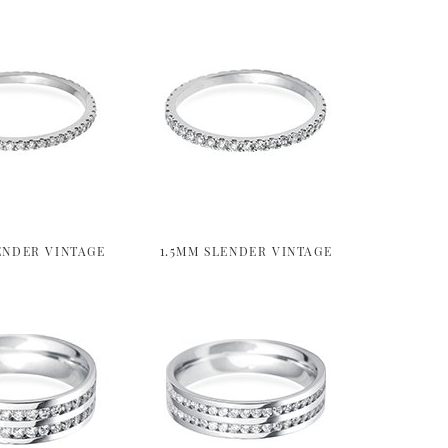
ENDER VINTAGE
1.5MM SLENDER VINTAGE