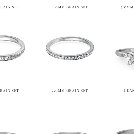
RAIN SET
4.0MM GRAIN SET
3.0MM
RAIN SET
2.0MM GRAIN SET
5 LEA