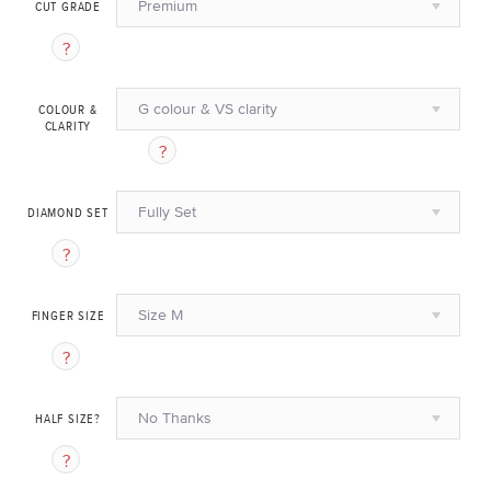
Premium
CUT GRADE
G colour & VS clarity
COLOUR &
CLARITY
Fully Set
DIAMOND SET
Size M
FINGER SIZE
No Thanks
HALF SIZE?