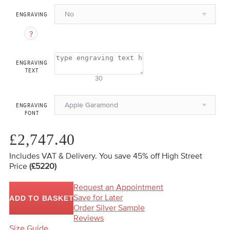
No
ENGRAVING
ENGRAVING
TEXT
30
Apple Garamond
ENGRAVING
FONT
£2,747.40
Includes VAT & Delivery.
You save 45%
off High Street
Price
(£5220)
Request an Appointment
Save for Later
ADD TO BASKET
Order Silver Sample
Reviews
Size Guide