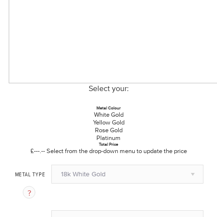
Select your:
Metal Colour
White Gold
Yellow Gold
Rose Gold
Platinum
Total Price
£---.--
Select from the drop-down menu to update the price
18k White Gold
METAL TYPE