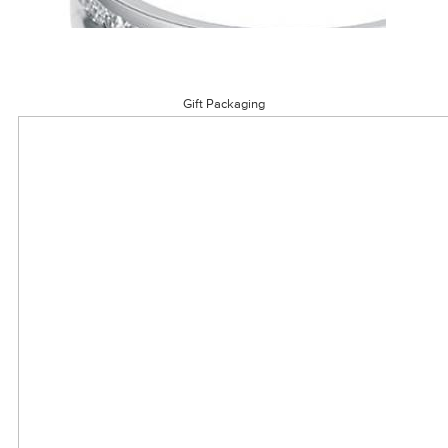
Gift Packaging