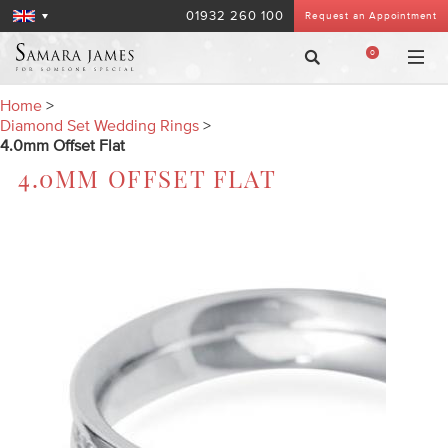
01932 260 100
Request an Appointment
0
Home
>
Diamond Set Wedding Rings
>
4.0mm Offset Flat
4.0MM OFFSET FLAT