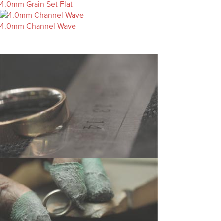
4.0mm Grain Set Flat
4.0mm Channel Wave