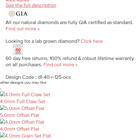
See the full description
All our natural diamonds are fully GIA certified as standard.
Find out more »
Looking for a lab grown diamond?
Click here
60 day free returns, 100% refund & robust lifetime warranty
on all purchases.
Find out more »
Design Code : df-40-r-125-ocs
other designs you may like
-
4.0mm Full Claw Set
5.0mm Offset Flat
4.0mm Offset Flat