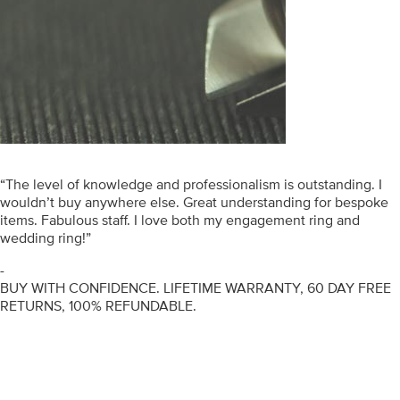
“The level of knowledge and professionalism is outstanding. I
wouldn’t buy anywhere else. Great understanding for bespoke
items. Fabulous staff. I love both my engagement ring and
wedding ring!”
-
BUY WITH CONFIDENCE. LIFETIME WARRANTY, 60 DAY FREE
RETURNS, 100% REFUNDABLE.
ENGAGEMENT RINGS
DIAMOND RINGS