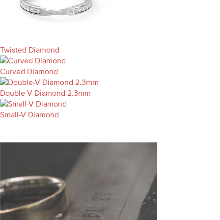
Twisted Diamond
Curved Diamond
Double-V Diamond 2.3mm
Small-V Diamond