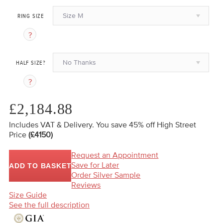
Size M
RING SIZE
No Thanks
HALF SIZE?
£2,184.88
Includes VAT & Delivery.
You save 45%
off High Street
Price
(£4150)
Request an Appointment
Save for Later
ADD TO BASKET
Order Silver Sample
Reviews
Size Guide
See the full description