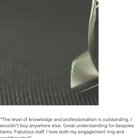
“The level of knowledge and professionalism is outstanding. I
wouldn’t buy anywhere else. Great understanding for bespoke
items. Fabulous staff. I love both my engagement ring and
wedding ring!”