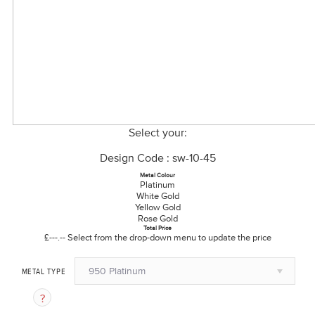
Select your:
Design Code : sw-10-45
Metal Colour
Platinum
White Gold
Yellow Gold
Rose Gold
Total Price
£---.--
Select from the drop-down menu to update the price
950 Platinum
METAL TYPE