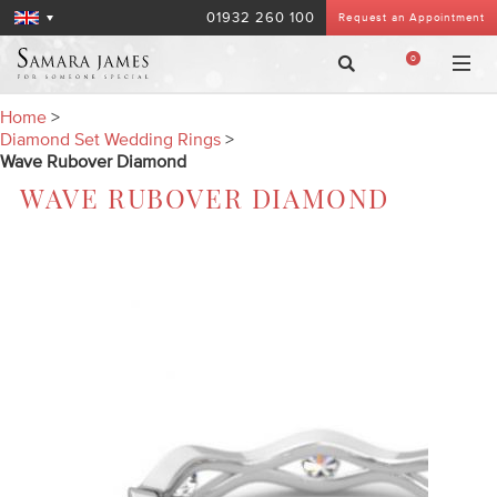
01932 260 100
Request an Appointment
0
Home
>
Diamond Set Wedding Rings
>
Wave Rubover Diamond
WAVE RUBOVER DIAMOND