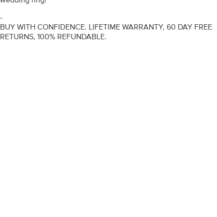
-
BUY WITH CONFIDENCE. LIFETIME WARRANTY, 60 DAY FREE
RETURNS, 100% REFUNDABLE.
ENGAGEMENT RINGS
DIAMOND RINGS
WEDDING RINGS
DIAMOND JEWELLERY
BESPOKE
INFORMATION
VIDEO GUIDES