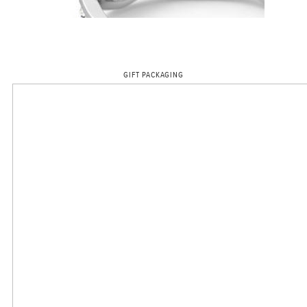
GIFT PACKAGING