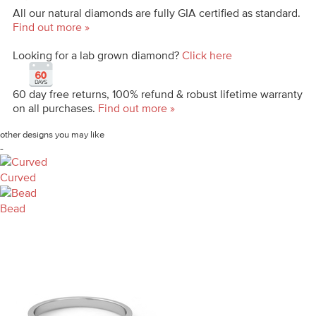
All our natural diamonds are fully GIA certified as standard.
Find out more »
Looking for a lab grown diamond?
Click here
60 day free returns, 100% refund & robust lifetime warranty
on all purchases.
Find out more »
other designs you may like
-
Curved
Bead