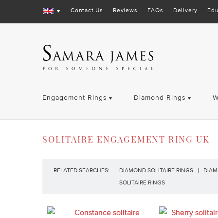
Contact Us
Reviews
FAQs
Delivery
Edu
Engagement Rings
Diamond Rings
W
SOLITAIRE ENGAGEMENT RING UK
RELATED SEARCHES:
DIAMOND SOLITAIRE RINGS
DIAM
SOLITAIRE RINGS