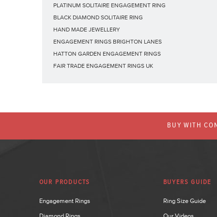
PLATINUM SOLITAIRE ENGAGEMENT RING
BLACK DIAMOND SOLITAIRE RING
HAND MADE JEWELLERY
ENGAGEMENT RINGS BRIGHTON LANES
HATTON GARDEN ENGAGEMENT RINGS
FAIR TRADE ENGAGEMENT RINGS UK
BUY WITH CON
OUR PRODUCTS
BUYERS GUIDE
Engagement Rings
Ring Size Guide
Diamond Rings
Our Videos