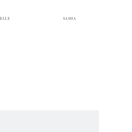
SELLE
SASHA