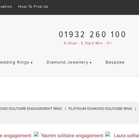
cation
How To Find Us
01932 260 100
9.00am - 5.30pm Mon - Fri
edding Rings
Diamond Jewellery
Bespoke
OND SOLITAIRE ENGAGEMENT RING
PLATINUM DIAMOND SOLITAIRE RING