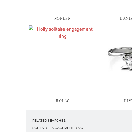
NOREEN
DANI
HOLLY
DIV
RELATED SEARCHES:
SOLITAIRE ENGAGEMENT RING