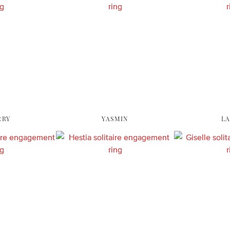
RRY
YASMIN
L