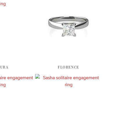
AURA
FLORENCE