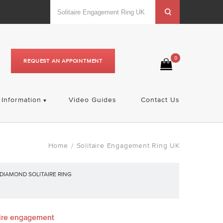
0
REQUEST AN APPOINTMENT
Information
Video Guides
Contact Us
Home
Solitaire Engagement Ring UK
/
DIAMOND SOLITAIRE RING