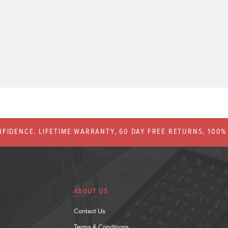
FIDENCE. LIFETIME WARRANTY, 60 DAY FREE RETURNS, 100
ABOUT US
Contact Us
Terms & Conditions