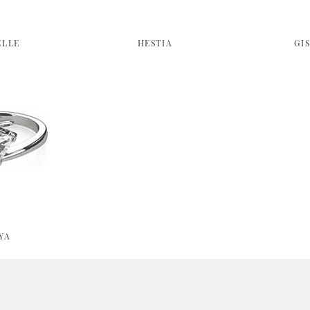
ELLE
HESTIA
GI
YA