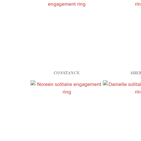
CONSTANCE
SHE