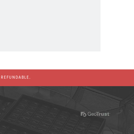
% REFUNDABLE.