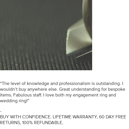
“The level of knowledge and professionalism is outstanding. I
wouldn’t buy anywhere else. Great understanding for bespoke
items. Fabulous staff. I love both my engagement ring and
wedding ring!”
-
BUY WITH CONFIDENCE. LIFETIME WARRANTY, 60 DAY FREE
RETURNS, 100% REFUNDABLE.