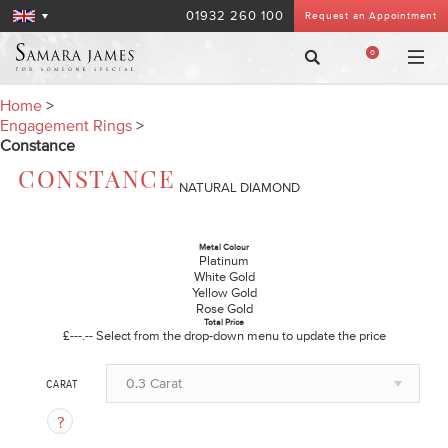
01932 260 100
Request an Appointment
0
Home
>
Engagement Rings
>
Constance
CONSTANCE
NATURAL DIAMOND
Metal Colour
Platinum
White Gold
Yellow Gold
Rose Gold
Total Price
£---.--
Select from the drop-down menu to update the price
0.3 Carat
CARAT