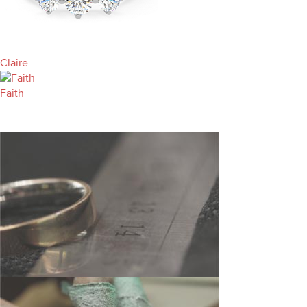
Claire
Faith