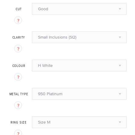
Good
CUT
Small Inclusions (SI2)
CLARITY
H White
COLOUR
950 Platinum
METAL TYPE
Size M
RING SIZE