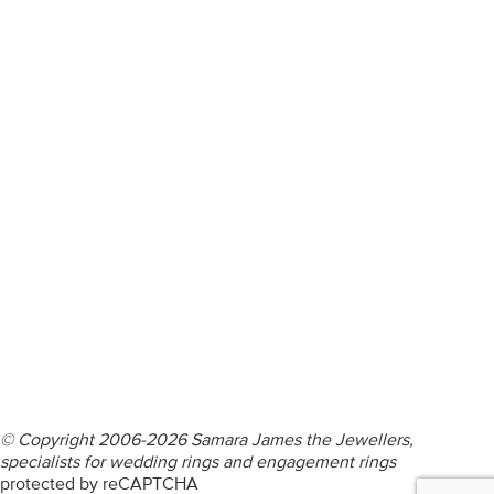
ENGAGEMENT RINGS
DIAMOND RINGS
WEDDING RINGS
DIAMOND JEWELLERY
BESPOKE
INFORMATION
VIDEO GUIDES
CONTACT US
© Copyright 2006-2026 Samara James the Jewellers,
specialists for wedding rings and engagement rings
protected by reCAPTCHA