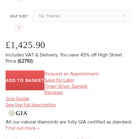
No Thanks
HALF SIZE?
£1,425.90
Includes VAT & Delivery.
You save 45%
off High Street
Price
(£2710)
Request an Appointment
Save for Later
ADD TO BASKET
Order Silver Sample
Reviews
Size Guide
See the full description
All our natural diamonds are fully GIA certified as standard.
Find out more »