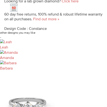
Looking for a lab grown diamond?
Click here
60 day free returns, 100% refund & robust lifetime warranty
on all purchases.
Find out more »
Design Code : Constance
other designs you may like
-
Leah
Amanda
Barbara