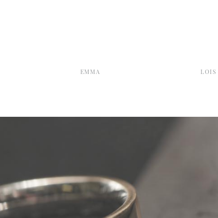
EMMA
LOIS