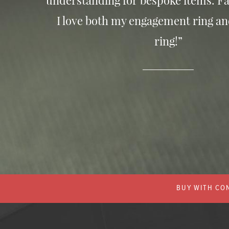
understanding for bespoke items. Fa
I love both my engagement ring a
ring!”
BUY WITH CON