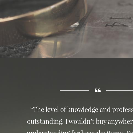
“The level of knowledge and profess
outstanding. I wouldn’t buy anywher