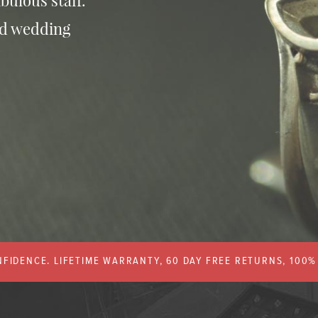
bulous staff.
nd wedding
FIDENCE. LIFETIME WARRANTY, 60 DAY FREE RETURNS, 100