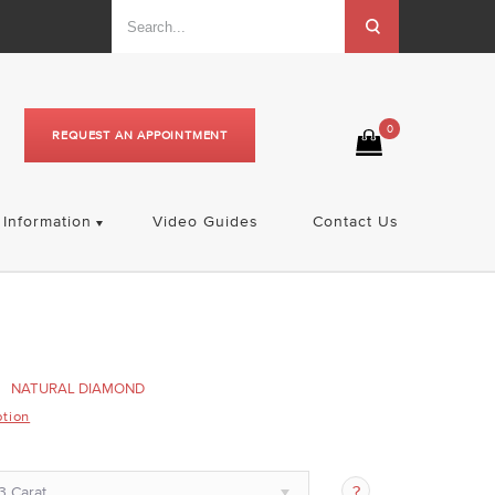
0
REQUEST AN APPOINTMENT
Information
Video Guides
Contact Us
NATURAL DIAMOND
ption
3 Carat