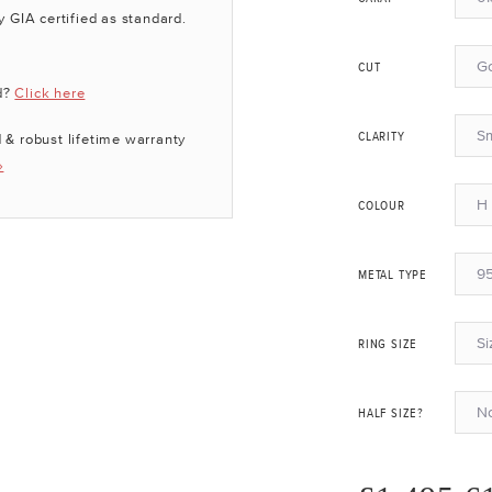
y GIA certified as standard.
G
CUT
d?
Click here
Sm
 & robust lifetime warranty
CLARITY
»
H 
COLOUR
95
METAL TYPE
Si
RING SIZE
N
HALF SIZE?