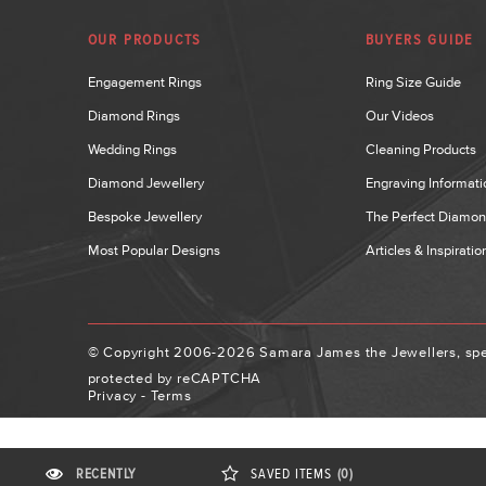
OUR PRODUCTS
BUYERS GUIDE
Engagement Rings
Ring Size Guide
Diamond Rings
Our Videos
Wedding Rings
Cleaning Products
Diamond Jewellery
Engraving Informati
Bespoke Jewellery
The Perfect Diamo
Most Popular Designs
Articles & Inspiratio
© Copyright 2006-2026 Samara James the Jewellers, spec
protected by reCAPTCHA
Privacy
-
Terms
RECENTLY
SAVED
ITEMS
(0)