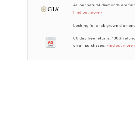
All our natural diamonds are full
Find out more »
Looking for a lab grown diamon
60 day free returns, 100% refund
on all purchases.
Find out more 