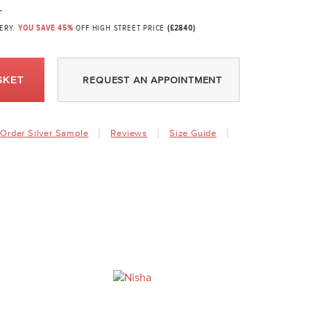
1
VERY.
YOU SAVE 45%
OFF HIGH STREET PRICE
(£2840)
SKET
REQUEST AN APPOINTMENT
Order Silver Sample
Reviews
Size Guide