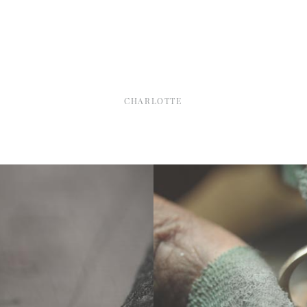
CHARLOTTE