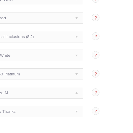
ood
all Inclusions (SI2)
White
0 Platinum
ze M
o Thanks