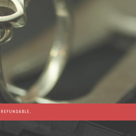
% REFUNDABLE.