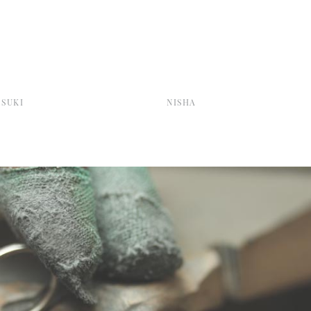
SUKI
NISHA