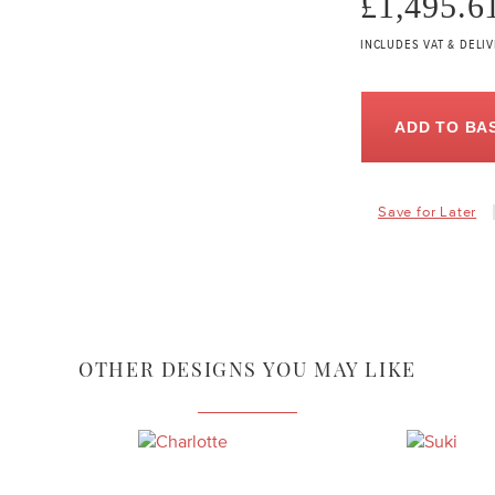
£1,495.6
INCLUDES VAT & DELI
ADD TO BA
Save for Later
OTHER DESIGNS YOU MAY LIKE