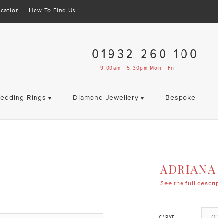
cation
How To Find Us
01932 260 100
9.00am - 5.30pm Mon - Fri
edding Rings
Diamond Jewellery
Bespoke
ADRIANA
See the full descri
0.
CARAT