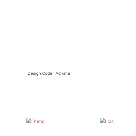
Design Code : Adriana