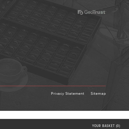
Privacy Statement
Sitemap
YOUR
BASKET
(0)