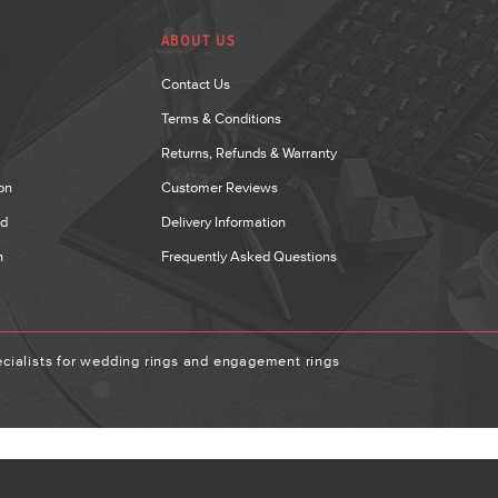
ABOUT US
Contact Us
Terms & Conditions
Returns, Refunds & Warranty
on
Customer Reviews
nd
Delivery Information
n
Frequently Asked Questions
ialists for wedding rings and engagement rings