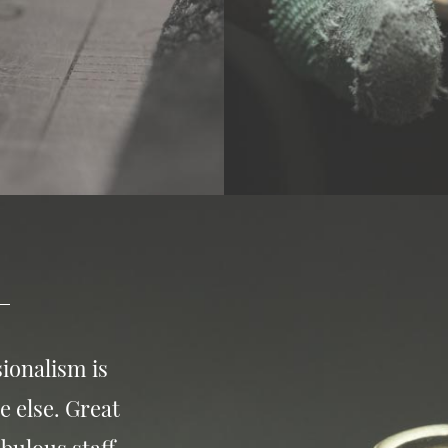
ionalism is
e else. Great