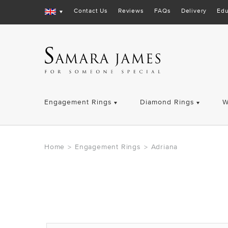
Contact Us
Reviews
FAQs
Delivery
Edu
Engagement Rings
Diamond Rings
W
Home
Engagement Rings
Adriana
>
>