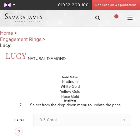
01932 260 100
Request an Appointment
0
Home
>
Engagement Rings
>
Lucy
LUCY
NATURAL DIAMOND
Metal Colour
Platinum
White Gold
Yellow Gold
Rose Gold
Total Price
£---.--
Select from the drop-down menu to update the price
0.3 Carat
CARAT