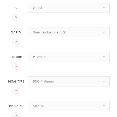
Good
CUT
Small Inclusions (SI2)
CLARITY
H White
COLOUR
950 Platinum
METAL TYPE
Size M
RING SIZE