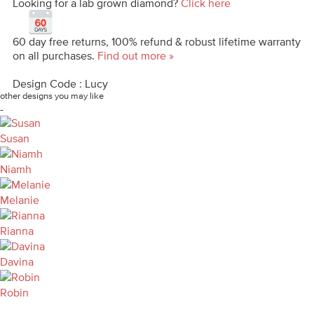
Looking for a lab grown diamond?
Click here
60 day free returns, 100% refund & robust lifetime warranty
on all purchases.
Find out more »
Design Code : Lucy
other designs you may like
-
Susan
Niamh
Melanie
Rianna
Davina
Robin