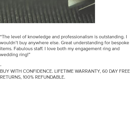
“The level of knowledge and professionalism is outstanding. I
wouldn’t buy anywhere else. Great understanding for bespoke
items. Fabulous staff. I love both my engagement ring and
wedding ring!”
-
BUY WITH CONFIDENCE. LIFETIME WARRANTY, 60 DAY FREE
RETURNS, 100% REFUNDABLE.
ENGAGEMENT RINGS
DIAMOND RINGS
WEDDING RINGS