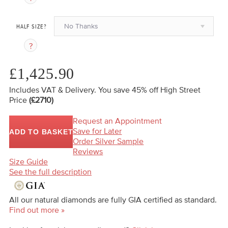
No Thanks
HALF SIZE?
£1,425.90
Includes VAT & Delivery.
You save 45%
off High Street
Price
(£2710)
Request an Appointment
Save for Later
ADD TO BASKET
Order Silver Sample
Reviews
Size Guide
See the full description
All our natural diamonds are fully GIA certified as standard.
Find out more »