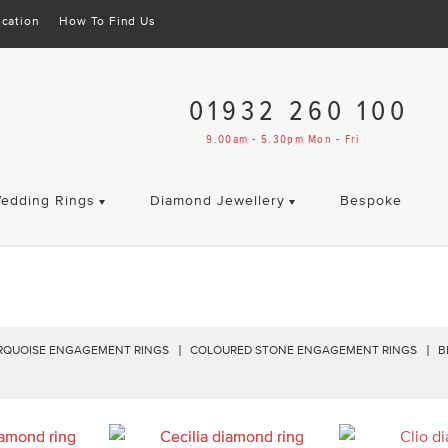
cation
How To Find Us
01932 260 100
9.00am - 5.30pm Mon - Fri
edding Rings
Diamond Jewellery
Bespoke
RQUOISE ENGAGEMENT RINGS
COLOURED STONE ENGAGEMENT RINGS
B