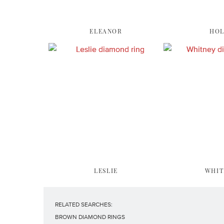
ELEANOR
HOL
LESLIE
WHIT
RELATED SEARCHES:
BROWN DIAMOND RINGS