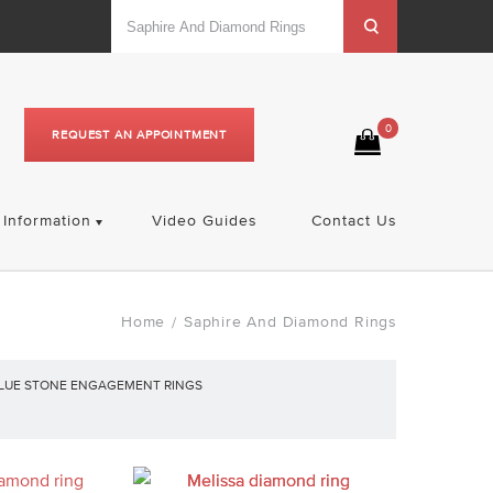
0
REQUEST AN APPOINTMENT
Information
Video Guides
Contact Us
Home
Saphire And Diamond Rings
/
LUE STONE ENGAGEMENT RINGS