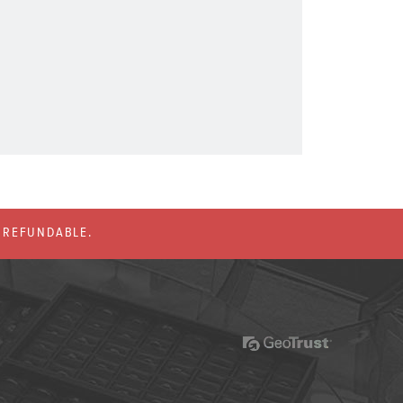
% REFUNDABLE.