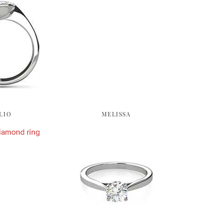
LIO
MELISSA