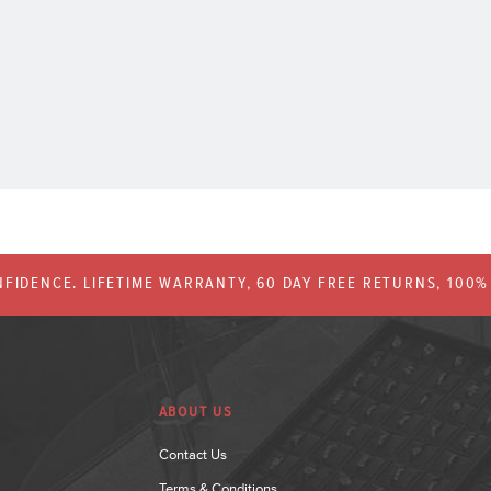
FIDENCE. LIFETIME WARRANTY, 60 DAY FREE RETURNS, 100
ABOUT US
Contact Us
Terms & Conditions