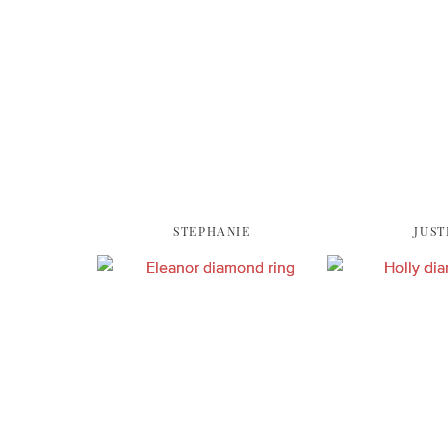
STEPHANIE
JUST