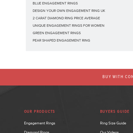
BLUE ENGAGEMENT RINGS
DESIGN YOUR OWN ENGAGEMENT RING UK
2 CARAT DIAMOND RING PRICE AVERAGE
UNIQUE ENGAGEMENT RINGS FOR WOMEN
GREEN ENGAGEMENT RINGS
PEAR SHAPED ENGAGEMENT RING
BUY WITH CON
OUR PRODUCTS
BUYERS GUIDE
Engagement Rings
Ring Size Guide
Diamond Rings
Our Videos