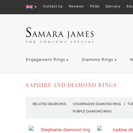
Contact Us
Reviews
FAQs
Delivery
Edu
Engagement Rings
Diamond Rings
W
SAPHIRE AND DIAMOND RINGS
RELATED SEARCHES:
CHAMPAGNE DIAMOND RING
TU
PURPLE DIAMOND RING