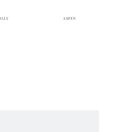
OLLY
ASPEN