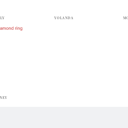
LY
YOLANDA
M
NEY