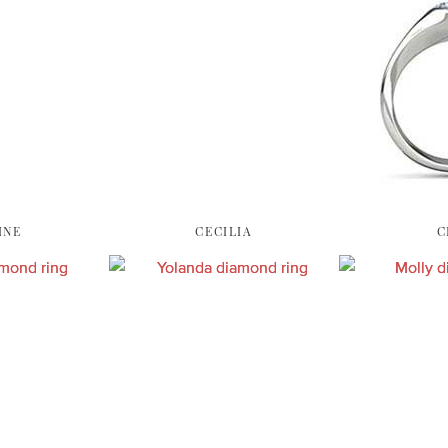
INE
CECILIA
C