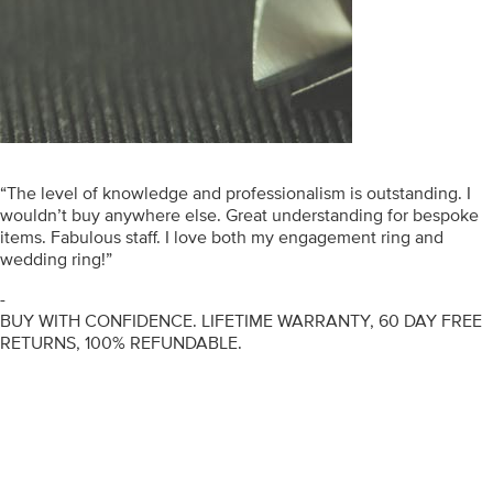
“The level of knowledge and professionalism is outstanding. I
wouldn’t buy anywhere else. Great understanding for bespoke
items. Fabulous staff. I love both my engagement ring and
wedding ring!”
-
BUY WITH CONFIDENCE. LIFETIME WARRANTY, 60 DAY FREE
RETURNS, 100% REFUNDABLE.
ENGAGEMENT RINGS
DIAMOND RINGS