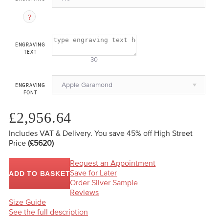
ENGRAVING
TEXT
30
Apple Garamond
ENGRAVING
FONT
£2,956.64
Includes VAT & Delivery.
You save 45%
off High Street
Price
(£5620)
Request an Appointment
Save for Later
ADD TO BASKET
Order Silver Sample
Reviews
Size Guide
See the full description