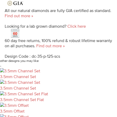
All our natural diamonds are fully GIA certified as standard.
Find out more »
Looking for a lab grown diamond?
Click here
60 day free returns, 100% refund & robust lifetime warranty
on all purchases.
Find out more »
Design Code : dc-35-p-125-scs
other designs you may like
-
3.5mm Channel Set
3.5mm Channel Set
3.5mm Channel Set Flat
3.5mm Offset