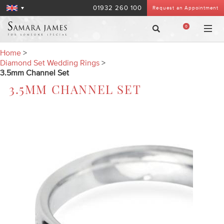
01932 260 100
Request an Appointment
0
Home
>
Diamond Set Wedding Rings
>
3.5mm Channel Set
3.5MM CHANNEL SET