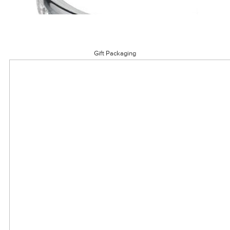
Gift Packaging