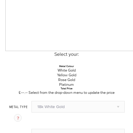
Select your:
Metal Colour
White Gold
Yellow Gold
Rose Gold
Platinum
Total Price
£---.--
Select from the drop-down menu to update the price
18k White Gold
METAL TYPE