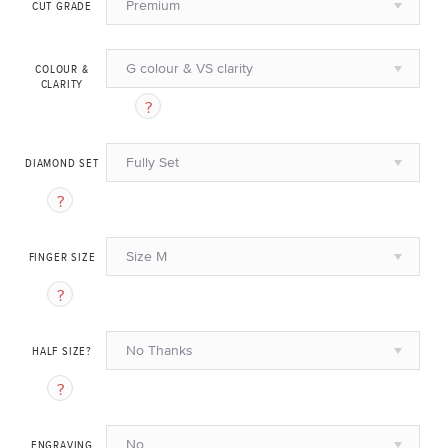
Premium
CUT GRADE
G colour & VS clarity
COLOUR &
CLARITY
Fully Set
DIAMOND SET
Size M
FINGER SIZE
No Thanks
HALF SIZE?
No
ENGRAVING