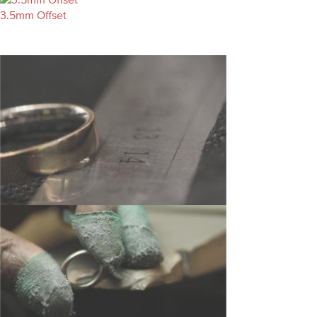
3.5mm Offset