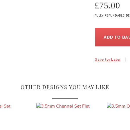
£75.00
FULLY REFUNDABLE DE
ADD TO BA
Save for Later
OTHER DESIGNS YOU MAY LIKE