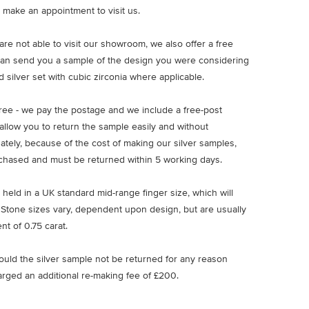
 make an appointment to visit us.
u are not able to visit our showroom, we also offer a free
an send you a sample of the design you were considering
 silver set with cubic zirconia where applicable.
free - we pay the postage and we include a free-post
allow you to return the sample easily and without
nately, because of the cost of making our silver samples,
chased and must be returned within 5 working days.
 held in a UK standard mid-range finger size, which will
 Stone sizes vary, dependent upon design, but are usually
nt of 0.75 carat.
ould the silver sample not be returned for any reason
arged an additional re-making fee of £200.