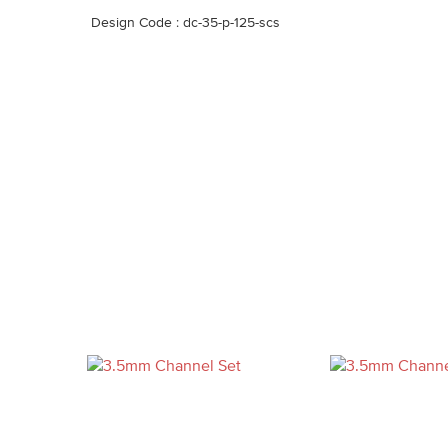
Design Code : dc-35-p-125-scs