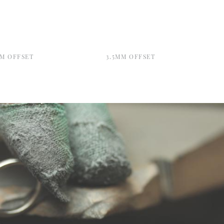
MM OFFSET
3.5MM OFFSET