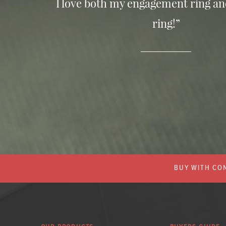
I love both my engagement ring a
ring!”
BUY WITH CON