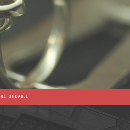
% REFUNDABLE.