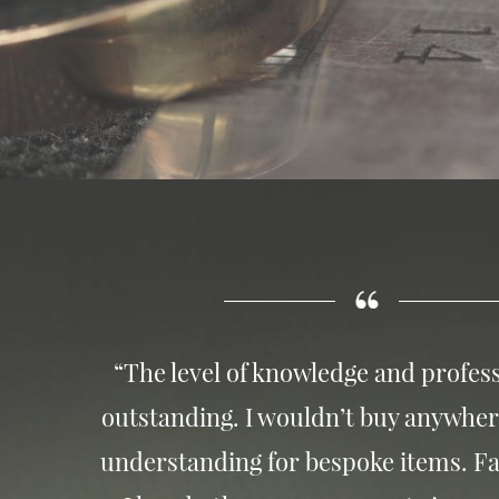
“The level of knowledge and profess
outstanding. I wouldn’t buy anywher
understanding for bespoke items. Fa