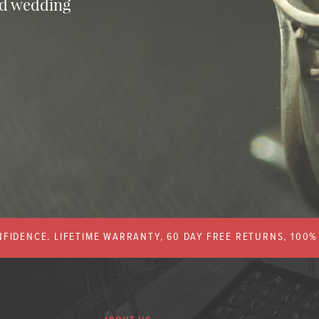
nd wedding
FIDENCE. LIFETIME WARRANTY, 60 DAY FREE RETURNS, 100