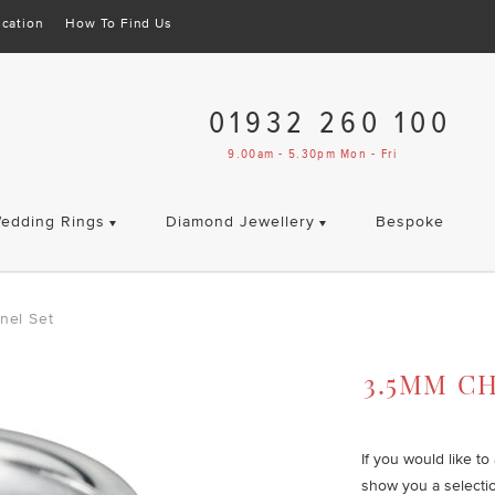
cation
How To Find Us
01932 260 100
9.00am - 5.30pm Mon - Fri
edding Rings
Diamond Jewellery
Bespoke
nel Set
3.5MM C
If you would like t
show you a selecti