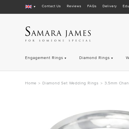
Contact Us
Reviews
FAQs
Delivery
Edu
Engagement Rings
Diamond Rings
W
Home
Diamond Set Wedding Rings
3.5mm Chan
>
>