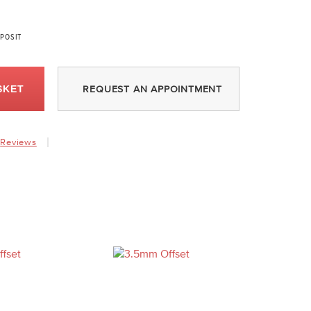
POSIT
SKET
REQUEST AN APPOINTMENT
Reviews