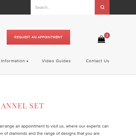
0
REQUEST AN APPOINTMENT
Information
Video Guides
Contact Us
HANNEL SET
o arrange an appointment to visit us, where our experts can
on of diamonds and the range of designs that you are