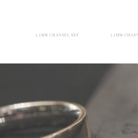
3.5MM CHANNEL SET
3.5MM CHAN