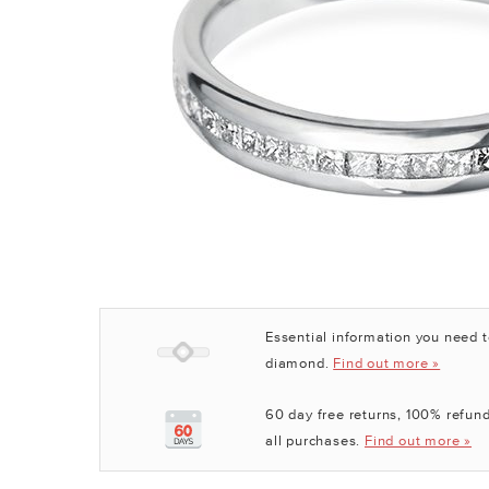
Essential information you need 
diamond.
Find out more »
60 day free returns, 100% refund
all purchases.
Find out more »