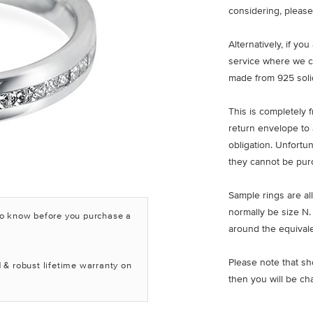
considering, please
Alternatively, if yo
service where we c
made from 925 solid
This is completely 
return envelope to 
obligation. Unfortu
they cannot be pur
Sample rings are all
normally be size N.
to know before you purchase a
around the equivale
Please note that sh
 & robust lifetime warranty on
then you will be ch