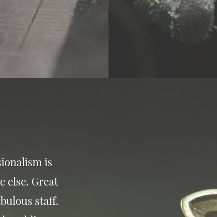
ionalism is
e else. Great
bulous staff.