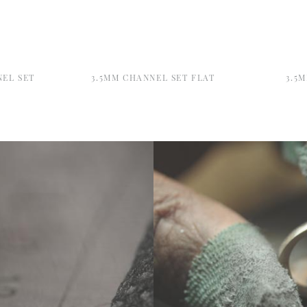
NEL SET
3.5MM CHANNEL SET FLAT
3.5