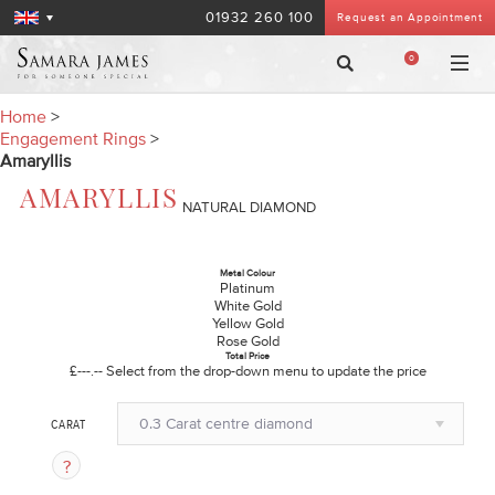
01932 260 100
Request an Appointment
0
Home
>
Engagement Rings
>
Amaryllis
AMARYLLIS
NATURAL DIAMOND
Metal Colour
Platinum
White Gold
Yellow Gold
Rose Gold
Total Price
£---.--
Select from the drop-down menu to update the price
0.3 Carat centre diamond
CARAT