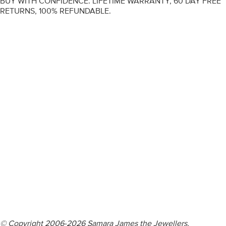
BUY WITH CONFIDENCE. LIFETIME WARRANTY, 60 DAY FREE
RETURNS, 100% REFUNDABLE.
ENGAGEMENT RINGS
DIAMOND RINGS
WEDDING RINGS
DIAMOND JEWELLERY
BESPOKE
INFORMATION
VIDEO GUIDES
CONTACT US
© Copyright 2006-2026 Samara James the Jewellers,