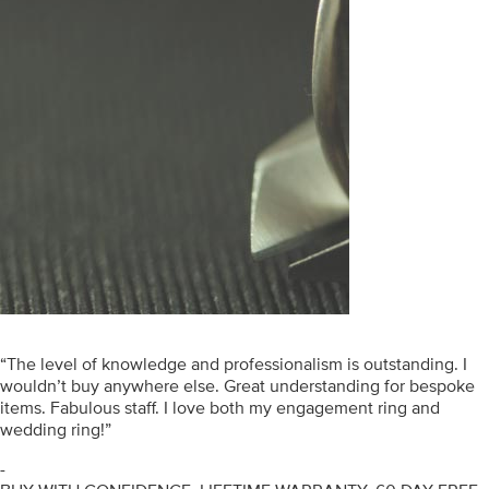
“The level of knowledge and professionalism is outstanding. I
wouldn’t buy anywhere else. Great understanding for bespoke
items. Fabulous staff. I love both my engagement ring and
wedding ring!”
-