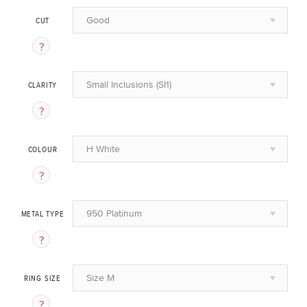
Good
CUT
Small Inclusions (SI1)
CLARITY
H White
COLOUR
950 Platinum
METAL TYPE
Size M
RING SIZE