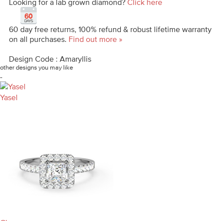
Looking for a lab grown diamond?
Click here
60 day free returns, 100% refund & robust lifetime warranty
on all purchases.
Find out more »
Design Code : Amaryllis
other designs you may like
-
Yasel