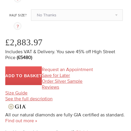
No Thanks
HALF SIZE?
£2,883.97
Includes VAT & Delivery.
You save 45%
off High Street
Price
(£5480)
Request an Appointment
Save for Later
ADD TO BASKET
Order Silver Sample
Reviews
Size Guide
See the full description
All our natural diamonds are fully GIA certified as standard.
Find out more »