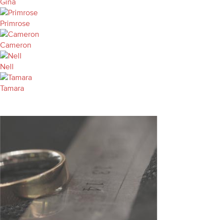
Gina
Primrose
Cameron
Nell
Tamara