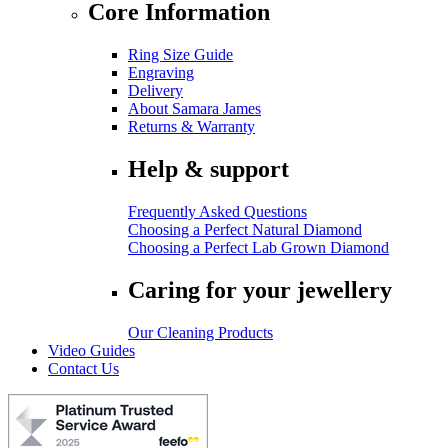
Core Information
Ring Size Guide
Engraving
Delivery
About Samara James
Returns & Warranty
Help & support
Frequently Asked Questions
Choosing a Perfect Natural Diamond
Choosing a Perfect Lab Grown Diamond
Caring for your jewellery
Our Cleaning Products
Video Guides
Contact Us