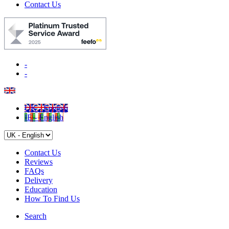
Contact Us
-
-
UK - English
IE - English
Contact Us
Reviews
FAQs
Delivery
Education
How To Find Us
Search