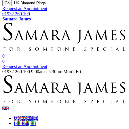
Go
Request an Appointment
01932 260 100
Samara James
0
0
Request an Appointment
01932 260 100
9.00am - 5.30pm Mon - Fri
UK - English
IE - English