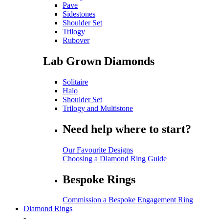
Pave
Sidestones
Shoulder Set
Trilogy
Rubover
Lab Grown Diamonds
Solitaire
Halo
Shoulder Set
Trilogy and Multistone
Need help where to start?
Our Favourite Designs
Choosing a Diamond Ring Guide
Bespoke Rings
Commission a Bespoke Engagement Ring
Diamond Rings
-