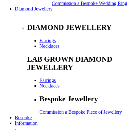
Commission a Bespoke Wedding Ring
Diamond Jewellery
-
DIAMOND JEWELLERY
Earrings
Necklaces
LAB GROWN DIAMOND
JEWELLERY
Earrings
Necklaces
Bespoke Jewellery
Commission a Bespoke Piece of Jewellery
Bespoke
Information
-