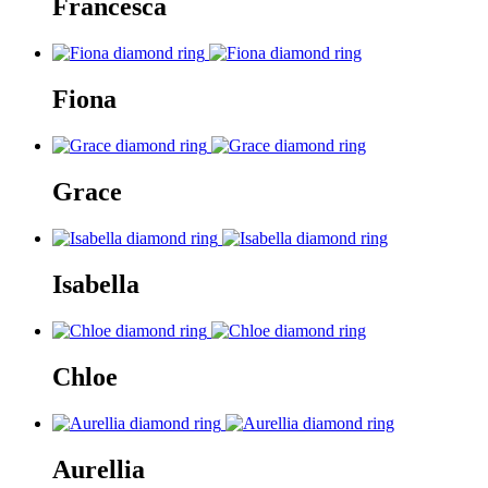
Francesca
Fiona
Grace
Isabella
Chloe
Aurellia