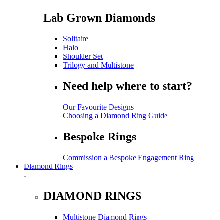
Lab Grown Diamonds
Solitaire
Halo
Shoulder Set
Trilogy and Multistone
Need help where to start?
Our Favourite Designs
Choosing a Diamond Ring Guide
Bespoke Rings
Commission a Bespoke Engagement Ring
Diamond Rings
-
DIAMOND RINGS
Multistone Diamond Rings