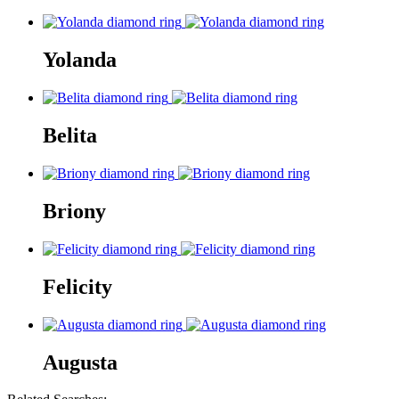
Yolanda
Belita
Briony
Felicity
Augusta