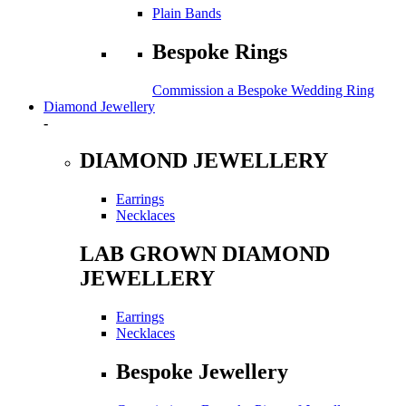
Plain Bands
Bespoke Rings
Commission a Bespoke Wedding Ring
Diamond Jewellery
-
DIAMOND JEWELLERY
Earrings
Necklaces
LAB GROWN DIAMOND
JEWELLERY
Earrings
Necklaces
Bespoke Jewellery