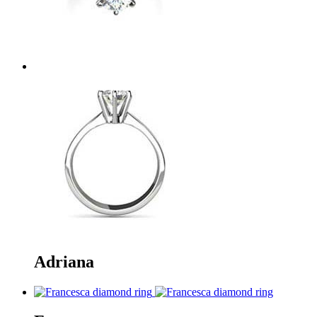
Adriana