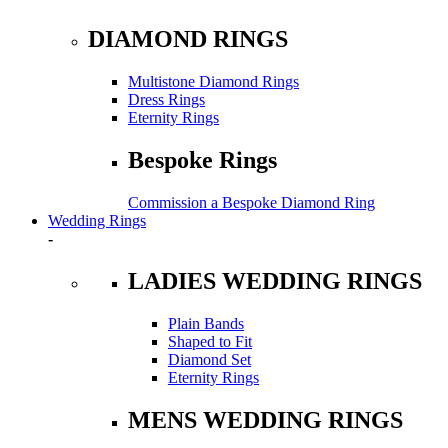
DIAMOND RINGS
Multistone Diamond Rings
Dress Rings
Eternity Rings
Bespoke Rings
Commission a Bespoke Diamond Ring
Wedding Rings
-
LADIES WEDDING RINGS
Plain Bands
Shaped to Fit
Diamond Set
Eternity Rings
MENS WEDDING RINGS