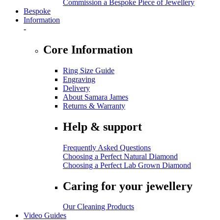
Commission a Bespoke Piece of Jewellery
Bespoke
Information
-
Core Information
Ring Size Guide
Engraving
Delivery
About Samara James
Returns & Warranty
Help & support
Frequently Asked Questions
Choosing a Perfect Natural Diamond
Choosing a Perfect Lab Grown Diamond
Caring for your jewellery
Our Cleaning Products
Video Guides