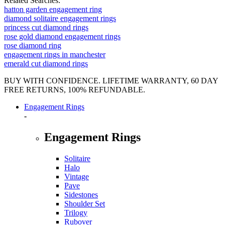
Related Searches:
hatton garden engagement ring
diamond solitaire engagement rings
princess cut diamond rings
rose gold diamond engagement rings
rose diamond ring
engagement rings in manchester
emerald cut diamond rings
BUY WITH CONFIDENCE. LIFETIME WARRANTY, 60 DAY
FREE RETURNS, 100% REFUNDABLE.
Engagement Rings
-
Engagement Rings
Solitaire
Halo
Vintage
Pave
Sidestones
Shoulder Set
Trilogy
Rubover