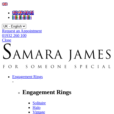
UK - English
IE - English
Request an Appointment
01932 260 100
Close
Engagement Rings
-
Engagement Rings
Solitaire
Halo
Vintage