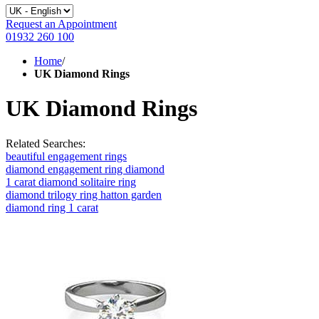
Request an Appointment
01932 260 100
Home
/
UK Diamond Rings
UK Diamond Rings
Related Searches:
beautiful engagement rings
diamond engagement ring diamond
1 carat diamond solitaire ring
diamond trilogy ring hatton garden
diamond ring 1 carat