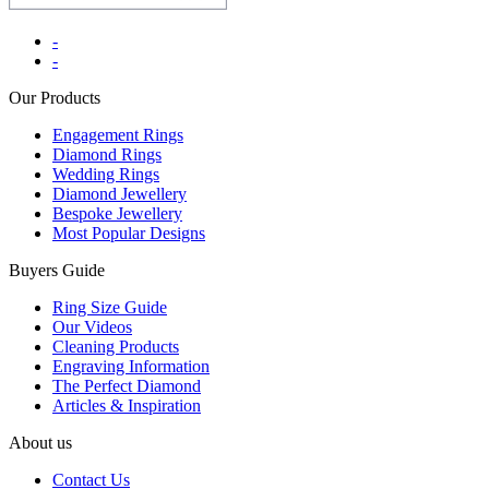
-
-
Our Products
Engagement Rings
Diamond Rings
Wedding Rings
Diamond Jewellery
Bespoke Jewellery
Most Popular Designs
Buyers Guide
Ring Size Guide
Our Videos
Cleaning Products
Engraving Information
The Perfect Diamond
Articles & Inspiration
About us
Contact Us