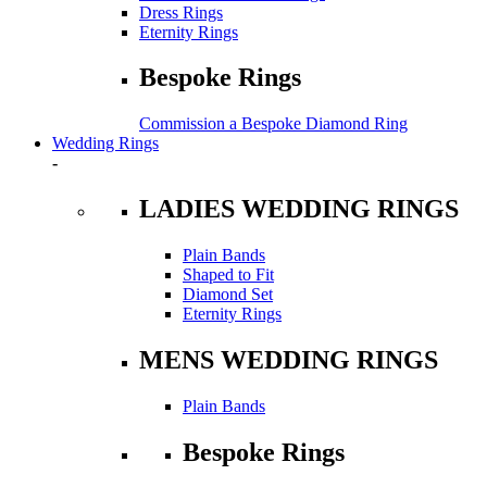
Dress Rings
Eternity Rings
Bespoke Rings
Commission a Bespoke Diamond Ring
Wedding Rings
-
LADIES WEDDING RINGS
Plain Bands
Shaped to Fit
Diamond Set
Eternity Rings
MENS WEDDING RINGS
Plain Bands
Bespoke Rings