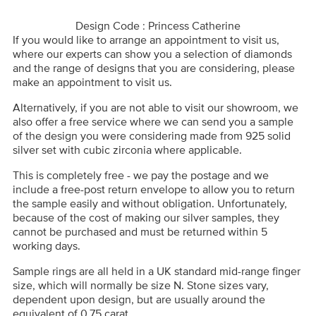
Design Code : Princess Catherine
If you would like to arrange an appointment to visit us,
where our experts can show you a selection of diamonds
and the range of designs that you are considering, please
make an appointment to visit us.
Alternatively, if you are not able to visit our showroom, we
also offer a free service where we can send you a sample
of the design you were considering made from 925 solid
silver set with cubic zirconia where applicable.
This is completely free - we pay the postage and we
include a free-post return envelope to allow you to return
the sample easily and without obligation. Unfortunately,
because of the cost of making our silver samples, they
cannot be purchased and must be returned within 5
working days.
Sample rings are all held in a UK standard mid-range finger
size, which will normally be size N. Stone sizes vary,
dependent upon design, but are usually around the
equivalent of 0.75 carat.