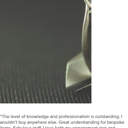
“The level of knowledge and professionalism is outstanding. I
wouldn’t buy anywhere else. Great understanding for bespoke
items. Fabulous staff. I love both my engagement ring and