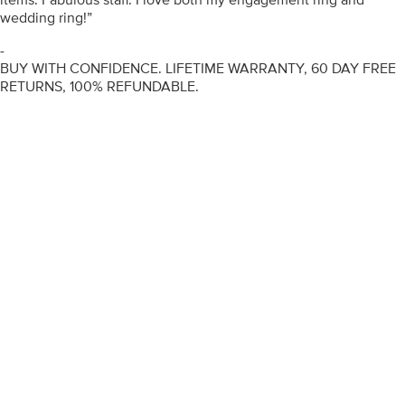
wedding ring!”
-
BUY WITH CONFIDENCE. LIFETIME WARRANTY, 60 DAY FREE
RETURNS, 100% REFUNDABLE.
ENGAGEMENT RINGS
DIAMOND RINGS
WEDDING RINGS
DIAMOND JEWELLERY
BESPOKE
INFORMATION
VIDEO GUIDES