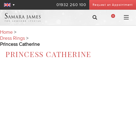
01932 260 100
Request an Appointment
0
Home
>
Dress Rings
>
Princess Catherine
PRINCESS CATHERINE