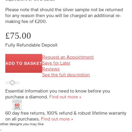
Please note that should the silver sample not be returned
for any reason then you will be charged an additional re-
making fee of £200.
£75.00
Fully Refundable Deposit
Request an Appointment
Save for Later
ADD TO BASKET
Reviews
See the full description
Essential information you need to know before you
purchase a diamond.
Find out more »
60 day free returns, 100% refund & robust lifetime warranty
on all purchases.
Find out more »
other designs you may like
-