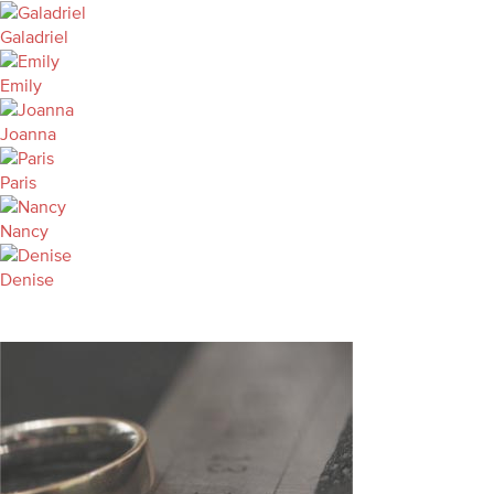
Galadriel
Emily
Joanna
Paris
Nancy
Denise