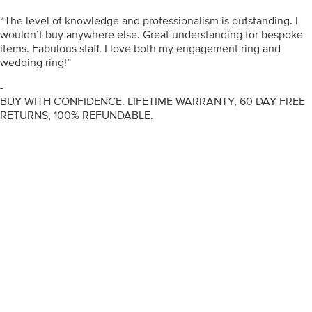
“The level of knowledge and professionalism is outstanding. I
wouldn’t buy anywhere else. Great understanding for bespoke
items. Fabulous staff. I love both my engagement ring and
wedding ring!”
-
BUY WITH CONFIDENCE. LIFETIME WARRANTY, 60 DAY FREE
RETURNS, 100% REFUNDABLE.
ENGAGEMENT RINGS
DIAMOND RINGS
WEDDING RINGS
DIAMOND JEWELLERY
BESPOKE