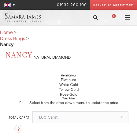
01932 260 100
Request an Appointment
0
Home
>
Dress Rings
>
Nancy
NANCY
NATURAL DIAMOND
Metal Colour
Platinum
White Gold
Yellow Gold
Rose Gold
Total Price
£---.--
Select from the drop-down menu to update the price
1.00 Carat
TOTAL CARAT