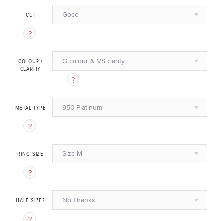
Good
CUT
G colour & VS clarity
COLOUR /
CLARITY
950 Platinum
METAL TYPE
Size M
RING SIZE
No Thanks
HALF SIZE?