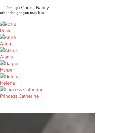
Design Code : Nancy
other designs you may like
-
Rosie
Anna
Alanis
Harper
Helena
Princess Catherine