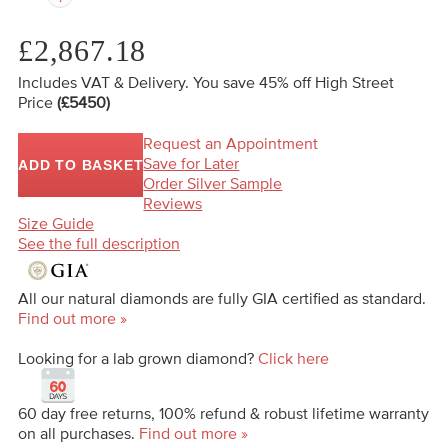
£2,867.18
Includes VAT & Delivery.
You save 45%
off High Street
Price
(£5450)
Request an Appointment
Save for Later
ADD TO BASKET
Order Silver Sample
Reviews
Size Guide
See the full description
All our natural diamonds are fully GIA certified as standard.
Find out more »
Looking for a lab grown diamond?
Click here
60 day free returns, 100% refund & robust lifetime warranty
on all purchases.
Find out more »