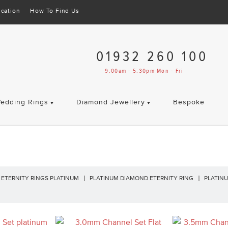
cation
How To Find Us
01932 260 100
9.00am - 5.30pm Mon - Fri
edding Rings
Diamond Jewellery
Bespoke
ETERNITY RINGS PLATINUM
PLATINUM DIAMOND ETERNITY RING
PLATINU