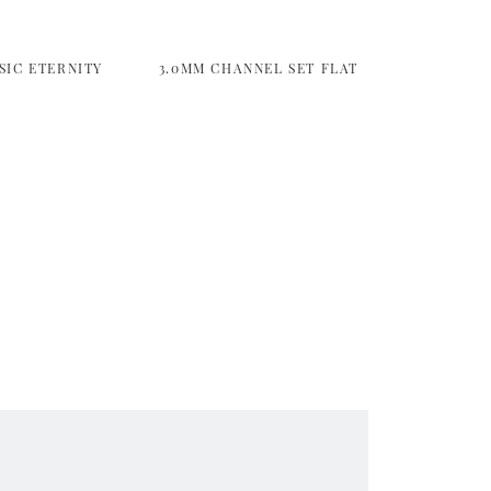
SIC ETERNITY
3.0MM CHANNEL SET FLAT