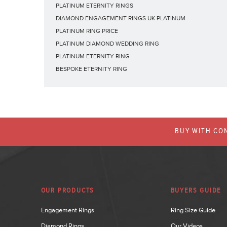
PLATINUM ETERNITY RINGS
DIAMOND ENGAGEMENT RINGS UK PLATINUM
PLATINUM RING PRICE
PLATINUM DIAMOND WEDDING RING
PLATINUM ETERNITY RING
BESPOKE ETERNITY RING
BUY WITH CON
OUR PRODUCTS
BUYERS GUIDE
Engagement Rings
Ring Size Guide
Diamond Rings
Our Videos