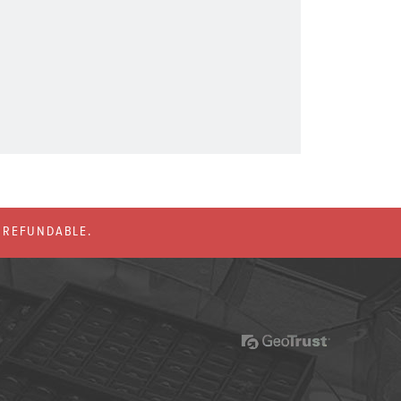
% REFUNDABLE.