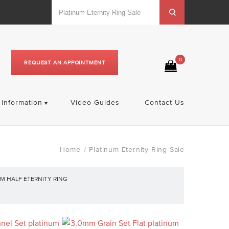
0
REQUEST AN APPOINTMENT
Information
Video Guides
Contact Us
Home
Platinum Eternity Ring Sale
/
M HALF ETERNITY RING