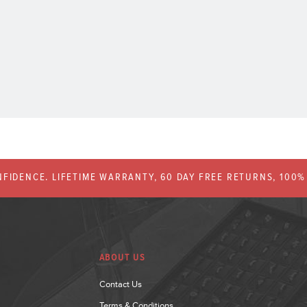
FIDENCE. LIFETIME WARRANTY, 60 DAY FREE RETURNS, 100
ABOUT US
Contact Us
Terms & Conditions