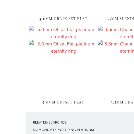
4.0MM GRAIN SET FLAT
1.5MM SLEND
5.0MM OFFSET FLAT
3.5MM CHA
RELATED SEARCHES:
DIAMOND ETERNITY RING PLATINUM