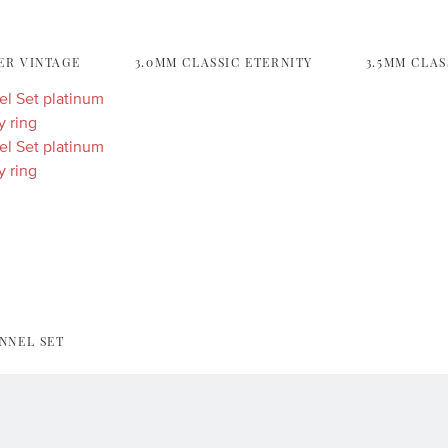
ER VINTAGE
3.0MM CLASSIC ETERNITY
3.5MM CLAS
NNEL SET