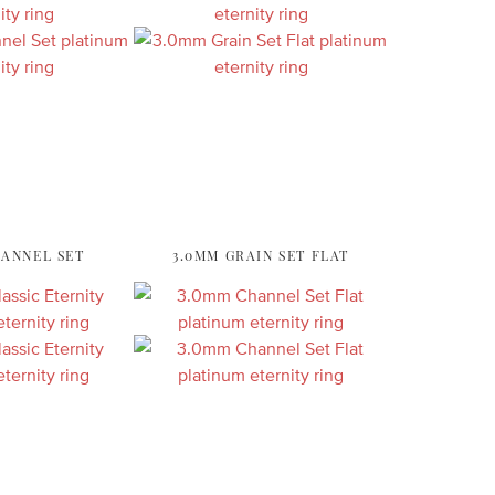
HANNEL SET
3.0MM GRAIN SET FLAT