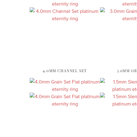
4.0MM CHANNEL SET
3.0MM GR