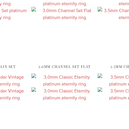
AIN SET
3.0MM CHANNEL SET FLAT
3.5MM C