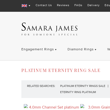
Contact Us
Reviews
FAQs
Delivery
Edu
Engagement Rings
Diamond Rings
W
PLATINUM ETERNITY RING SALE
RELATED SEARCHES:
PLATINUM ETERNITY RINGS SALE
ETERNITY RING PLATINUM