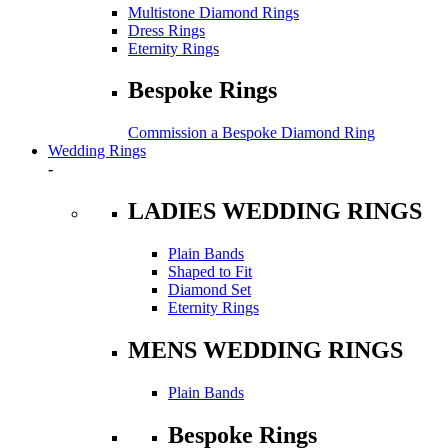
Multistone Diamond Rings
Dress Rings
Eternity Rings
Bespoke Rings
Commission a Bespoke Diamond Ring
Wedding Rings
-
LADIES WEDDING RINGS
Plain Bands
Shaped to Fit
Diamond Set
Eternity Rings
MENS WEDDING RINGS
Plain Bands
Bespoke Rings