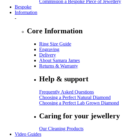
Commission a Bespoke Piece of Jewellery
Bespoke
Information
-
Core Information
Ring Size Guide
Engraving
Delivery
About Samara James
Returns & Warranty
Help & support
Frequently Asked Questions
Choosing a Perfect Natural Diamond
Choosing a Perfect Lab Grown Diamond
Caring for your jewellery
Our Cleaning Products
Video Guides