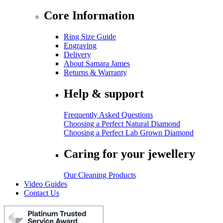
Core Information
Ring Size Guide
Engraving
Delivery
About Samara James
Returns & Warranty
Help & support
Frequently Asked Questions
Choosing a Perfect Natural Diamond
Choosing a Perfect Lab Grown Diamond
Caring for your jewellery
Our Cleaning Products
Video Guides
Contact Us