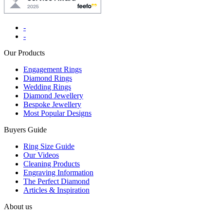
-
-
Our Products
Engagement Rings
Diamond Rings
Wedding Rings
Diamond Jewellery
Bespoke Jewellery
Most Popular Designs
Buyers Guide
Ring Size Guide
Our Videos
Cleaning Products
Engraving Information
The Perfect Diamond
Articles & Inspiration
About us