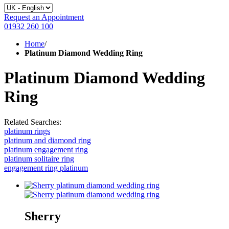
Request an Appointment
01932 260 100
Home
/
Platinum Diamond Wedding Ring
Platinum Diamond Wedding
Ring
Related Searches:
platinum rings
platinum and diamond ring
platinum engagement ring
platinum solitaire ring
engagement ring platinum
Sherry