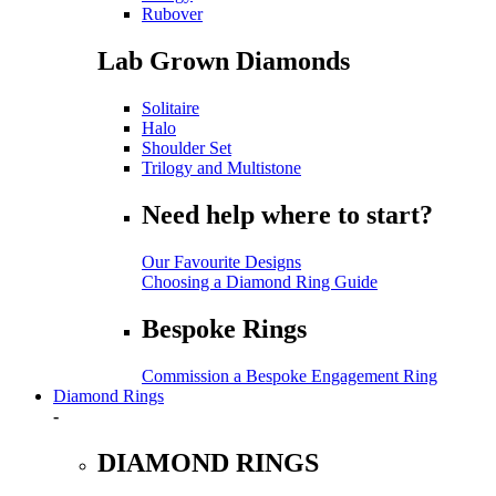
Rubover
Lab Grown Diamonds
Solitaire
Halo
Shoulder Set
Trilogy and Multistone
Need help where to start?
Our Favourite Designs
Choosing a Diamond Ring Guide
Bespoke Rings
Commission a Bespoke Engagement Ring
Diamond Rings
-
DIAMOND RINGS