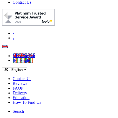
Contact Us
-
-
UK - English
IE - English
Contact Us
Reviews
FAQs
Delivery
Education
How To Find Us
Search