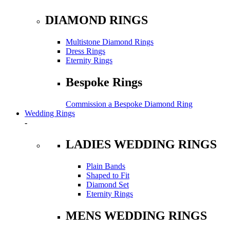
DIAMOND RINGS
Multistone Diamond Rings
Dress Rings
Eternity Rings
Bespoke Rings
Commission a Bespoke Diamond Ring
Wedding Rings
-
LADIES WEDDING RINGS
Plain Bands
Shaped to Fit
Diamond Set
Eternity Rings
MENS WEDDING RINGS