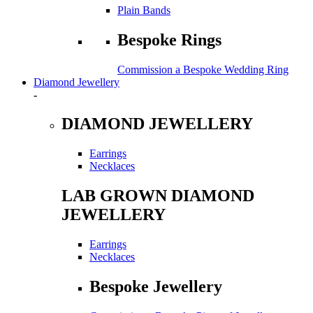
Plain Bands
Bespoke Rings
Commission a Bespoke Wedding Ring
Diamond Jewellery
-
DIAMOND JEWELLERY
Earrings
Necklaces
LAB GROWN DIAMOND
JEWELLERY
Earrings
Necklaces
Bespoke Jewellery