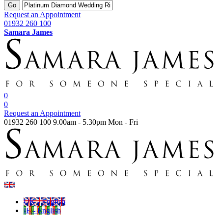
Go
Request an Appointment
01932 260 100
Samara James
0
0
Request an Appointment
01932 260 100
9.00am - 5.30pm Mon - Fri
UK - English
IE - English