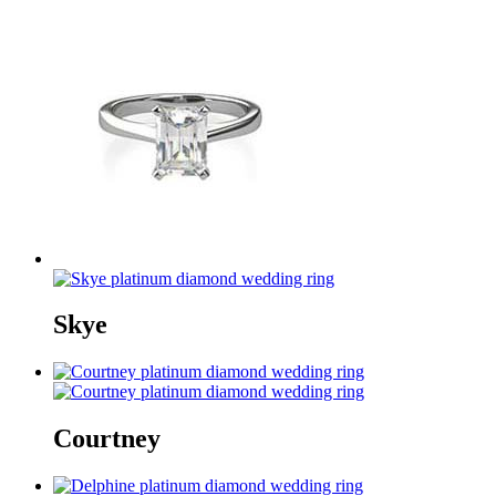
Skye
Courtney