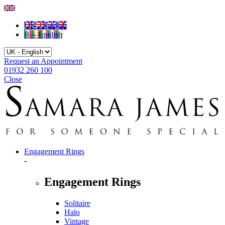
UK - English
IE - English
Request an Appointment
01932 260 100
Close
Engagement Rings
-
Engagement Rings
Solitaire
Halo
Vintage