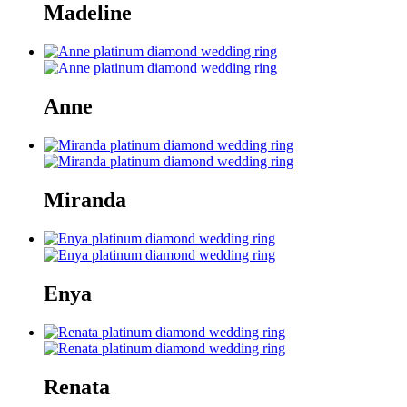
Madeline
Anne
Miranda
Enya
Renata