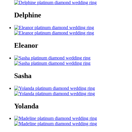
Delphine
Eleanor
Sasha
Yolanda