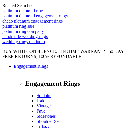
Related Searches:
platinum diamond ring
platinum diamond engagement rings
cheap platinum engagement rings
platinum ring sale
platinum ring company
handmade wedding rings
wedding rings platinum
BUY WITH CONFIDENCE. LIFETIME WARRANTY, 60 DAY
FREE RETURNS, 100% REFUNDABLE.
Engagement Rings
-
Engagement Rings
Solitaire
Halo
Vintage
Pave
Sidestones
Shoulder Set
Trilogy