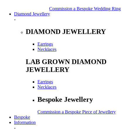
Commission a Bespoke Wedding Ring
Diamond Jewellery
-
DIAMOND JEWELLERY
Earrings
Necklaces
LAB GROWN DIAMOND
JEWELLERY
Earrings
Necklaces
Bespoke Jewellery
Commission a Bespoke Piece of Jewellery
Bespoke
Information
-