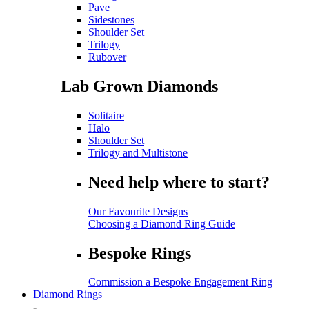
Pave
Sidestones
Shoulder Set
Trilogy
Rubover
Lab Grown Diamonds
Solitaire
Halo
Shoulder Set
Trilogy and Multistone
Need help where to start?
Our Favourite Designs
Choosing a Diamond Ring Guide
Bespoke Rings
Commission a Bespoke Engagement Ring
Diamond Rings
-