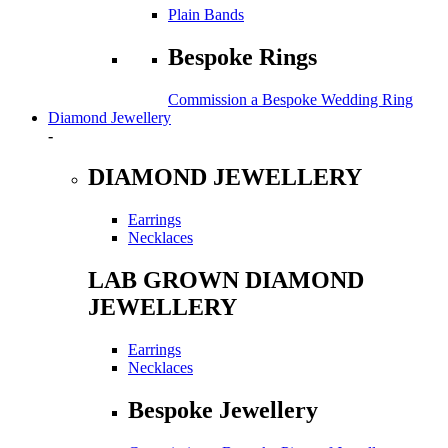
Plain Bands
Bespoke Rings
Commission a Bespoke Wedding Ring
Diamond Jewellery
-
DIAMOND JEWELLERY
Earrings
Necklaces
LAB GROWN DIAMOND
JEWELLERY
Earrings
Necklaces
Bespoke Jewellery