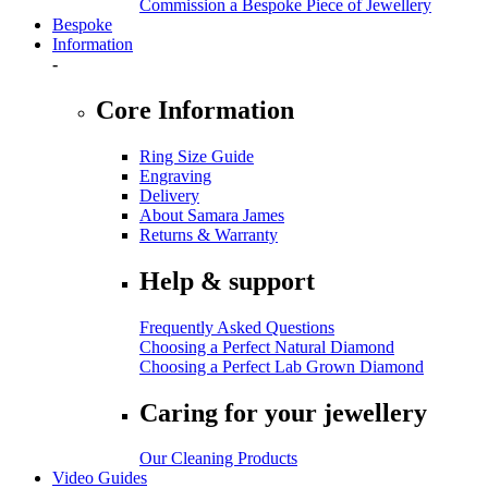
Commission a Bespoke Piece of Jewellery
Bespoke
Information
-
Core Information
Ring Size Guide
Engraving
Delivery
About Samara James
Returns & Warranty
Help & support
Frequently Asked Questions
Choosing a Perfect Natural Diamond
Choosing a Perfect Lab Grown Diamond
Caring for your jewellery
Our Cleaning Products
Video Guides