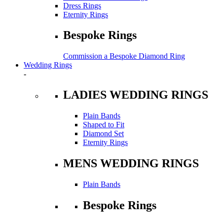
Dress Rings
Eternity Rings
Bespoke Rings
Commission a Bespoke Diamond Ring
Wedding Rings
-
LADIES WEDDING RINGS
Plain Bands
Shaped to Fit
Diamond Set
Eternity Rings
MENS WEDDING RINGS
Plain Bands
Bespoke Rings