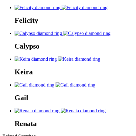
Felicity
Calypso
Keira
Gail
Renata