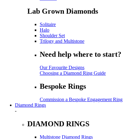
Lab Grown Diamonds
Solitaire
Halo
Shoulder Set
Trilogy and Multistone
Need help where to start?
Our Favourite Designs
Choosing a Diamond Ring Guide
Bespoke Rings
Commission a Bespoke Engagement Ring
Diamond Rings
-
DIAMOND RINGS
Multistone Diamond Rings