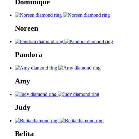
Dominique
Noreen
Pandora
Amy
Judy
Belita