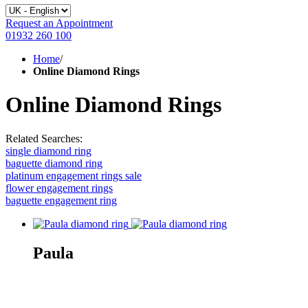
Request an Appointment
01932 260 100
Home
/
Online Diamond Rings
Online Diamond Rings
Related Searches:
single diamond ring
baguette diamond ring
platinum engagement rings sale
flower engagement rings
baguette engagement ring
Paula