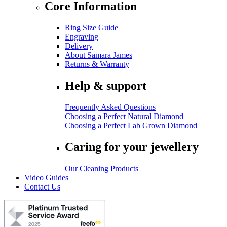
Core Information
Ring Size Guide
Engraving
Delivery
About Samara James
Returns & Warranty
Help & support
Frequently Asked Questions
Choosing a Perfect Natural Diamond
Choosing a Perfect Lab Grown Diamond
Caring for your jewellery
Our Cleaning Products
Video Guides
Contact Us