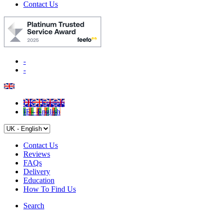
Contact Us
-
-
UK - English
IE - English
Contact Us
Reviews
FAQs
Delivery
Education
How To Find Us
Search