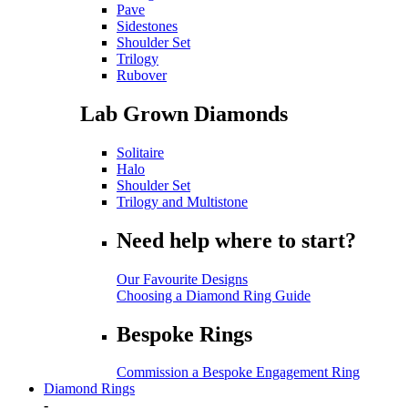
Pave
Sidestones
Shoulder Set
Trilogy
Rubover
Lab Grown Diamonds
Solitaire
Halo
Shoulder Set
Trilogy and Multistone
Need help where to start?
Our Favourite Designs
Choosing a Diamond Ring Guide
Bespoke Rings
Commission a Bespoke Engagement Ring
Diamond Rings
-