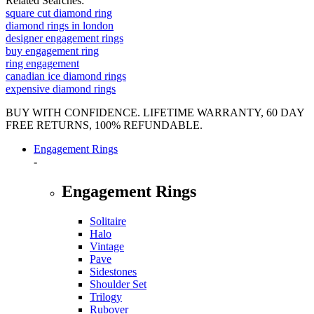
Related Searches:
square cut diamond ring
diamond rings in london
designer engagement rings
buy engagement ring
ring engagement
canadian ice diamond rings
expensive diamond rings
BUY WITH CONFIDENCE. LIFETIME WARRANTY, 60 DAY
FREE RETURNS, 100% REFUNDABLE.
Engagement Rings
-
Engagement Rings
Solitaire
Halo
Vintage
Pave
Sidestones
Shoulder Set
Trilogy
Rubover