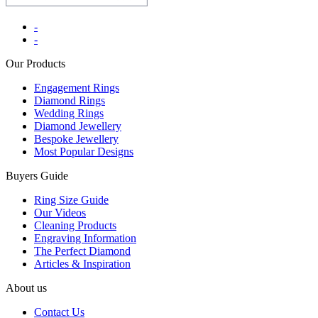
-
-
Our Products
Engagement Rings
Diamond Rings
Wedding Rings
Diamond Jewellery
Bespoke Jewellery
Most Popular Designs
Buyers Guide
Ring Size Guide
Our Videos
Cleaning Products
Engraving Information
The Perfect Diamond
Articles & Inspiration
About us
Contact Us