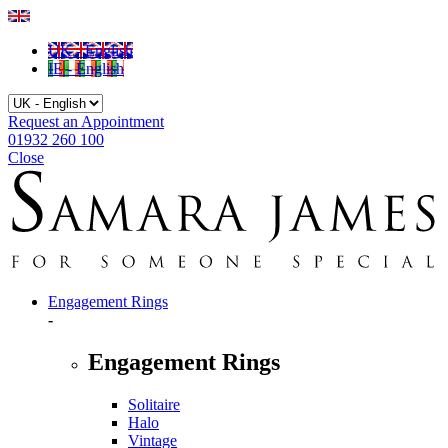
UK - English
IE - English
Request an Appointment
01932 260 100
Close
Engagement Rings
-
Engagement Rings
Solitaire
Halo
Vintage