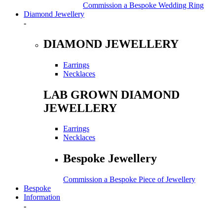
Commission a Bespoke Wedding Ring
Diamond Jewellery
-
DIAMOND JEWELLERY
Earrings
Necklaces
LAB GROWN DIAMOND
JEWELLERY
Earrings
Necklaces
Bespoke Jewellery
Commission a Bespoke Piece of Jewellery
Bespoke
Information
-