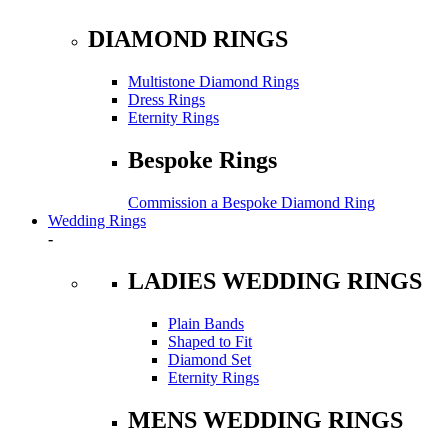
DIAMOND RINGS
Multistone Diamond Rings
Dress Rings
Eternity Rings
Bespoke Rings
Commission a Bespoke Diamond Ring
Wedding Rings
-
LADIES WEDDING RINGS
Plain Bands
Shaped to Fit
Diamond Set
Eternity Rings
MENS WEDDING RINGS