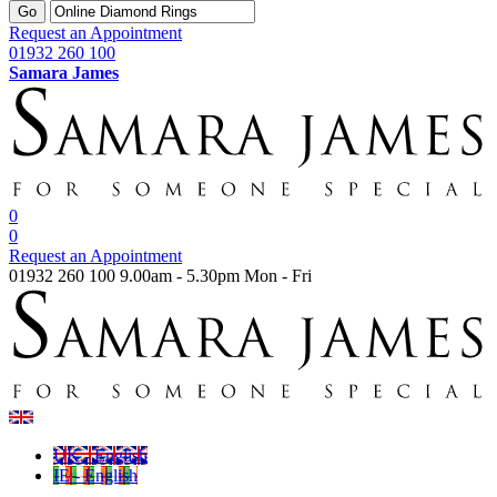
Go
Request an Appointment
01932 260 100
Samara James
0
0
Request an Appointment
01932 260 100
9.00am - 5.30pm Mon - Fri
UK - English
IE - English