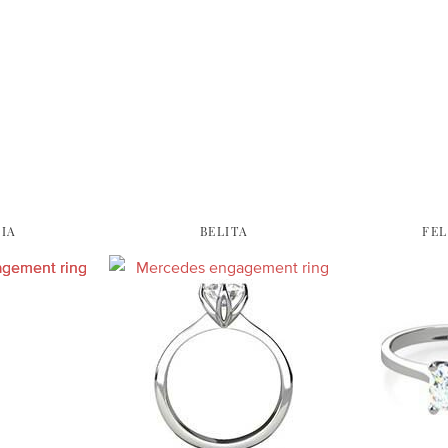
IA
BELITA
FEL