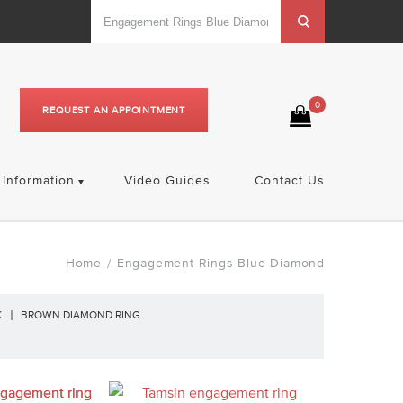
0
REQUEST AN APPOINTMENT
Information
Video Guides
Contact Us
Home
Engagement Rings Blue Diamond
/
K
BROWN DIAMOND RING