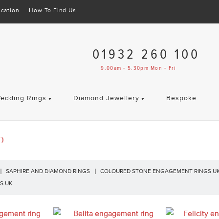
cation
How To Find Us
01932 260 100
9.00am - 5.30pm Mon - Fri
edding Rings
Diamond Jewellery
Bespoke
D
SAPHIRE AND DIAMOND RINGS
COLOURED STONE ENGAGEMENT RINGS U
S UK