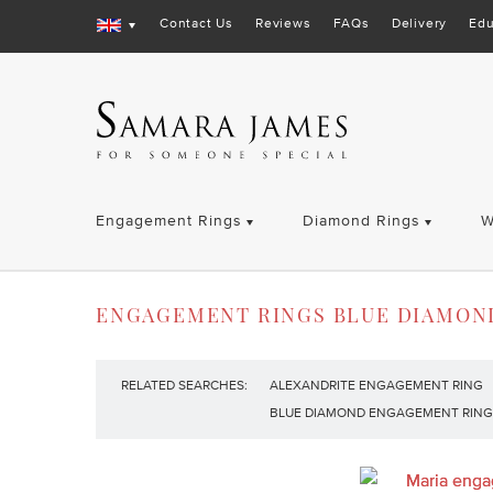
Contact Us
Reviews
FAQs
Delivery
Edu
Engagement Rings
Diamond Rings
W
ENGAGEMENT RINGS BLUE DIAMON
RELATED SEARCHES:
ALEXANDRITE ENGAGEMENT RING
BLUE DIAMOND ENGAGEMENT RING