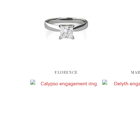
FLORENCE
MAR