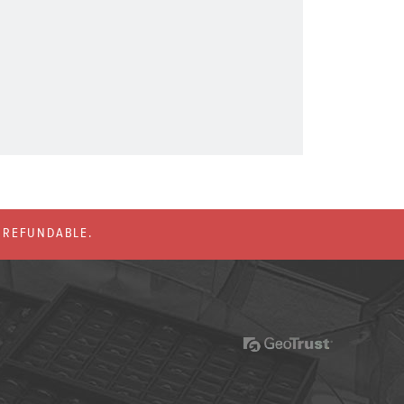
% REFUNDABLE.