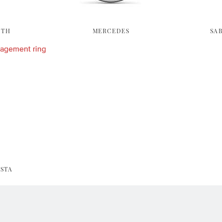
YTH
MERCEDES
SA
STA