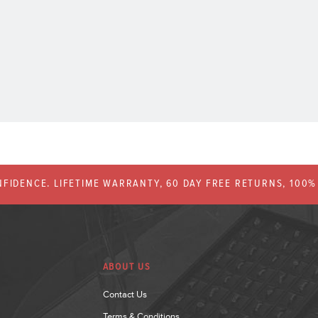
FIDENCE. LIFETIME WARRANTY, 60 DAY FREE RETURNS, 100
ABOUT US
Contact Us
Terms & Conditions