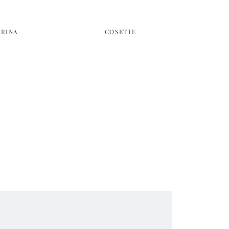
BRINA
COSETTE