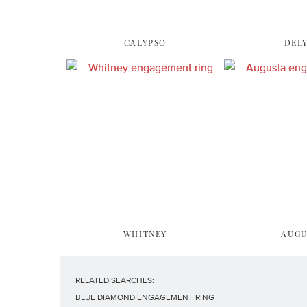
CALYPSO
DEL
WHITNEY
AUGU
RELATED SEARCHES:
BLUE DIAMOND ENGAGEMENT RING