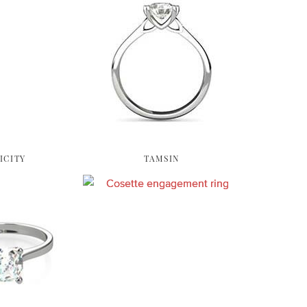
ICITY
TAMSIN