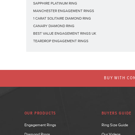
SAPPHIRE PLATINUM RING
MANCHESTER ENGAGEMENT RINGS
1 CARAT SOLITAIRE DIAMOND RING
CANARY DIAMOND RING
BEST VALUE ENGAGEMENT RINGS UK
TEARDROP ENGAGEMENT RINGS
BUY WITH CON
OUR PRODUCTS
BUYERS GUIDE
Engagement Rings
Ring Size Guide
Diamond Rings
Our Videos