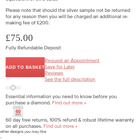
Please note that should the silver sample not be returned
for any reason then you will be charged an additional re-
making fee of £200.
£75.00
Fully Refundable Deposit
Request an Appointment
Save for Later
ADD TO BASKET
Reviews
See the full description
Essential information you need to know before you
purchase a diamond.
Find out more »
60 day free returns, 100% refund & robust lifetime warranty
on all purchases.
Find out more »
other designs you may like
-