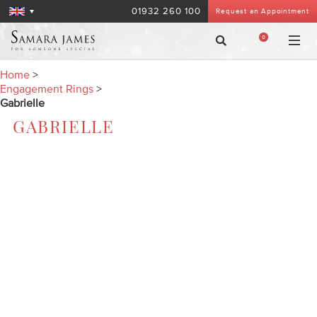
01932 260 100
Request an Appointment
0
Home
>
Engagement Rings
>
Gabrielle
GABRIELLE