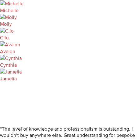
Michelle
Molly
Clio
Avalon
Cynthia
Jamelia
“The level of knowledge and professionalism is outstanding. I
wouldn’t buy anywhere else. Great understanding for bespoke