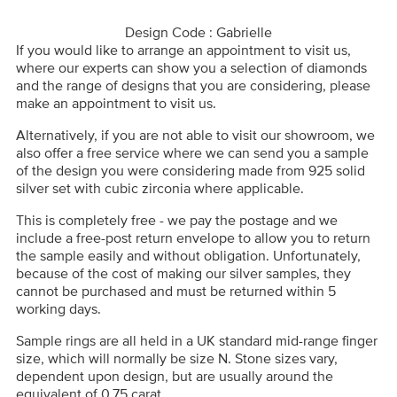
Design Code : Gabrielle
If you would like to arrange an appointment to visit us,
where our experts can show you a selection of diamonds
and the range of designs that you are considering, please
make an appointment to visit us.
Alternatively, if you are not able to visit our showroom, we
also offer a free service where we can send you a sample
of the design you were considering made from 925 solid
silver set with cubic zirconia where applicable.
This is completely free - we pay the postage and we
include a free-post return envelope to allow you to return
the sample easily and without obligation. Unfortunately,
because of the cost of making our silver samples, they
cannot be purchased and must be returned within 5
working days.
Sample rings are all held in a UK standard mid-range finger
size, which will normally be size N. Stone sizes vary,
dependent upon design, but are usually around the
equivalent of 0.75 carat.