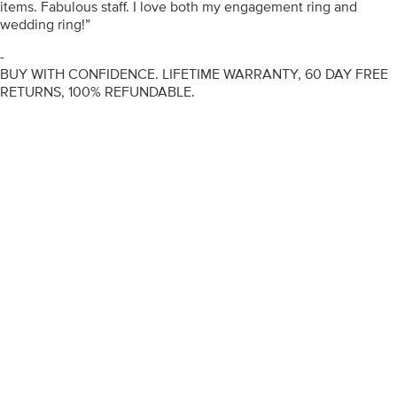
items. Fabulous staff. I love both my engagement ring and
wedding ring!”
-
BUY WITH CONFIDENCE. LIFETIME WARRANTY, 60 DAY FREE
RETURNS, 100% REFUNDABLE.
ENGAGEMENT RINGS
DIAMOND RINGS
WEDDING RINGS
DIAMOND JEWELLERY
BESPOKE
INFORMATION
VIDEO GUIDES