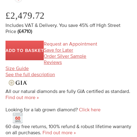
£2,479.72
Includes VAT & Delivery.
You save 45%
off High Street
Price
(£4710)
Request an Appointment
Save for Later
ADD TO BASKET
Order Silver Sample
Reviews
Size Guide
See the full description
All our natural diamonds are fully GIA certified as standard.
Find out more »
Looking for a lab grown diamond?
Click here
60 day free returns, 100% refund & robust lifetime warranty
on all purchases.
Find out more »