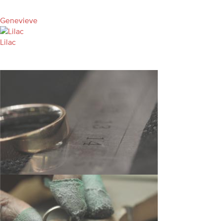
Genevieve
Lilac