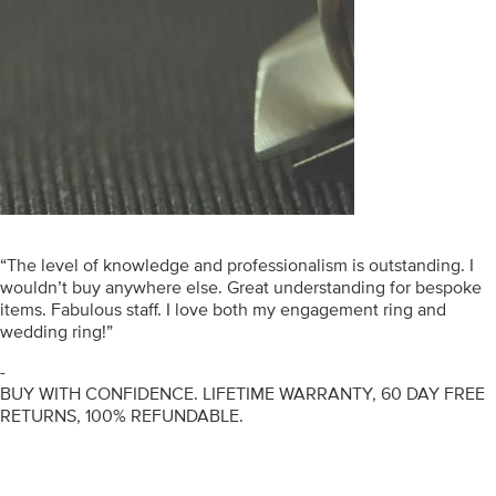
“The level of knowledge and professionalism is outstanding. I
wouldn’t buy anywhere else. Great understanding for bespoke
items. Fabulous staff. I love both my engagement ring and
wedding ring!”
-
BUY WITH CONFIDENCE. LIFETIME WARRANTY, 60 DAY FREE
RETURNS, 100% REFUNDABLE.
ENGAGEMENT RINGS