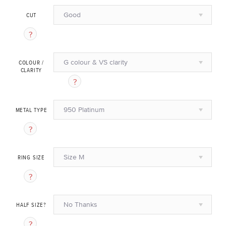
Good
CUT
G colour & VS clarity
COLOUR /
CLARITY
950 Platinum
METAL TYPE
Size M
RING SIZE
No Thanks
HALF SIZE?