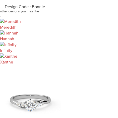
Design Code : Bonnie
other designs you may like
-
Meredith
Hannah
Infinity
Xanthe