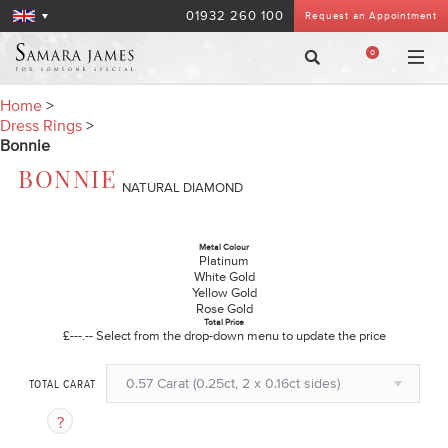
01932 260 100
Request an Appointment
0
Home
>
Dress Rings
>
Bonnie
BONNIE
NATURAL DIAMOND
Metal Colour
Platinum
White Gold
Yellow Gold
Rose Gold
Total Price
£---.--
Select from the drop-down menu to update the price
0.57 Carat (0.25ct, 2 x 0.16ct sides)
TOTAL CARAT