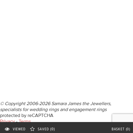
DIAMOND RINGS
WEDDING RINGS
DIAMOND JEWELLERY
BESPOKE
INFORMATION
VIDEO GUIDES
CONTACT US
© Copyright 2006-2026 Samara James the Jewellers,
specialists for wedding rings and engagement rings
protected by reCAPTCHA
Privacy
-
Terms
Privacy Statement
VIEWED
SAVED
(0)
BASKET
(0)