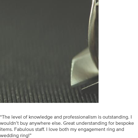
“The level of knowledge and professionalism is outstanding. I
wouldn’t buy anywhere else. Great understanding for bespoke
items. Fabulous staff. I love both my engagement ring and
wedding ring!”