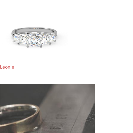
Leonie