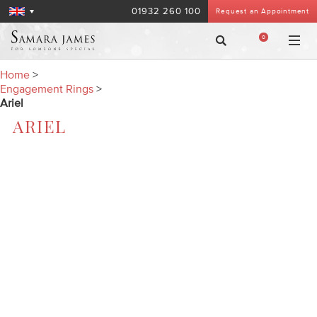
01932 260 100
Request an Appointment
0
Home
>
Engagement Rings
>
Ariel
ARIEL