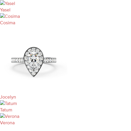
Yasel
Cosima
Jocelyn
Tatum
Verona