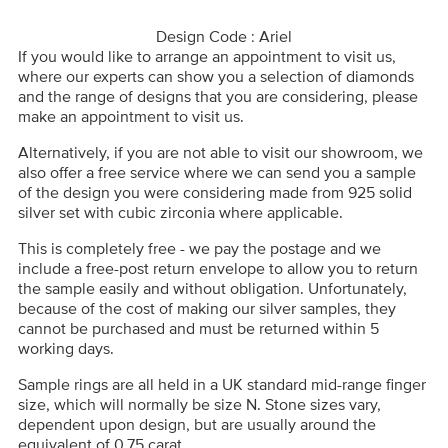
Design Code : Ariel
If you would like to arrange an appointment to visit us,
where our experts can show you a selection of diamonds
and the range of designs that you are considering, please
make an appointment to visit us.
Alternatively, if you are not able to visit our showroom, we
also offer a free service where we can send you a sample
of the design you were considering made from 925 solid
silver set with cubic zirconia where applicable.
This is completely free - we pay the postage and we
include a free-post return envelope to allow you to return
the sample easily and without obligation. Unfortunately,
because of the cost of making our silver samples, they
cannot be purchased and must be returned within 5
working days.
Sample rings are all held in a UK standard mid-range finger
size, which will normally be size N. Stone sizes vary,
dependent upon design, but are usually around the
equivalent of 0.75 carat.