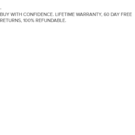
-
BUY WITH CONFIDENCE. LIFETIME WARRANTY, 60 DAY FREE
RETURNS, 100% REFUNDABLE.
ENGAGEMENT RINGS
DIAMOND RINGS
WEDDING RINGS
DIAMOND JEWELLERY
BESPOKE
INFORMATION
VIDEO GUIDES