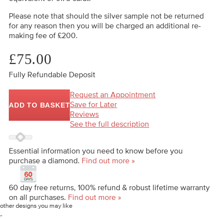
Please note that should the silver sample not be returned
for any reason then you will be charged an additional re-
making fee of £200.
£75.00
Fully Refundable Deposit
Request an Appointment
Save for Later
ADD TO BASKET
Reviews
See the full description
Essential information you need to know before you
purchase a diamond.
Find out more »
60 day free returns, 100% refund & robust lifetime warranty
on all purchases.
Find out more »
other designs you may like
-