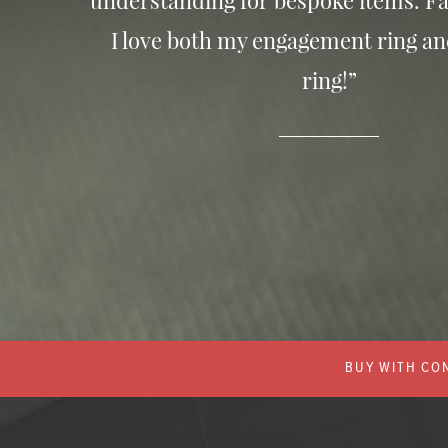
understanding for bespoke items. Fa
I love both my engagement ring a
ring!”
BUY WITH CON