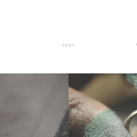
E
ARIEL