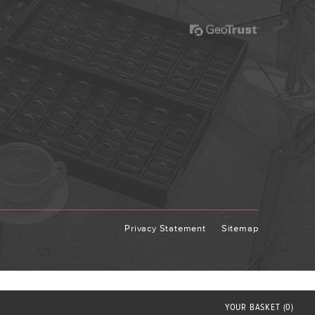
Privacy Statement
Sitemap
YOUR
BASKET
(0)