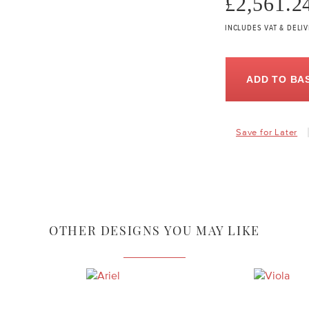
£2,561.2
INCLUDES VAT & DELI
ADD TO BA
Save for Later
OTHER DESIGNS YOU MAY LIKE