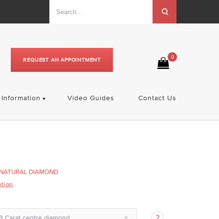
0
REQUEST AN APPOINTMENT
Information
Video Guides
Contact Us
NATURAL DIAMOND
ption
3 Carat centre diamond