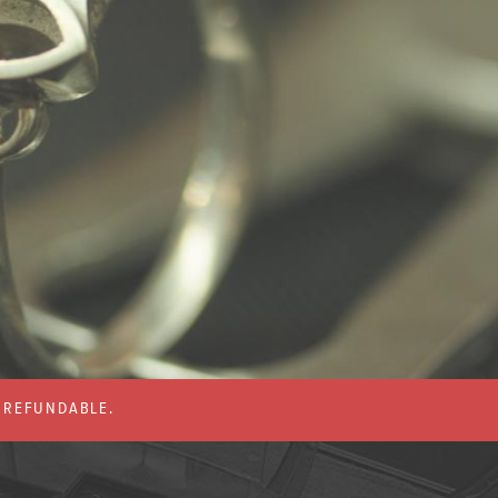
% REFUNDABLE.