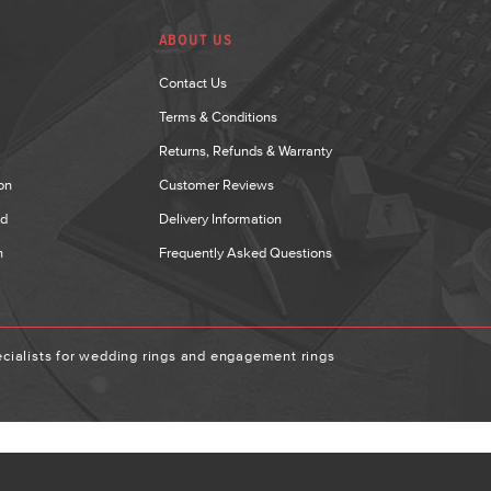
ABOUT US
Contact Us
Terms & Conditions
Returns, Refunds & Warranty
on
Customer Reviews
nd
Delivery Information
n
Frequently Asked Questions
ialists for wedding rings and engagement rings