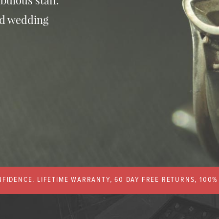
bulous staff.
nd wedding
FIDENCE. LIFETIME WARRANTY, 60 DAY FREE RETURNS, 100