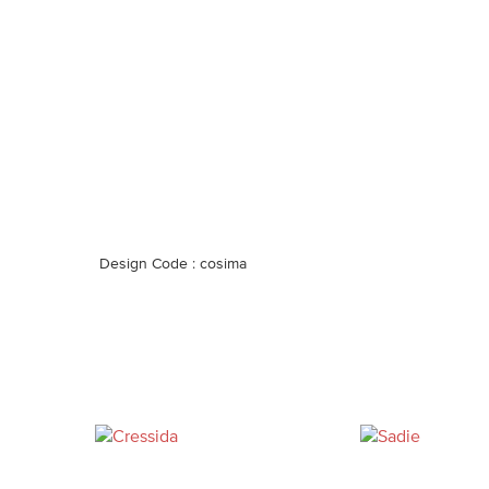
Design Code : cosima