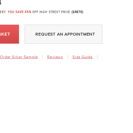
4
VERY.
YOU SAVE 45%
OFF HIGH STREET PRICE
(£4870)
SKET
REQUEST AN APPOINTMENT
Order Silver Sample
Reviews
Size Guide