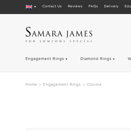
Contact Us
Reviews
FAQs
Delivery
Edu
Engagement Rings
Diamond Rings
W
Home
Engagement Rings
Cosima
>
>