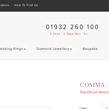
cation
How To Find Us
01932 260 100
9.00am - 5.30pm Mon - Fri
edding Rings
Diamond Jewellery
Bespoke
COSIMA
See the full descri
0.
CARAT