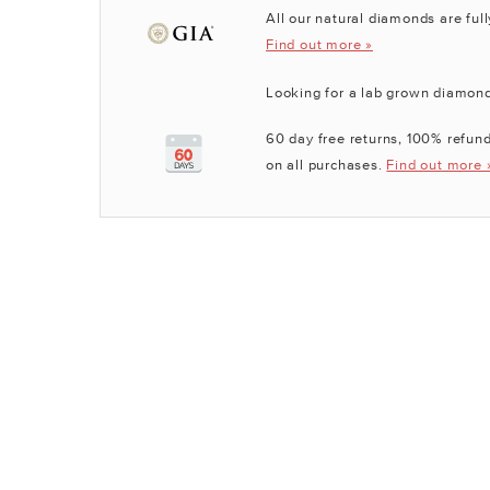
All our natural diamonds are full
Find out more »
Looking for a lab grown diamon
60 day free returns, 100% refund
on all purchases.
Find out more 