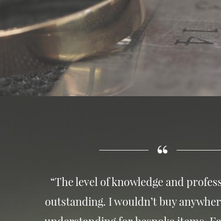
“The level of knowledge and profess
outstanding. I wouldn’t buy anywher