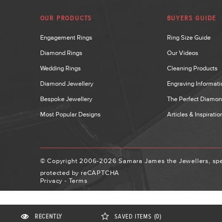
OUR PRODUCTS
BUYERS GUIDE
Engagement Rings
Ring Size Guide
Diamond Rings
Our Videos
Wedding Rings
Cleaning Products
Diamond Jewellery
Engraving Informati
Bespoke Jewellery
The Perfect Diamo
Most Popular Designs
Articles & Inspiratio
© Copyright 2006-2026 Samara James the Jewellers, spec
protected by reCAPTCHA
Privacy
-
Terms
RECENTLY
SAVED
ITEMS
(0)