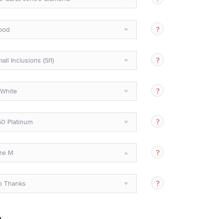
ood
all Inclusions (SI1)
White
0 Platinum
ze M
o Thanks