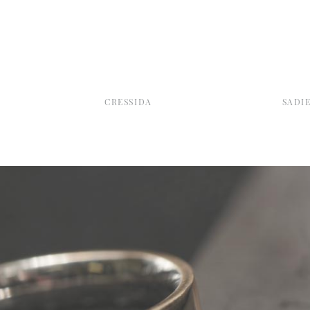
CRESSIDA
SADI