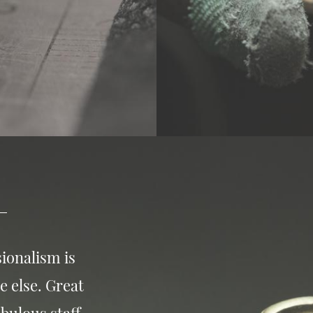
ionalism is
e else. Great