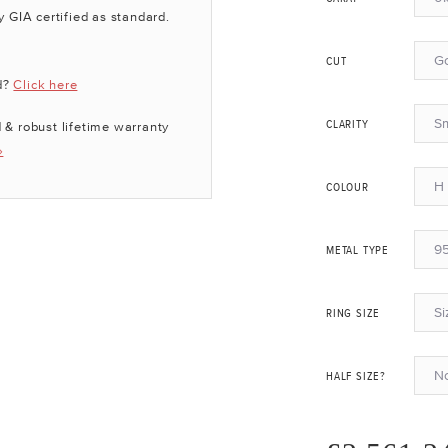
y GIA certified as standard.
G
CUT
d?
Click here
Sm
 & robust lifetime warranty
CLARITY
»
H 
COLOUR
95
METAL TYPE
Si
RING SIZE
N
HALF SIZE?