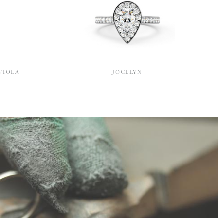
VIOLA
JOCELYN