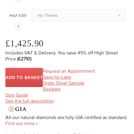
No Thanks
HALF SIZE?
£1,425.90
Includes VAT & Delivery.
You save 45%
off High Street
Price
(£2710)
Request an Appointment
Save for Later
ADD TO BASKET
Order Silver Sample
Reviews
Size Guide
See the full description
All our natural diamonds are fully GIA certified as standard.
Find out more »