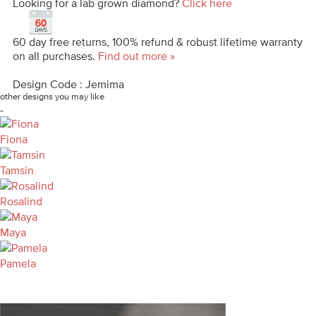
Looking for a lab grown diamond?
Click here
60 day free returns, 100% refund & robust lifetime warranty
on all purchases.
Find out more »
Design Code : Jemima
other designs you may like
-
Fiona
Tamsin
Rosalind
Maya
Pamela