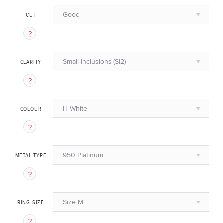
Good
CUT
Small Inclusions (SI2)
CLARITY
H White
COLOUR
950 Platinum
METAL TYPE
Size M
RING SIZE