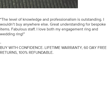
“The level of knowledge and professionalism is outstanding. I
wouldn’t buy anywhere else. Great understanding for bespoke
items. Fabulous staff. I love both my engagement ring and
wedding ring!”
-
BUY WITH CONFIDENCE. LIFETIME WARRANTY, 60 DAY FREE
RETURNS, 100% REFUNDABLE.
ENGAGEMENT RINGS
DIAMOND RINGS
WEDDING RINGS
DIAMOND JEWELLERY