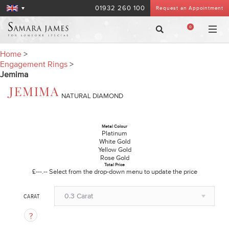
01932 260 100
Request an Appointment
0
Home
>
Engagement Rings
>
Jemima
JEMIMA
NATURAL DIAMOND
Metal Colour
Platinum
White Gold
Yellow Gold
Rose Gold
Total Price
£---.--
Select from the drop-down menu to update the price
0.3 Carat
CARAT