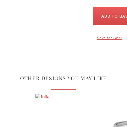
ADD TO BA
Save for Later
OTHER DESIGNS YOU MAY LIKE