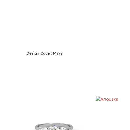
Design Code : Maya