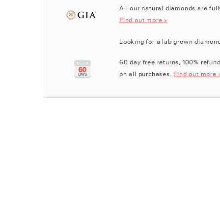
All our natural diamonds are full
Find out more »
Looking for a lab grown diamon
60 day free returns, 100% refund
on all purchases.
Find out more 