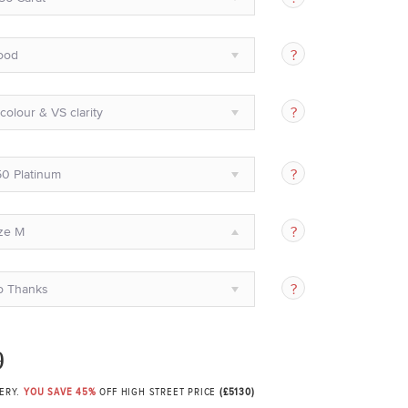
ood
colour & VS clarity
0 Platinum
ze M
o Thanks
9
VERY.
YOU SAVE 45%
OFF HIGH STREET PRICE
(£5130)