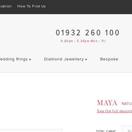
cation
How To Find Us
01932 260 100
9.00am - 5.30pm Mon - Fri
edding Rings
Diamond Jewellery
Bespoke
MAYA
NATU
See the full descri
0.
TOTAL CARAT