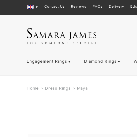
Contact Us
Reviews
FAQs
Delivery
Edu
Engagement Rings
Diamond Rings
W
Home
Dress Rings
Maya
>
>