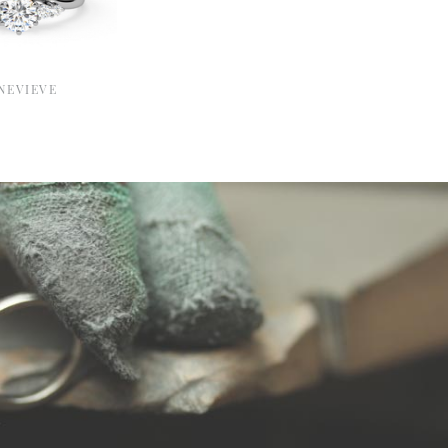
NEVIEVE