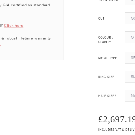
y GIA certified as standard.
G
CUT
d?
Click here
G 
 & robust lifetime warranty
COLOUR /
CLARITY
»
95
METAL TYPE
Si
RING SIZE
N
HALF SIZE?
£2,697.1
INCLUDES VAT & DELI