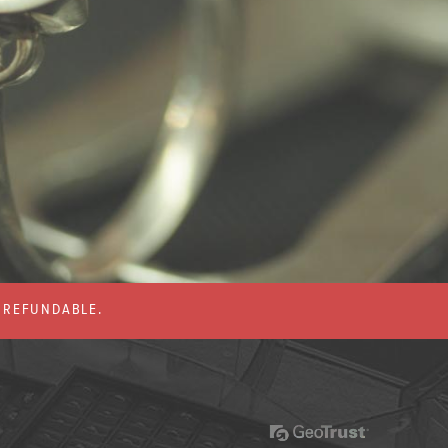
% REFUNDABLE.