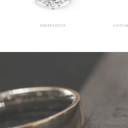
SHEPPERTON
ANOUS