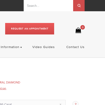
0
REQUEST AN APPOINTMENT
Information
Video Guides
Contact Us
RAL DIAMOND
ption
86 Carat