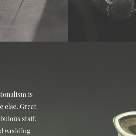
ionalism is
e else. Great
bulous staff.
nd wedding