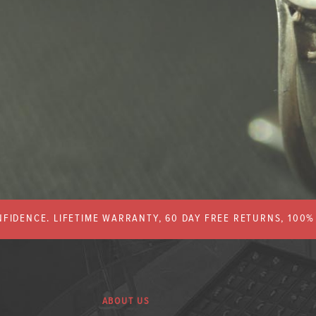
FIDENCE. LIFETIME WARRANTY, 60 DAY FREE RETURNS, 100
ABOUT US