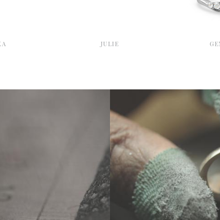
KA
JULIE
GE