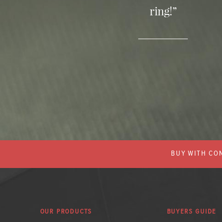
ring!”
BUY WITH CON
OUR PRODUCTS
BUYERS GUIDE