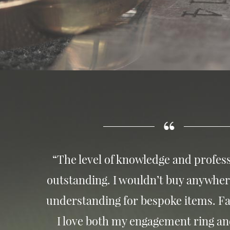
“The level of knowledge and profess
outstanding. I wouldn’t buy anywher
understanding for bespoke items. Fa
I love both my engagement ring a