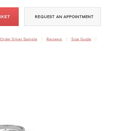
SKET
REQUEST AN APPOINTMENT
Order Silver Sample
Reviews
Size Guide