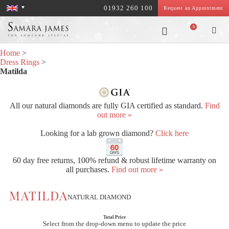
01932 260 100
Request an Appointment
0
Home
>
Dress Rings
>
Matilda
All our natural diamonds are fully GIA certified as standard.
Find
out more »
Looking for a lab grown diamond?
Click here
60 day free returns, 100% refund & robust lifetime warranty on
all purchases.
Find out more »
MATILDA
NATURAL DIAMOND
Total Price
Select from the drop-down menu to update the price