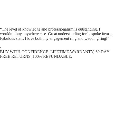
“The level of knowledge and professionalism is outstanding. I
wouldn’t buy anywhere else. Great understanding for bespoke items.
Fabulous staff. I love both my engagement ring and wedding ring!”
-
BUY WITH CONFIDENCE. LIFETIME WARRANTY, 60 DAY
FREE RETURNS, 100% REFUNDABLE.
ENGAGEMENT RINGS
DIAMOND RINGS
WEDDING RINGS
DIAMOND JEWELLERY