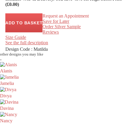
(£0.00)
Request an Appointment
Save for Later
ADD TO BASKET
Order Silver Sample
Reviews
Size Guide
See the full description
Design Code : Matilda
other designs you may like
-
Alanis
Jamelia
Divya
Davina
Nancy