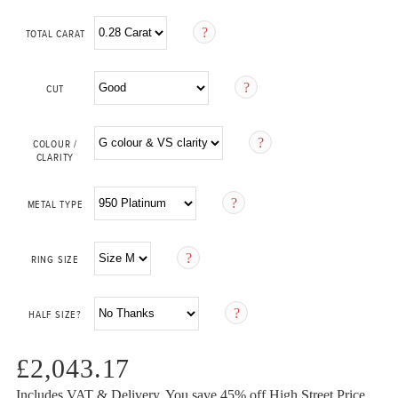
TOTAL CARAT
CUT
COLOUR /
CLARITY
METAL TYPE
RING SIZE
HALF SIZE?
£2,043.17
Includes VAT & Delivery.
You save 45%
off High Street Price