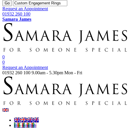
Go
Request an Appointment
01932 260 100
Samara James
0
0
Request an Appointment
01932 260 100
9.00am - 5.30pm Mon - Fri
UK - English
IE - English