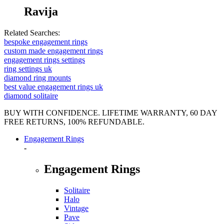
Ravija
Related Searches:
bespoke engagement rings
custom made engagement rings
engagement rings settings
ring settings uk
diamond ring mounts
best value engagement rings uk
diamond solitaire
BUY WITH CONFIDENCE. LIFETIME WARRANTY, 60 DAY
FREE RETURNS, 100% REFUNDABLE.
Engagement Rings
-
Engagement Rings
Solitaire
Halo
Vintage
Pave