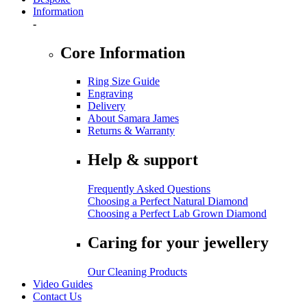
Information
-
Core Information
Ring Size Guide
Engraving
Delivery
About Samara James
Returns & Warranty
Help & support
Frequently Asked Questions
Choosing a Perfect Natural Diamond
Choosing a Perfect Lab Grown Diamond
Caring for your jewellery
Our Cleaning Products
Video Guides
Contact Us