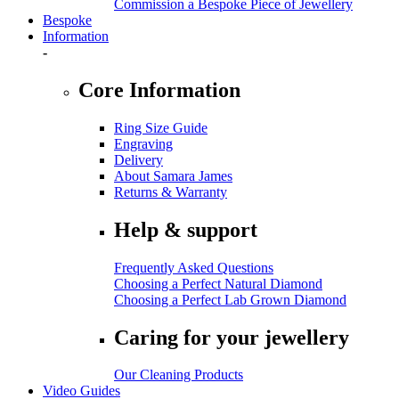
Commission a Bespoke Piece of Jewellery
Bespoke
Information
-
Core Information
Ring Size Guide
Engraving
Delivery
About Samara James
Returns & Warranty
Help & support
Frequently Asked Questions
Choosing a Perfect Natural Diamond
Choosing a Perfect Lab Grown Diamond
Caring for your jewellery
Our Cleaning Products
Video Guides