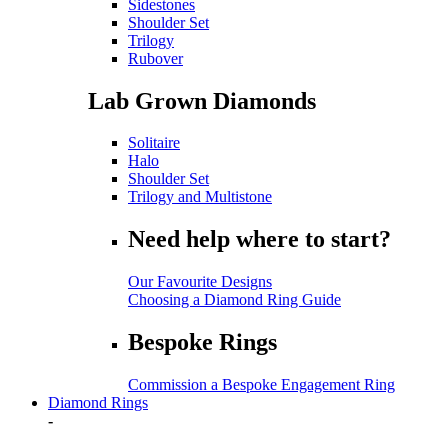
Sidestones
Shoulder Set
Trilogy
Rubover
Lab Grown Diamonds
Solitaire
Halo
Shoulder Set
Trilogy and Multistone
Need help where to start?
Our Favourite Designs
Choosing a Diamond Ring Guide
Bespoke Rings
Commission a Bespoke Engagement Ring
Diamond Rings
-