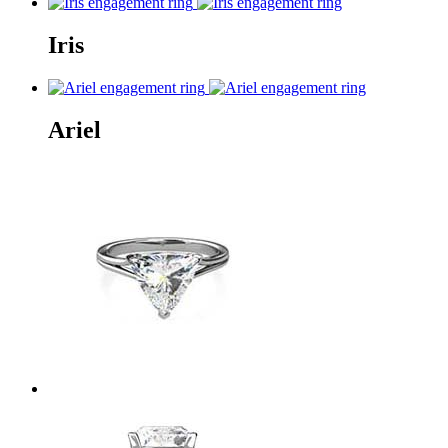
Iris
Ariel