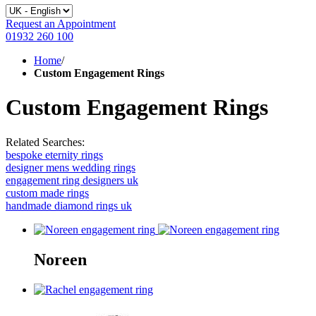
Request an Appointment
01932 260 100
Home
/
Custom Engagement Rings
Custom Engagement Rings
Related Searches:
bespoke eternity rings
designer mens wedding rings
engagement ring designers uk
custom made rings
handmade diamond rings uk
Noreen