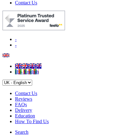
Contact Us
-
-
UK - English
IE - English
Contact Us
Reviews
FAQs
Delivery
Education
How To Find Us
Search