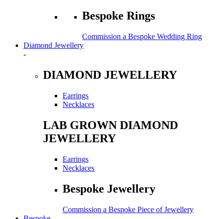
Bespoke Rings
Commission a Bespoke Wedding Ring
Diamond Jewellery
-
DIAMOND JEWELLERY
Earrings
Necklaces
LAB GROWN DIAMOND
JEWELLERY
Earrings
Necklaces
Bespoke Jewellery
Commission a Bespoke Piece of Jewellery
Bespoke