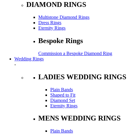
DIAMOND RINGS
Multistone Diamond Rings
Dress Rings
Eternity Rings
Bespoke Rings
Commission a Bespoke Diamond Ring
Wedding Rings
-
LADIES WEDDING RINGS
Plain Bands
Shaped to Fit
Diamond Set
Eternity Rings
MENS WEDDING RINGS
Plain Bands