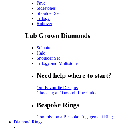
Pave
Sidestones
Shoulder Set
Trilogy
Rubover
Lab Grown Diamonds
Solitaire
Halo
Shoulder Set
Trilogy and Multistone
Need help where to start?
Our Favourite Designs
Choosing a Diamond Ring Guide
Bespoke Rings
Commission a Bespoke Engagement Ring
Diamond Rings
-