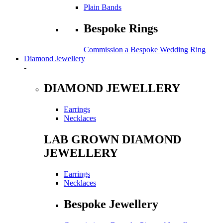
Plain Bands
Bespoke Rings
Commission a Bespoke Wedding Ring
Diamond Jewellery
-
DIAMOND JEWELLERY
Earrings
Necklaces
LAB GROWN DIAMOND
JEWELLERY
Earrings
Necklaces
Bespoke Jewellery