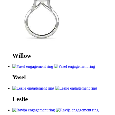
Willow
Yasel
Leslie