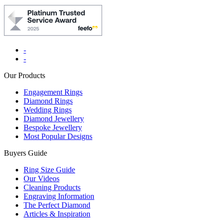
-
-
Our Products
Engagement Rings
Diamond Rings
Wedding Rings
Diamond Jewellery
Bespoke Jewellery
Most Popular Designs
Buyers Guide
Ring Size Guide
Our Videos
Cleaning Products
Engraving Information
The Perfect Diamond
Articles & Inspiration