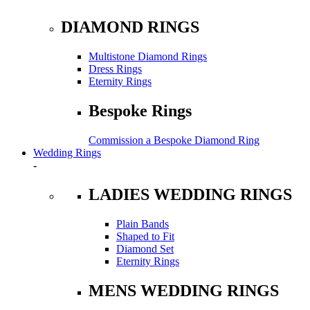
DIAMOND RINGS
Multistone Diamond Rings
Dress Rings
Eternity Rings
Bespoke Rings
Commission a Bespoke Diamond Ring
Wedding Rings
-
LADIES WEDDING RINGS
Plain Bands
Shaped to Fit
Diamond Set
Eternity Rings
MENS WEDDING RINGS