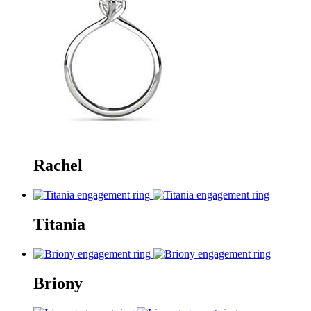
Rachel
Titania
Briony