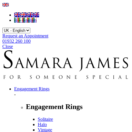
UK - English
IE - English
Request an Appointment
01932 260 100
Close
Engagement Rings
-
Engagement Rings
Solitaire
Halo
Vintage